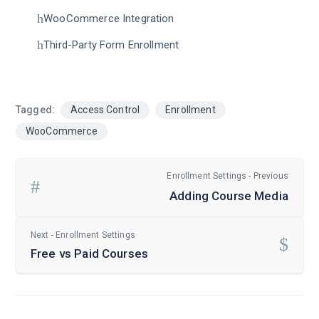
WooCommerce Integration
Third-Party Form Enrollment
Tagged:
Access Control
Enrollment
WooCommerce
Enrollment Settings - Previous
Adding Course Media
Next - Enrollment Settings
Free vs Paid Courses