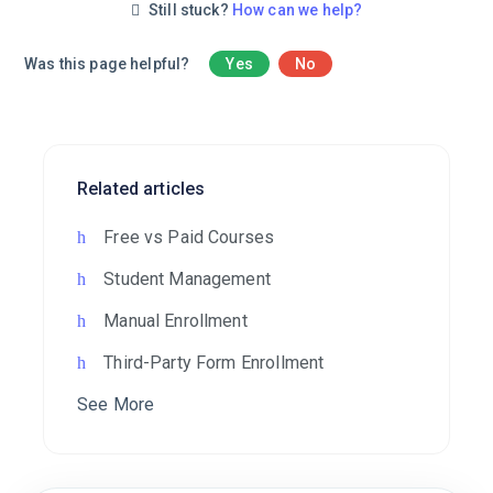
Still stuck?
How can we help?
Was this page helpful?
Yes
No
Related articles
Free vs Paid Courses
Student Management
Manual Enrollment
Third-Party Form Enrollment
See More