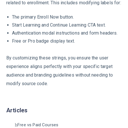
related to enrollment. This includes modifying labels for:
The primary Enroll Now button.
Start Learning and Continue Learning CTA text.
Authentication modal instructions and form headers.
Free or Pro badge display text.
By customizing these strings, you ensure the user
experience aligns perfectly with your specific target
audience and branding guidelines without needing to
modify source code.
Articles
Free vs Paid Courses