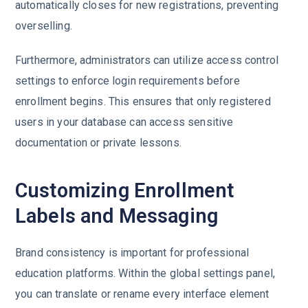
automatically closes for new registrations, preventing
overselling.
Furthermore, administrators can utilize access control
settings to enforce login requirements before
enrollment begins. This ensures that only registered
users in your database can access sensitive
documentation or private lessons.
Customizing Enrollment
Labels and Messaging
Brand consistency is important for professional
education platforms. Within the global settings panel,
you can translate or rename every interface element