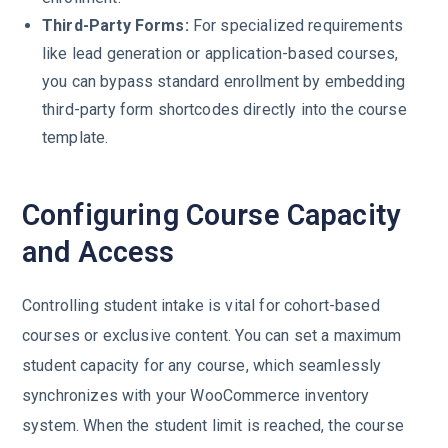
Third-Party Forms:
For specialized requirements
like lead generation or application-based courses,
you can bypass standard enrollment by embedding
third-party form shortcodes directly into the course
template.
Configuring Course Capacity
and Access
Controlling student intake is vital for cohort-based
courses or exclusive content. You can set a maximum
student capacity for any course, which seamlessly
synchronizes with your WooCommerce inventory
system. When the student limit is reached, the course