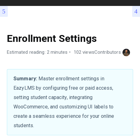
Enrollment Settings
Estimated reading: 2 minutes
102 views
Contributors
Summary:
Master enrollment settings in
EazyLMS by configuring free or paid access,
setting student capacity, integrating
WooCommerce, and customizing UI labels to
create a seamless experience for your online
students.