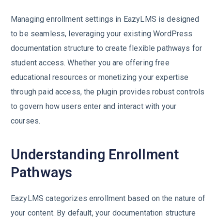
Managing enrollment settings in EazyLMS is designed
to be seamless, leveraging your existing WordPress
documentation structure to create flexible pathways for
student access. Whether you are offering free
educational resources or monetizing your expertise
through paid access, the plugin provides robust controls
to govern how users enter and interact with your
courses.
Understanding Enrollment
Pathways
EazyLMS categorizes enrollment based on the nature of
your content. By default, your documentation structure