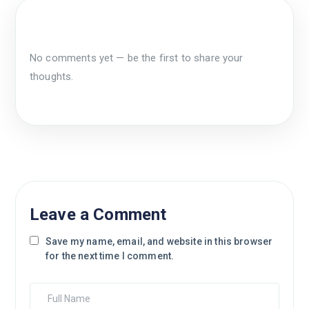
No comments yet — be the first to share your
thoughts.
Leave a Comment
Save my name, email, and website in this browser
for the next time I comment.