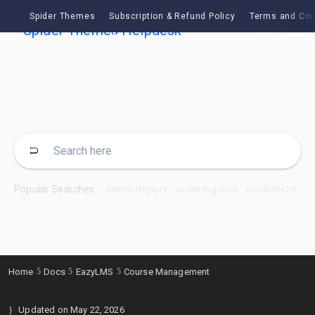
Spider Themes
Subscription & Refund Policy
Terms and Con
Ask
Popular Searches:
demo import
ordering doc
customize
Home
Docs
EazyLMS
Course Management
Updated on
May 22, 2026