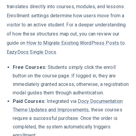
translates directly into courses, modules, and lessons.
Enrollment settings determine how users move from a
visitor to an active student. For a deeper understanding
of how these structures map out, you can review our
guide on
How to Migrate Existing WordPress Posts to
EazyDocs Single Docs
.
Free Courses:
Students simply click the enroll
button on the course page. If logged in, they are
immediately granted access; otherwise, a registration
modal guides them through authentication.
Paid Courses:
Integrated via
Docy Documentation
Theme Updates and Improvements
, these courses
require a successful purchase. Once the order is
completed, the system automatically triggers
enrollment.