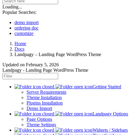
Loading...
Popular Searches:
demo import
ordering doc
customize
Home
Docs
Landpagy – Landing Page WordPress Theme
Updated on
February 5, 2026
Landpagy - Landing Page WordPress Theme
Getting Started
Server Requirements
Theme Installation
Plugins Installation
Demo Import
Landpagy Options
Page Options
Theme Settings
Widgets / Sidebars