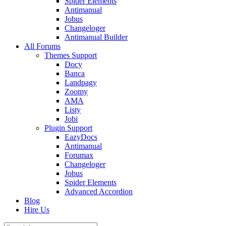
Spider Elements
Antimanual
Jobus
Changeloger
Antimanual Builder
All Forums
Themes Support
Docy
Banca
Landpagy
Zoomy
AMA
Listy
Jobi
Plugin Support
EazyDocs
Antimanual
Forumax
Changeloger
Jobus
Spider Elements
Advanced Accordion
Blog
Hire Us