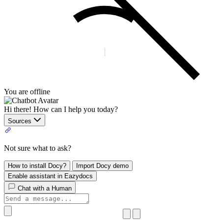
You are offline
Hi there! How can I help you today?
Sources
Not sure what to ask?
How to install Docy?
Import Docy demo
Enable assistant in Eazydocs
Chat with a Human