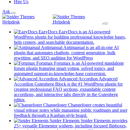
Hire Us
Ask
EazyDocs
EazyDocs is an AI-powered
WordPress plugin for building professional knowledge bases,
(opens
help centers, and searchable documentation.
in
Antimanual
Antimanual is an all-in-one AI
a
plugin that automates chatbots, content generation, bulk
(opens
new
rewriting, and SEO auditing for WordPress
in
tab)
Forumax
Forumax is an AI-powered standalone
a
forum plugin featuring smart voting, solved topics, and
new
(opens
automated support-to-knowledge-base conversion.
tab)
in
Advanced Accordion
Advanced
a
Accordion Gutenberg Block is the #1 WordPress plugin for
new
creating professional FAQ sections, expandable content
tab)
accordions, and interactive tabs directly in the Gutenberg
(opens
editor.
in
Changeloger
Changeloger creates beautiful
a
visual release notes while managing public roadmaps and user
new
(opens
feedback through a Kanban-style board.
tab)
in
Spider Elements
Spider Elements provides
a
25+ versatile Elementor widgets, including focused flipboxes,