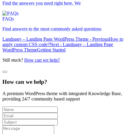
Find the answers you need right here. We
FAQs
Find answers to the most commonly asked questions
Landpagy – Landing Page WordPress Theme - Previous
How to
apply custom CSS code?
Next - Landpagy – Landing Page
WordPress Theme
Getting Started
Still stuck?
How can we help?
How can we help?
A premium WordPress theme with integrated Knowledge Base,
providing 24/7 community based support