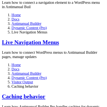
Learn how to connect a navigation element to a WordPress menu
in Antimanual Buil
Home
Docs
Antimanual Builder
Dynamic Content (Pro)
Live Navigation Menus
Live Navigation Menus
Learn how to connect WordPress menus to Antimanual Builder
pages, manage updates
Home
Docs
Antimanual Builder
Dynamic Content (Pro)
Visitor Output
Caching behavior
Caching behavior
Learn how Antimanual Builder Pro handles caching for dynamic