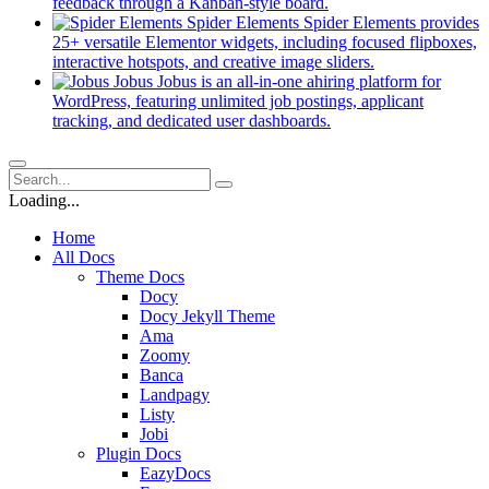
new
(opens
feedback through a Kanban-style board.
tab)
in
Spider Elements
Spider Elements provides
a
25+ versatile Elementor widgets, including focused flipboxes,
new
(opens
interactive hotspots, and creative image sliders.
tab)
in
Jobus
Jobus is an all-in-one ahiring platform for
a
WordPress, featuring unlimited job postings, applicant
(opens
new
tracking, and dedicated user dashboards.
in
tab)
a
new
tab)
Loading...
Home
All Docs
Theme Docs
Docy
Docy Jekyll Theme
Ama
Zoomy
Banca
Landpagy
Listy
Jobi
Plugin Docs
EazyDocs