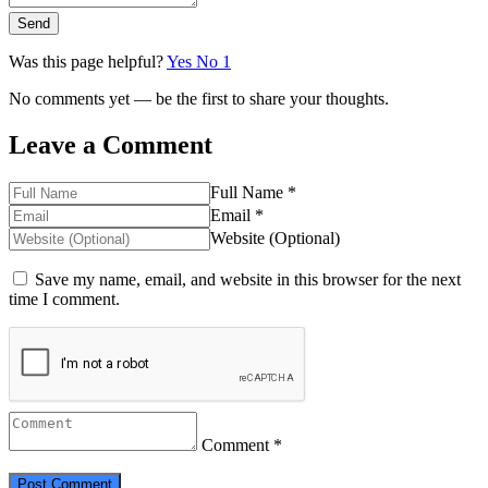
Send
Was this page helpful?
Yes
No
1
No comments yet — be the first to share your thoughts.
Leave a Comment
Full Name *
Email *
Website (Optional)
Save my name, email, and website in this browser for the next
time I comment.
Comment *