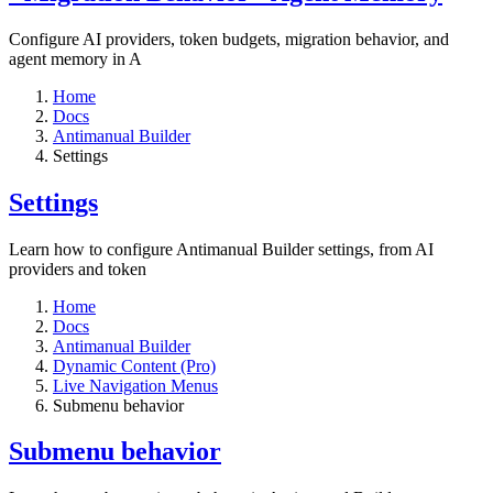
Configure AI providers, token budgets, migration behavior, and
agent memory in A
Home
Docs
Antimanual Builder
Settings​
Settings​
Learn how to configure Antimanual Builder settings, from AI
providers and token
Home
Docs
Antimanual Builder
Dynamic Content (Pro)
Live Navigation Menus
Submenu behavior
Submenu behavior