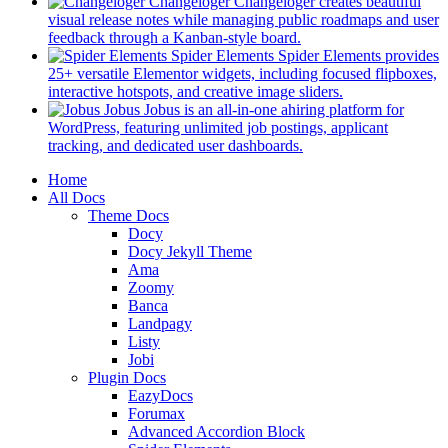
in
Changeloger
Changeloger creates beautiful
a
visual release notes while managing public roadmaps and user
new
(opens
feedback through a Kanban-style board.
tab)
in
Spider Elements
Spider Elements provides
a
25+ versatile Elementor widgets, including focused flipboxes,
new
(opens
interactive hotspots, and creative image sliders.
tab)
in
Jobus
Jobus is an all-in-one ahiring platform for
a
WordPress, featuring unlimited job postings, applicant
(opens
new
tracking, and dedicated user dashboards.
in
tab)
Mobile
Home
a
All Docs
new
Navigation
Theme Docs
tab)
Docy
Docy Jekyll Theme
Ama
Zoomy
Banca
Landpagy
Listy
Jobi
Plugin Docs
EazyDocs
Forumax
Advanced Accordion Block