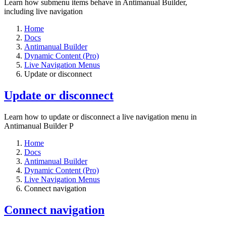
Learn how submenu items behave in Antimanual Builder,
including live navigation
Home
Docs
Antimanual Builder
Dynamic Content (Pro)
Live Navigation Menus
Update or disconnect
Update or disconnect
Learn how to update or disconnect a live navigation menu in
Antimanual Builder P
Home
Docs
Antimanual Builder
Dynamic Content (Pro)
Live Navigation Menus
Connect navigation
Connect navigation