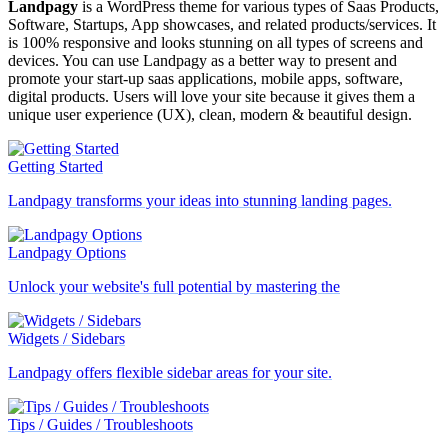
Landpagy
is a WordPress theme for various types of Saas Products,
Software, Startups, App showcases, and related products/services. It
is 100% responsive and looks stunning on all types of screens and
devices. You can use Landpagy as a better way to present and
promote your start-up saas applications, mobile apps, software,
digital products. Users will love your site because it gives them a
unique user experience (UX), clean, modern & beautiful design.
Getting Started
Landpagy transforms your ideas into stunning landing pages.
Landpagy Options
Unlock your website's full potential by mastering the
Widgets / Sidebars
Landpagy offers flexible sidebar areas for your site.
Tips / Guides / Troubleshoots