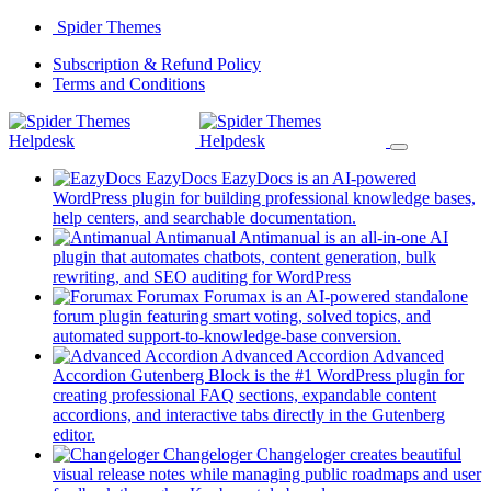
Skip
Spider Themes
to
(opens
Subscription & Refund Policy
content
(opens
in
Terms and Conditions
in
a
a
new
new
tab)
tab)
EazyDocs
EazyDocs is an AI-powered
WordPress plugin for building professional knowledge bases,
(opens
help centers, and searchable documentation.
in
Antimanual
Antimanual is an all-in-one AI
a
plugin that automates chatbots, content generation, bulk
(opens
new
rewriting, and SEO auditing for WordPress
in
tab)
Forumax
Forumax is an AI-powered standalone
a
forum plugin featuring smart voting, solved topics, and
new
(opens
automated support-to-knowledge-base conversion.
tab)
in
Advanced Accordion
Advanced
a
Accordion Gutenberg Block is the #1 WordPress plugin for
new
creating professional FAQ sections, expandable content
tab)
accordions, and interactive tabs directly in the Gutenberg
(opens
editor.
in
Changeloger
Changeloger creates beautiful
a
visual release notes while managing public roadmaps and user