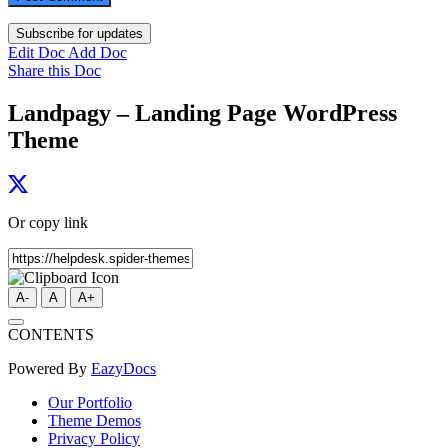
Subscribe for updates
Edit Doc
Add Doc
Share this Doc
Landpagy – Landing Page WordPress
Theme
Or copy link
A-
A
A+
CONTENTS
Powered By
EazyDocs
Our Portfolio
Theme Demos
Privacy Policy