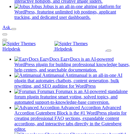
new
(opens
interactive hotspots, and creative image sliders.
tab)
in
Jobus
Jobus is an all-in-one ahiring platform for
a
WordPress, featuring unlimited job postings, applicant
(opens
new
tracking, and dedicated user dashboards.
in
tab)
Ask
a
new
tab)
EazyDocs
EazyDocs is an AI-powered
WordPress plugin for building professional knowledge bases,
(opens
help centers, and searchable documentation.
in
Antimanual
Antimanual is an all-in-one AI
a
plugin that automates chatbots, content generation, bulk
(opens
new
rewriting, and SEO auditing for WordPress
in
tab)
Forumax
Forumax is an AI-powered standalone
a
forum plugin featuring smart voting, solved topics, and
new
(opens
automated support-to-knowledge-base conversion.
tab)
in
Advanced Accordion
Advanced
a
Accordion Gutenberg Block is the #1 WordPress plugin for
new
creating professional FAQ sections, expandable content
tab)
accordions, and interactive tabs directly in the Gutenberg
(opens
editor.