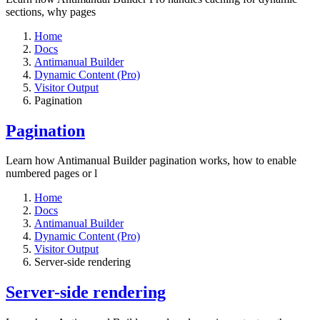
sections, why pages
Home
Docs
Antimanual Builder
Dynamic Content (Pro)
Visitor Output
Pagination
Pagination
Learn how Antimanual Builder pagination works, how to enable
numbered pages or l
Home
Docs
Antimanual Builder
Dynamic Content (Pro)
Visitor Output
Server-side rendering
Server-side rendering