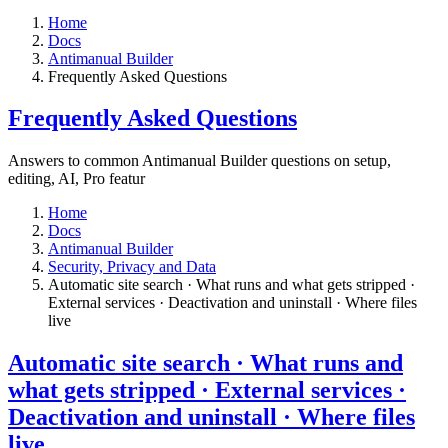
Home
Docs
Antimanual Builder
​Frequently Asked Questions
​Frequently Asked Questions
Answers to common Antimanual Builder questions on setup,
editing, AI, Pro featur
Home
Docs
Antimanual Builder
​Security, Privacy and Data
Automatic site search · What runs and what gets stripped ·
External services · Deactivation and uninstall · Where files
live​
Automatic site search · What runs and
what gets stripped · External services ·
Deactivation and uninstall · Where files
live​