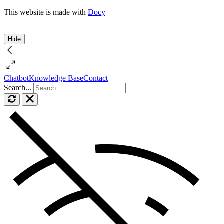
This website is made with
Docy
Hide
Chatbot
Knowledge Base
Contact
Search...