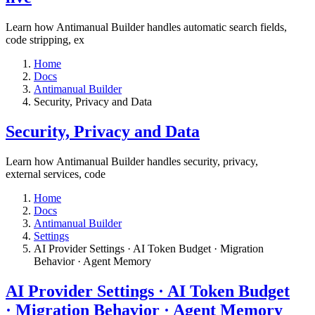
Learn how Antimanual Builder handles automatic search fields,
code stripping, ex
Home
Docs
Antimanual Builder
​Security, Privacy and Data
​Security, Privacy and Data
Learn how Antimanual Builder handles security, privacy,
external services, code
Home
Docs
Antimanual Builder
Settings​
AI Provider Settings · AI Token Budget · Migration
Behavior · Agent Memory​
AI Provider Settings · AI Token Budget
· Migration Behavior · Agent Memory​