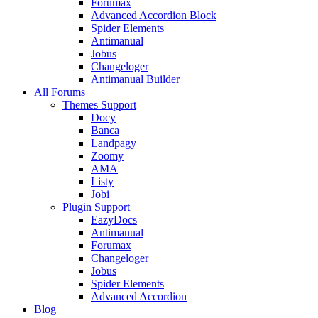
Forumax
Advanced Accordion Block
Spider Elements
Antimanual
Jobus
Changeloger
Antimanual Builder
All Forums
Themes Support
Docy
Banca
Landpagy
Zoomy
AMA
Listy
Jobi
Plugin Support
EazyDocs
Antimanual
Forumax
Changeloger
Jobus
Spider Elements
Advanced Accordion
Blog