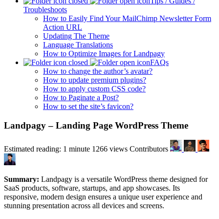
Tips / Guides /
Troubleshoots
How to Easily Find Your MailChimp Newsletter Form
Action URL
Updating The Theme
Language Translations
How to Optimize Images for Landpagy
FAQs
How to change the author’s avatar?
How to update premium plugins?
How to apply custom CSS code?
How to Paginate a Post?
How to set the site’s favicon?
Landpagy – Landing Page WordPress Theme
Estimated reading: 1 minute
1266 views
Contributors
Summary:
Landpagy is a versatile WordPress theme designed for
SaaS products, software, startups, and app showcases. Its
responsive, modern design ensures a unique user experience and
stunning presentation across all devices and screens.