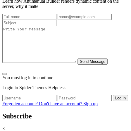
Learn how Antimanual Builder renders dynamic content on the
server, why it matte
You must log in to continue.
Login to Spider Themes Helpdesk
Log In
Forgotten account?
Don't have an account? Sign up
Subscribe
×