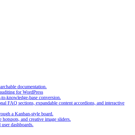
(opens
earchable documentation.
(opens
in
 auditing for WordPress
in
a
(opens
t-to-knowledge-base conversion.
a
new
in
nal FAQ sections, expandable content accordions, and interactive
new
tab)
a
tab)
(opens
new
hrough a Kanban-style board.
in
tab)
(opens
 hotspots, and creative image sliders.
(opens
a
in
d user dashboards.
in
new
a