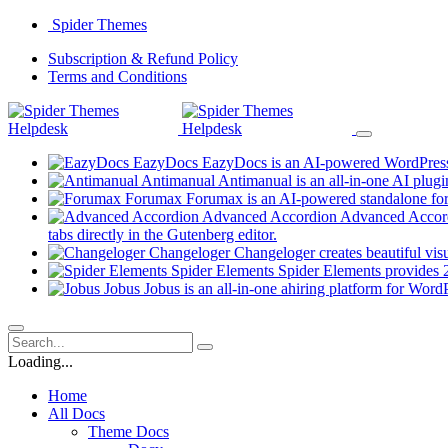
Skip
Spider Themes
to
(opens
Subscription & Refund Policy
content
(opens
in
Terms and Conditions
in
a
a
new
new
tab)
tab)
EazyDocs
EazyDocs is an AI-powered WordPress p
Antimanual
Antimanual is an all-in-one AI plugi
Forumax
Forumax is an AI-powered standalone for
Advanced Accordion
Advanced Accordi
(opens
tabs directly in the Gutenberg editor.
in
Changeloger
Changeloger creates beautiful vi
a
Spider Elements
Spider Elements provides 25
new
Jobus
Jobus is an all-in-one ahiring platform for Word
tab)
Loading...
Home
All Docs
Theme Docs