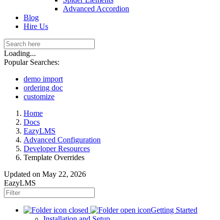
Advanced Accordion
Blog
Hire Us
Loading...
Popular Searches:
demo import
ordering doc
customize
Home
Docs
EazyLMS
Advanced Configuration
Developer Resources
Template Overrides
Updated on
May 22, 2026
EazyLMS
Getting Started
Installation and Setup