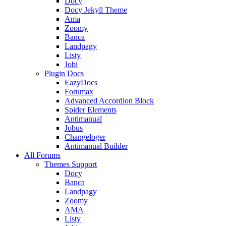
Docy
Docy Jekyll Theme
Ama
Zoomy
Banca
Landpagy
Listy
Jobi
Plugin Docs
EazyDocs
Forumax
Advanced Accordion Block
Spider Elements
Antimanual
Jobus
Changeloger
Antimanual Builder
All Forums
Themes Support
Docy
Banca
Landpagy
Zoomy
AMA
Listy