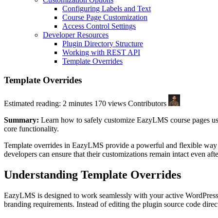
Configuring Labels and Text
Course Page Customization
Access Control Settings
Developer Resources
Plugin Directory Structure
Working with REST API
Template Overrides
Template Overrides
Estimated reading: 2 minutes
170 views
Contributors
Summary:
Learn how to safely customize EazyLMS course pages using
core functionality.
Template overrides in EazyLMS provide a powerful and flexible way to
developers can ensure that their customizations remain intact even af
Understanding Template Overrides
EazyLMS is designed to work seamlessly with your active WordPress th
branding requirements. Instead of editing the plugin source code dire