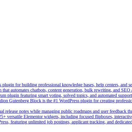
lugin for building professional knowledge bases, help centers, and s
n that automates chatbots, content generation, bulk rewriting, and SEO
um plugin featuring smart voting, solved topics, and automated suppor
on Gutenberg Block is the #1 WordPress plugin for creating professio
sual release notes while managing public roadmaps and user feedback t
+ versatile Elementor widgets, including focused flipboxes, interactive
Press, featuring unlimited job postings, applicant tracking, and dedicate