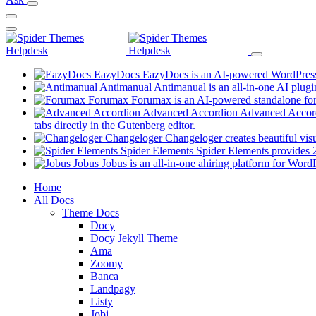
EazyDocs
EazyDocs is an AI-powered WordPress p
Antimanual
Antimanual is an all-in-one AI plugi
Forumax
Forumax is an AI-powered standalone for
Advanced Accordion
Advanced Accordi
(opens
tabs directly in the Gutenberg editor.
in
Changeloger
Changeloger creates beautiful vi
a
Spider Elements
Spider Elements provides 25
new
Jobus
Jobus is an all-in-one ahiring platform for Word
tab)
Mobile
Home
All Docs
Navigation
Theme Docs
Docy
Docy Jekyll Theme
Ama
Zoomy
Banca
Landpagy
Listy
Jobi