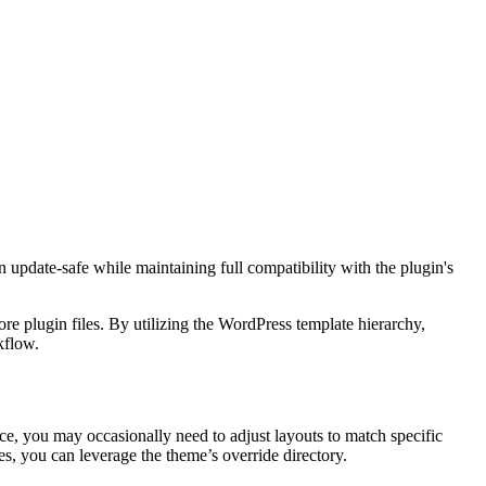
pdate-safe while maintaining full compatibility with the plugin's
 plugin files. By utilizing the WordPress template hierarchy,
kflow.
e, you may occasionally need to adjust layouts to match specific
s, you can leverage the theme’s override directory.