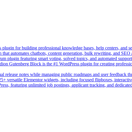
lugin for building professional knowledge bases, help centers, and s
n that automates chatbots, content generation, bulk rewriting, and SEO
um plugin featuring smart voting, solved topics, and automated suppor
on Gutenberg Block is the #1 WordPress plugin for creating professio
sual release notes while managing public roadmaps and user feedback t
+ versatile Elementor widgets, including focused flipboxes, interactive
Press, featuring unlimited job postings, applicant tracking, and dedicate