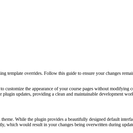
 template overrides. Follow this guide to ensure your changes remain u
 customize the appearance of your course pages without modifying core
ter plugin updates, providing a clean and maintainable development wor
eme. While the plugin provides a beautifully designed default interfac
ctly, which would result in your changes being overwritten during update