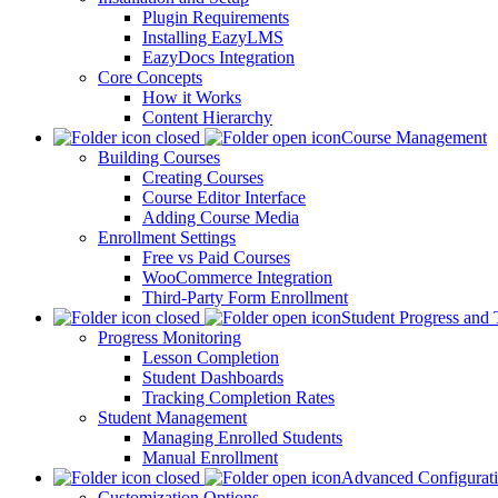
Plugin Requirements
Installing EazyLMS
EazyDocs Integration
Core Concepts
How it Works
Content Hierarchy
Course Management
Building Courses
Creating Courses
Course Editor Interface
Adding Course Media
Enrollment Settings
Free vs Paid Courses
WooCommerce Integration
Third-Party Form Enrollment
Student Progress and 
Progress Monitoring
Lesson Completion
Student Dashboards
Tracking Completion Rates
Student Management
Managing Enrolled Students
Manual Enrollment
Advanced Configurat
Customization Options