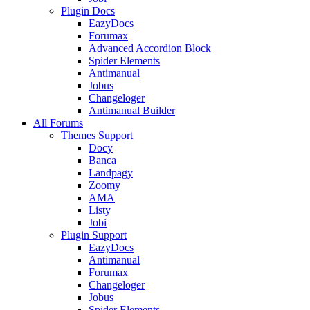
Plugin Docs
EazyDocs
Forumax
Advanced Accordion Block
Spider Elements
Antimanual
Jobus
Changeloger
Antimanual Builder
All Forums
Themes Support
Docy
Banca
Landpagy
Zoomy
AMA
Listy
Jobi
Plugin Support
EazyDocs
Antimanual
Forumax
Changeloger
Jobus
Spider Elements