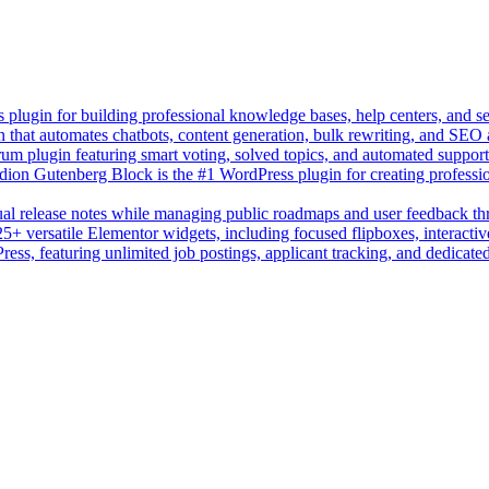
lugin for building professional knowledge bases, help centers, and s
n that automates chatbots, content generation, bulk rewriting, and SEO
um plugin featuring smart voting, solved topics, and automated suppor
on Gutenberg Block is the #1 WordPress plugin for creating professio
sual release notes while managing public roadmaps and user feedback t
+ versatile Elementor widgets, including focused flipboxes, interactive
Press, featuring unlimited job postings, applicant tracking, and dedicate