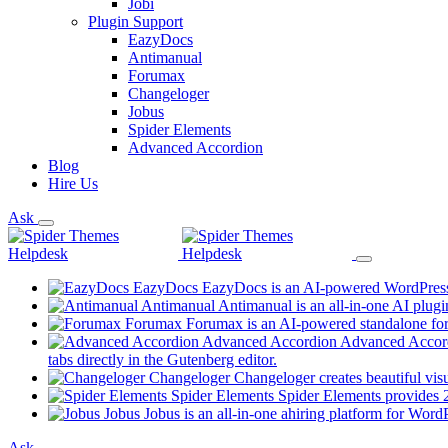
Jobi
Plugin Support
EazyDocs
Antimanual
Forumax
Changeloger
Jobus
Spider Elements
Advanced Accordion
Blog
Hire Us
Ask
EazyDocs
EazyDocs is an AI-powered WordPress p
Antimanual
Antimanual is an all-in-one AI plugi
Forumax
Forumax is an AI-powered standalone for
Advanced Accordion
Advanced Accordi
(opens
tabs directly in the Gutenberg editor.
in
Changeloger
Changeloger creates beautiful vi
a
Spider Elements
Spider Elements provides 25
new
Jobus
Jobus is an all-in-one ahiring platform for Word
tab)
Ask