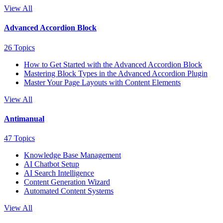
View All
Advanced Accordion Block
26 Topics
How to Get Started with the Advanced Accordion Block
Mastering Block Types in the Advanced Accordion Plugin
Master Your Page Layouts with Content Elements
View All
Antimanual
47 Topics
Knowledge Base Management
AI Chatbot Setup
AI Search Intelligence
Content Generation Wizard
Automated Content Systems
View All