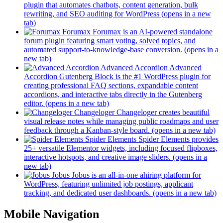
plugin that automates chatbots, content generation, bulk
rewriting, and SEO auditing for WordPress
(opens in a new
tab)
Forumax
Forumax is an AI-powered standalone
forum plugin featuring smart voting, solved topics, and
automated support-to-knowledge-base conversion.
(opens in a
new tab)
Advanced Accordion
Advanced
Accordion Gutenberg Block is the #1 WordPress plugin for
creating professional FAQ sections, expandable content
accordions, and interactive tabs directly in the Gutenberg
editor.
(opens in a new tab)
Changeloger
Changeloger creates beautiful
visual release notes while managing public roadmaps and user
feedback through a Kanban-style board.
(opens in a new tab)
Spider Elements
Spider Elements provides
25+ versatile Elementor widgets, including focused flipboxes,
interactive hotspots, and creative image sliders.
(opens in a
new tab)
Jobus
Jobus is an all-in-one ahiring platform for
WordPress, featuring unlimited job postings, applicant
tracking, and dedicated user dashboards.
(opens in a new tab)
Mobile Navigation