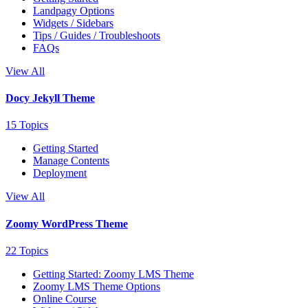
Landpagy Options
Widgets / Sidebars
Tips / Guides / Troubleshoots
FAQs
View All
Docy Jekyll Theme
15 Topics
Getting Started
Manage Contents
Deployment
View All
Zoomy WordPress Theme
22 Topics
Getting Started: Zoomy LMS Theme
Zoomy LMS Theme Options
Online Course