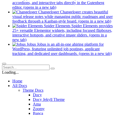
accordions, and interactive tabs directly in the Gutenberg
editor.
(opens in a new tab)
Changeloger
Changeloger creates beautiful
visual release notes while managing public roadmaps and user
feedback through a Kanban-style board.
(opens in a new tab)
Spider Elements
Spider Elements provides
25+ versatile Elementor widgets, including focused flipboxes,
interactive hotspots, and creative image sliders.
(opens in a
new tab)
Jobus
Jobus is an all-in-one ahiring platform for
WordPress, featuring unlimited job postings, applicant
tracking, and dedicated user dashboards.
(opens in a new tab)
Loading...
Home
All Docs
Theme Docs
Docy
Docy Jekyll Theme
Ama
Zoomy
Banca