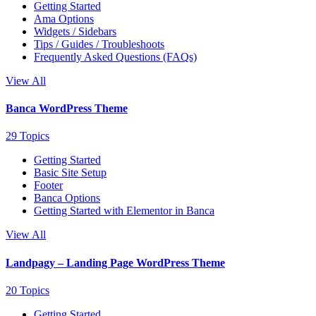
Getting Started
Ama Options
Widgets / Sidebars
Tips / Guides / Troubleshoots
Frequently Asked Questions (FAQs)
View All
Banca WordPress Theme
29 Topics
Getting Started
Basic Site Setup
Footer
Banca Options
Getting Started with Elementor in Banca
View All
Landpagy – Landing Page WordPress Theme
20 Topics
Getting Started