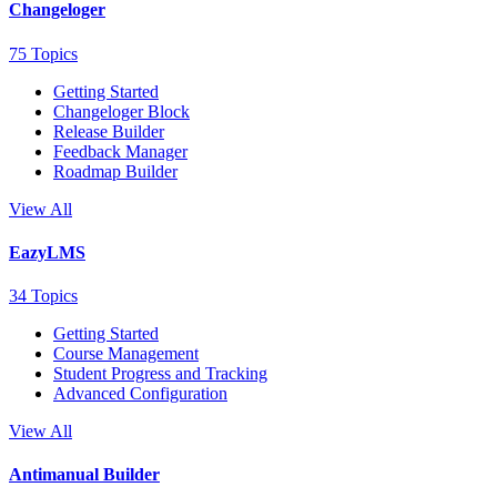
Changeloger
75 Topics
Getting Started
Changeloger Block
Release Builder
Feedback Manager
Roadmap Builder
View All
EazyLMS
34 Topics
Getting Started
Course Management
Student Progress and Tracking
Advanced Configuration
View All
Antimanual Builder