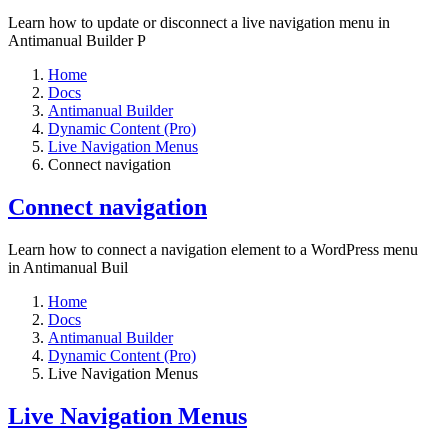
Learn how to update or disconnect a live navigation menu in
Antimanual Builder P
Home
Docs
Antimanual Builder
Dynamic Content (Pro)
Live Navigation Menus
Connect navigation
Connect navigation
Learn how to connect a navigation element to a WordPress menu
in Antimanual Buil
Home
Docs
Antimanual Builder
Dynamic Content (Pro)
Live Navigation Menus
Live Navigation Menus