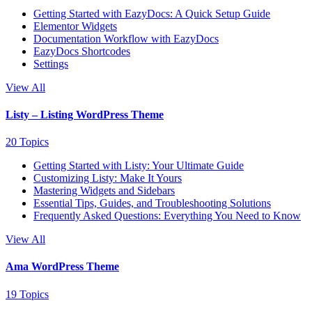
Getting Started with EazyDocs: A Quick Setup Guide
Elementor Widgets
Documentation Workflow with EazyDocs
EazyDocs Shortcodes
Settings
View All
Listy – Listing WordPress Theme
20 Topics
Getting Started with Listy: Your Ultimate Guide
Customizing Listy: Make It Yours
Mastering Widgets and Sidebars
Essential Tips, Guides, and Troubleshooting Solutions
Frequently Asked Questions: Everything You Need to Know
View All
Ama WordPress Theme
19 Topics