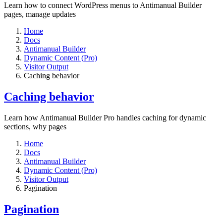
Learn how to connect WordPress menus to Antimanual Builder
pages, manage updates
Home
Docs
Antimanual Builder
Dynamic Content (Pro)
Visitor Output
Caching behavior
Caching behavior
Learn how Antimanual Builder Pro handles caching for dynamic
sections, why pages
Home
Docs
Antimanual Builder
Dynamic Content (Pro)
Visitor Output
Pagination
Pagination