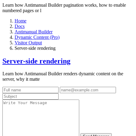
Learn how Antimanual Builder pagination works, how to enable
numbered pages or l
Home
Docs
Antimanual Builder
Dynamic Content (Pro)
Visitor Output
Server-side rendering
Server-side rendering
Learn how Antimanual Builder renders dynamic content on the
server, why it matte