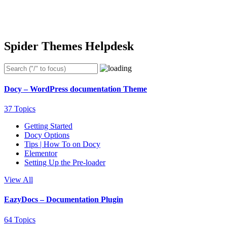
Spider Themes Helpdesk
Docy – WordPress documentation Theme
37 Topics
Getting Started
Docy Options
Tips | How To on Docy
Elementor
Setting Up the Pre-loader
View All
EazyDocs – Documentation Plugin
64 Topics