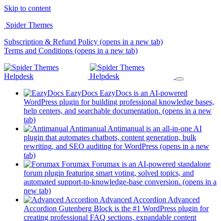
Skip to content
Spider Themes
Subscription & Refund Policy
(opens in a new tab)
Terms and Conditions
(opens in a new tab)
EazyDocs
EazyDocs is an AI-powered
WordPress plugin for building professional knowledge bases,
help centers, and searchable documentation.
(opens in a new
tab)
Antimanual
Antimanual is an all-in-one AI
plugin that automates chatbots, content generation, bulk
rewriting, and SEO auditing for WordPress
(opens in a new
tab)
Forumax
Forumax is an AI-powered standalone
forum plugin featuring smart voting, solved topics, and
automated support-to-knowledge-base conversion.
(opens in a
new tab)
Advanced Accordion
Advanced
Accordion Gutenberg Block is the #1 WordPress plugin for
creating professional FAQ sections, expandable content