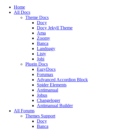
Home
All Docs
Theme Docs
Docy
Docy Jekyll Theme
Ama
Zoomy
Banca
Landpagy
Listy
Jobi
Plugin Docs
EazyDocs
Forumax
Advanced Accordion Block
Spider Elements
Antimanual
Jobus
Changeloger
Antimanual Builder
All Forums
Themes Support
Docy
Banca