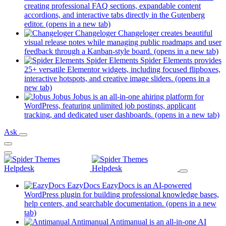
creating professional FAQ sections, expandable content
accordions, and interactive tabs directly in the Gutenberg
editor.
(opens in a new tab)
Changeloger
Changeloger creates beautiful
visual release notes while managing public roadmaps and user
feedback through a Kanban-style board.
(opens in a new tab)
Spider Elements
Spider Elements provides
25+ versatile Elementor widgets, including focused flipboxes,
interactive hotspots, and creative image sliders.
(opens in a
new tab)
Jobus
Jobus is an all-in-one ahiring platform for
WordPress, featuring unlimited job postings, applicant
tracking, and dedicated user dashboards.
(opens in a new tab)
Ask
EazyDocs
EazyDocs is an AI-powered
WordPress plugin for building professional knowledge bases,
help centers, and searchable documentation.
(opens in a new
tab)
Antimanual
Antimanual is an all-in-one AI