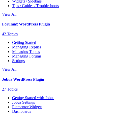
Widgets / Sidebars
Tips / Guides / Troubleshoots
View All
Forumax WordPress Plugin
42 Topics
Getting Started
Managing Replies
Managing Topics
Managing Forums
Settings
View All
Jobus WordPress Plugin
27 Topics
Getting Started with Jobus
Jobus Settings
Elementor Widgets
Dashboards