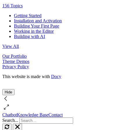
156 Topics
Getting Started
Installation and Activation
Building Your First Page
Working in the Editor
Building with AI
View All
Our Portfolio
Theme Demos
Privacy Policy
This website is made with
Docy
Hide
Chatbot
Knowledge Base
Contact
Search...