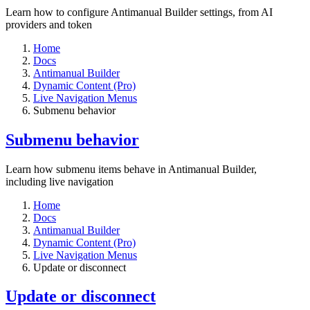
Learn how to configure Antimanual Builder settings, from AI
providers and token
Home
Docs
Antimanual Builder
Dynamic Content (Pro)
Live Navigation Menus
Submenu behavior
Submenu behavior
Learn how submenu items behave in Antimanual Builder,
including live navigation
Home
Docs
Antimanual Builder
Dynamic Content (Pro)
Live Navigation Menus
Update or disconnect
Update or disconnect