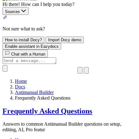
Hi there! How can I help you today?
Sources
Not sure what to ask?
How to install Docy?
Import Docy demo
Enable assistant in Eazydocs
Chat with a Human
Home
Docs
Antimanual Builder
​Frequently Asked Questions
​Frequently Asked Questions
Answers to common Antimanual Builder questions on setup,
editing, AI, Pro featur