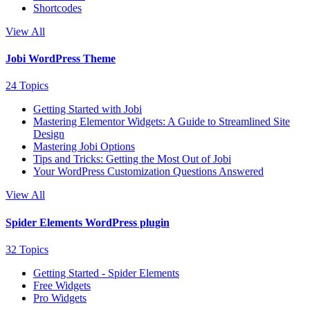
Shortcodes
View All
Jobi WordPress Theme
24 Topics
Getting Started with Jobi
Mastering Elementor Widgets: A Guide to Streamlined Site
Design
Mastering Jobi Options
Tips and Tricks: Getting the Most Out of Jobi
Your WordPress Customization Questions Answered
View All
Spider Elements WordPress plugin
32 Topics
Getting Started - Spider Elements
Free Widgets
Pro Widgets