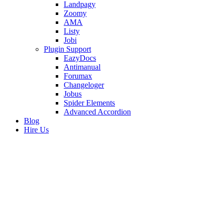
Landpagy
Zoomy
AMA
Listy
Jobi
Plugin Support
EazyDocs
Antimanual
Forumax
Changeloger
Jobus
Spider Elements
Advanced Accordion
Blog
Hire Us