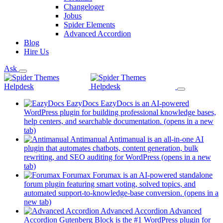
Changeloger
Jobus
Spider Elements
Advanced Accordion
Blog
Hire Us
Ask
EazyDocs
EazyDocs is an AI-powered
WordPress plugin for building professional knowledge bases,
help centers, and searchable documentation.
(opens in a new
tab)
Antimanual
Antimanual is an all-in-one AI
plugin that automates chatbots, content generation, bulk
rewriting, and SEO auditing for WordPress
(opens in a new
tab)
Forumax
Forumax is an AI-powered standalone
forum plugin featuring smart voting, solved topics, and
automated support-to-knowledge-base conversion.
(opens in a
new tab)
Advanced Accordion
Advanced
Accordion Gutenberg Block is the #1 WordPress plugin for