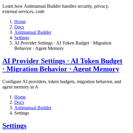
Learn how Antimanual Builder handles security, privacy,
external services, code
Home
Docs
Antimanual Builder
Settings​
AI Provider Settings · AI Token Budget · Migration
Behavior · Agent Memory​
AI Provider Settings · AI Token Budget
· Migration Behavior · Agent Memory​
Configure AI providers, token budgets, migration behavior, and
agent memory in A
Home
Docs
Antimanual Builder
Settings​
Settings​