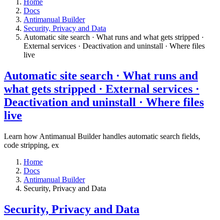
Home
Docs
Antimanual Builder
​Security, Privacy and Data
Automatic site search · What runs and what gets stripped ·
External services · Deactivation and uninstall · Where files
live​
Automatic site search · What runs and
what gets stripped · External services ·
Deactivation and uninstall · Where files
live​
Learn how Antimanual Builder handles automatic search fields,
code stripping, ex
Home
Docs
Antimanual Builder
​Security, Privacy and Data
​Security, Privacy and Data