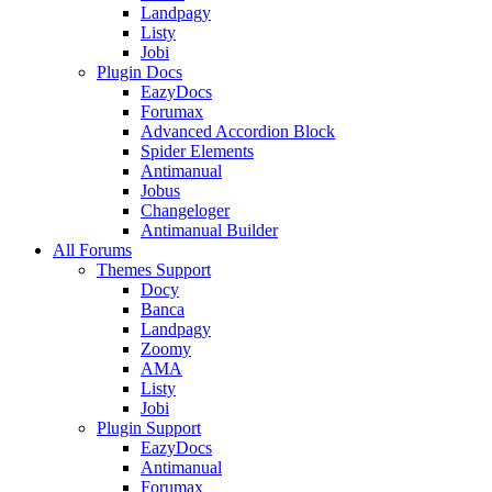
Landpagy
Listy
Jobi
Plugin Docs
EazyDocs
Forumax
Advanced Accordion Block
Spider Elements
Antimanual
Jobus
Changeloger
Antimanual Builder
All Forums
Themes Support
Docy
Banca
Landpagy
Zoomy
AMA
Listy
Jobi
Plugin Support
EazyDocs
Antimanual
Forumax