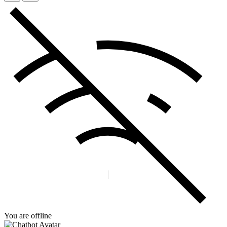
You are offline