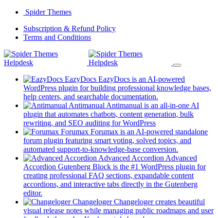
Skip
Spider Themes
to
(opens
Subscription & Refund Policy
content
(opens
in
Terms and Conditions
in
a
a
new
new
tab)
tab)
EazyDocs
EazyDocs is an AI-powered
WordPress plugin for building professional knowledge bases,
(opens
help centers, and searchable documentation.
in
Antimanual
Antimanual is an all-in-one AI
a
plugin that automates chatbots, content generation, bulk
(opens
new
rewriting, and SEO auditing for WordPress
in
tab)
Forumax
Forumax is an AI-powered standalone
a
forum plugin featuring smart voting, solved topics, and
new
(opens
automated support-to-knowledge-base conversion.
tab)
in
Advanced Accordion
Advanced
a
Accordion Gutenberg Block is the #1 WordPress plugin for
new
creating professional FAQ sections, expandable content
tab)
accordions, and interactive tabs directly in the Gutenberg
(opens
editor.
in
Changeloger
Changeloger creates beautiful
a
visual release notes while managing public roadmaps and user