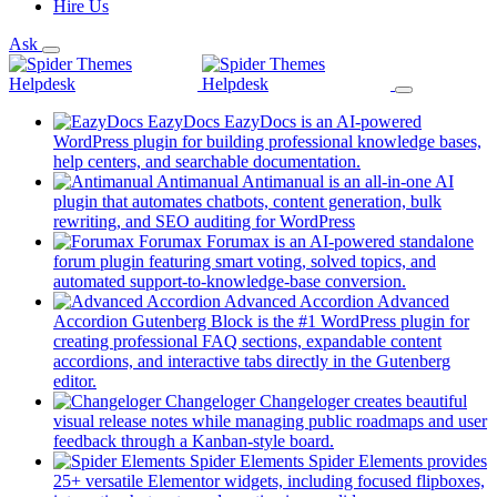
Hire Us
Ask
EazyDocs
EazyDocs is an AI-powered
WordPress plugin for building professional knowledge bases,
(opens
help centers, and searchable documentation.
in
Antimanual
Antimanual is an all-in-one AI
a
plugin that automates chatbots, content generation, bulk
(opens
new
rewriting, and SEO auditing for WordPress
in
tab)
Forumax
Forumax is an AI-powered standalone
a
forum plugin featuring smart voting, solved topics, and
new
(opens
automated support-to-knowledge-base conversion.
tab)
in
Advanced Accordion
Advanced
a
Accordion Gutenberg Block is the #1 WordPress plugin for
new
creating professional FAQ sections, expandable content
tab)
accordions, and interactive tabs directly in the Gutenberg
(opens
editor.
in
Changeloger
Changeloger creates beautiful
a
visual release notes while managing public roadmaps and user
new
(opens
feedback through a Kanban-style board.
tab)
in
Spider Elements
Spider Elements provides
a
25+ versatile Elementor widgets, including focused flipboxes,