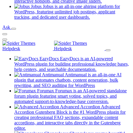
new
(opens
interactive hotspots, and creative image sliders.
tab)
in
Jobus
Jobus is an all-in-one ahiring platform for
a
WordPress, featuring unlimited job postings, applicant
(opens
new
tracking, and dedicated user dashboards.
in
tab)
Ask
a
new
tab)
EazyDocs
EazyDocs is an AI-powered
WordPress plugin for building professional knowledge bases,
(opens
help centers, and searchable documentation.
in
Antimanual
Antimanual is an all-in-one AI
a
plugin that automates chatbots, content generation, bulk
(opens
new
rewriting, and SEO auditing for WordPress
in
tab)
Forumax
Forumax is an AI-powered standalone
a
forum plugin featuring smart voting, solved topics, and
new
(opens
automated support-to-knowledge-base conversion.
tab)
in
Advanced Accordion
Advanced
a
Accordion Gutenberg Block is the #1 WordPress plugin for
new
creating professional FAQ sections, expandable content
tab)
accordions, and interactive tabs directly in the Gutenberg
(opens
editor.