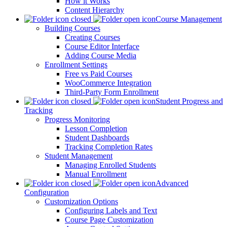
How it Works
Content Hierarchy
Course Management
Building Courses
Creating Courses
Course Editor Interface
Adding Course Media
Enrollment Settings
Free vs Paid Courses
WooCommerce Integration
Third-Party Form Enrollment
Student Progress and
Tracking
Progress Monitoring
Lesson Completion
Student Dashboards
Tracking Completion Rates
Student Management
Managing Enrolled Students
Manual Enrollment
Advanced
Configuration
Customization Options
Configuring Labels and Text
Course Page Customization