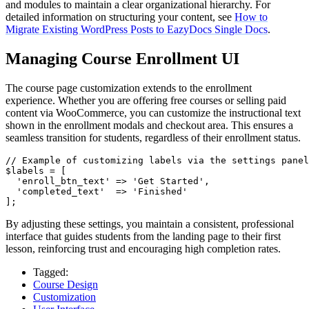
and modules to maintain a clear organizational hierarchy. For
detailed information on structuring your content, see
How to
Migrate Existing WordPress Posts to EazyDocs Single Docs
.
Managing Course Enrollment UI
The course page customization extends to the enrollment
experience. Whether you are offering free courses or selling paid
content via WooCommerce, you can customize the instructional text
shown in the enrollment modals and checkout area. This ensures a
seamless transition for students, regardless of their enrollment status.
// Example of customizing labels via the settings panel
$labels = [

  'enroll_btn_text' => 'Get Started',

  'completed_text'  => 'Finished'

];
By adjusting these settings, you maintain a consistent, professional
interface that guides students from the landing page to their first
lesson, reinforcing trust and encouraging high completion rates.
Tagged:
Course Design
Customization