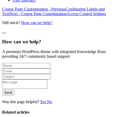
User Interface
Course Page Customization - Previous
Configuring Labels and
Text
Next - Course Page Customization
Access Control Settings
Still stuck?
How can we help?
How can we help?
A premium WordPress theme with integrated Knowledge Base,
providing 24/7 community based support
Send
Was this page helpful?
Yes
No
Related articles