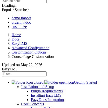
Loading...
Popular Searches:
demo import
ordering doc
customize
Home
Docs
EazyLMS
Advanced Configuration
Customization Options
Course Page Customization
Updated on
May 22, 2026
EazyLMS
Getting Started
Installation and Setup
Plugin Requirements
Installing EazyLMS
EazyDocs Integration
Core Concepts