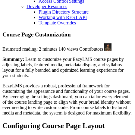
Access Control Settings
Developer Resources
Plugin Directory Structure
Working with REST API
Template Overrides
Course Page Customization
Estimated reading: 2 minutes
140 views
Contributors
Summary:
Learn to customize your EazyLMS course pages by
adjusting labels, featured media, metadata display, and syllabus
layout for a fully branded and optimized learning experience for
your students.
EazyLMS provides a robust, professional framework for
customizing the appearance and functionality of your course pages.
By leveraging the settings dashboard, you can tailor every element
of the course landing page to align with your brand identity without
ever needing to write custom code. From course labels to featured
media and metadata, the system is designed for maximum flexibility.
Configuring Course Page Layout