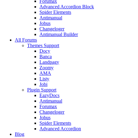
Forumax
Advanced Accordion Block
Spider Elements
Antimanual
Jobus
Changeloger
Antimanual Builder
All Forums
Themes Support
Docy
Banca
Landpagy
Zoomy
AMA
Listy
Jobi
Plugin Support
EazyDocs
Antimanual
Forumax
Changeloger
Jobus
Spider Elements
Advanced Accordion
Blog