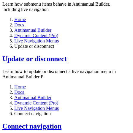
Learn how submenu items behave in Antimanual Builder,
including live navigation
Home
Docs
Antimanual Builder
Dynamic Content (Pro)
Live Navigation Menus
Update or disconnect
Update or disconnect
Learn how to update or disconnect a live navigation menu in
Antimanual Builder P
Home
Docs
Antimanual Builder
Dynamic Content (Pro)
Live Navigation Menus
Connect navigation
Connect navigation