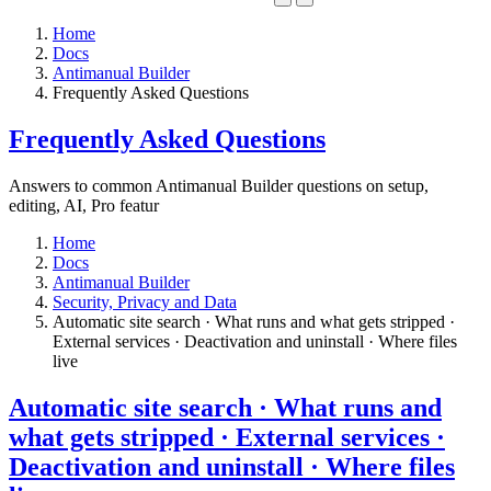
Home
Docs
Antimanual Builder
​Frequently Asked Questions
​Frequently Asked Questions
Answers to common Antimanual Builder questions on setup,
editing, AI, Pro featur
Home
Docs
Antimanual Builder
​Security, Privacy and Data
Automatic site search · What runs and what gets stripped ·
External services · Deactivation and uninstall · Where files
live​
Automatic site search · What runs and
what gets stripped · External services ·
Deactivation and uninstall · Where files