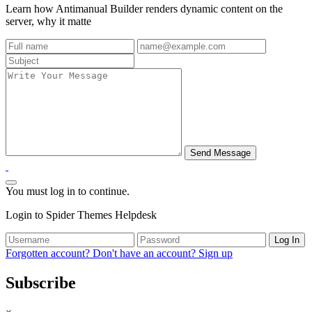
Learn how Antimanual Builder renders dynamic content on the
server, why it matte
You must log in to continue.
Login to Spider Themes Helpdesk
Log In
Forgotten account?
Don't have an account? Sign up
Subscribe