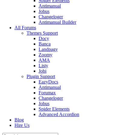
Spider Elements
Antimanual
Jobus
Changeloger
Antimanual Builder
All Forums
Themes Support
Docy
Banca
Landpagy
Zoomy
AMA
Listy
Jobi
Plugin Support
EazyDocs
Antimanual
Forumax
Changeloger
Jobus
Spider Elements
Advanced Accordion
Blog
Hire Us