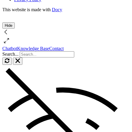
This website is made with
Docy
Hide
Chatbot
Knowledge Base
Contact
Search...