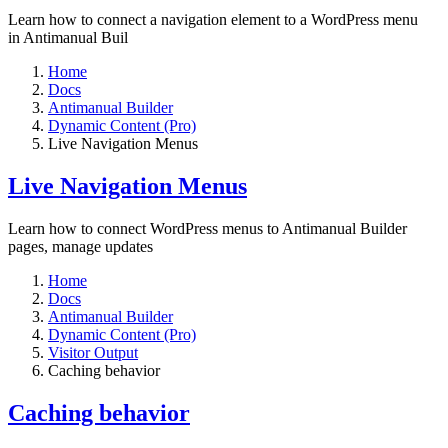
Learn how to connect a navigation element to a WordPress menu
in Antimanual Buil
Home
Docs
Antimanual Builder
Dynamic Content (Pro)
Live Navigation Menus
Live Navigation Menus
Learn how to connect WordPress menus to Antimanual Builder
pages, manage updates
Home
Docs
Antimanual Builder
Dynamic Content (Pro)
Visitor Output
Caching behavior
Caching behavior