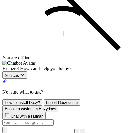
You are offline
Hi there! How can I help you today?
Sources
Not sure what to ask?
How to install Docy?
Import Docy demo
Enable assistant in Eazydocs
Chat with a Human