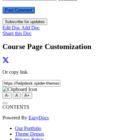
Subscribe for updates
Edit Doc
Add Doc
Share this Doc
Course Page Customization
Or copy link
A-
A
A+
CONTENTS
Powered By
EazyDocs
Our Portfolio
Theme Demos
Privacy Policy