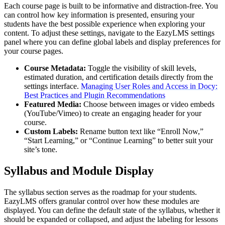
Each course page is built to be informative and distraction-free. You
can control how key information is presented, ensuring your
students have the best possible experience when exploring your
content. To adjust these settings, navigate to the EazyLMS settings
panel where you can define global labels and display preferences for
your course pages.
Course Metadata:
Toggle the visibility of skill levels,
estimated duration, and certification details directly from the
settings interface.
Managing User Roles and Access in Docy:
Best Practices and Plugin Recommendations
Featured Media:
Choose between images or video embeds
(YouTube/Vimeo) to create an engaging header for your
course.
Custom Labels:
Rename button text like “Enroll Now,”
“Start Learning,” or “Continue Learning” to better suit your
site’s tone.
Syllabus and Module Display
The syllabus section serves as the roadmap for your students.
EazyLMS offers granular control over how these modules are
displayed. You can define the default state of the syllabus, whether it
should be expanded or collapsed, and adjust the labeling for lessons