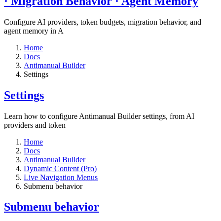
· Migration Behavior · Agent Memory​
Configure AI providers, token budgets, migration behavior, and
agent memory in A
Home
Docs
Antimanual Builder
Settings​
Settings​
Learn how to configure Antimanual Builder settings, from AI
providers and token
Home
Docs
Antimanual Builder
Dynamic Content (Pro)
Live Navigation Menus
Submenu behavior
Submenu behavior