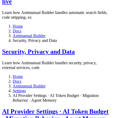
live​
Learn how Antimanual Builder handles automatic search fields,
code stripping, ex
Home
Docs
Antimanual Builder
​Security, Privacy and Data
​Security, Privacy and Data
Learn how Antimanual Builder handles security, privacy,
external services, code
Home
Docs
Antimanual Builder
Settings​
AI Provider Settings · AI Token Budget · Migration
Behavior · Agent Memory​
AI Provider Settings · AI Token Budget