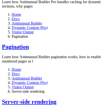
Learn how Antimanual Builder Pro handles caching for dynamic
sections, why pages
Home
Docs
Antimanual Builder
Dynamic Content (Pro)
Visitor Output
Pagination
Pagination
Learn how Antimanual Builder pagination works, how to enable
numbered pages or l
Home
Docs
Antimanual Builder
Dynamic Content (Pro)
Visitor Output
Server-side rendering
Server-side rendering