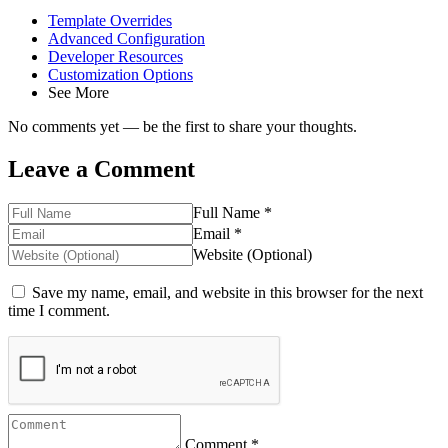
Template Overrides
Advanced Configuration
Developer Resources
Customization Options
See More
No comments yet — be the first to share your thoughts.
Leave a Comment
Full Name *
Email *
Website (Optional)
Save my name, email, and website in this browser for the next
time I comment.
Comment *