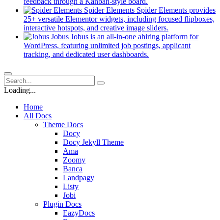
new
(opens
feedback through a Kanban-style board.
tab)
in
Spider Elements
Spider Elements provides
a
25+ versatile Elementor widgets, including focused flipboxes,
new
(opens
interactive hotspots, and creative image sliders.
tab)
in
Jobus
Jobus is an all-in-one ahiring platform for
a
WordPress, featuring unlimited job postings, applicant
(opens
new
tracking, and dedicated user dashboards.
in
tab)
a
new
tab)
Loading...
Home
All Docs
Theme Docs
Docy
Docy Jekyll Theme
Ama
Zoomy
Banca
Landpagy
Listy
Jobi
Plugin Docs
EazyDocs