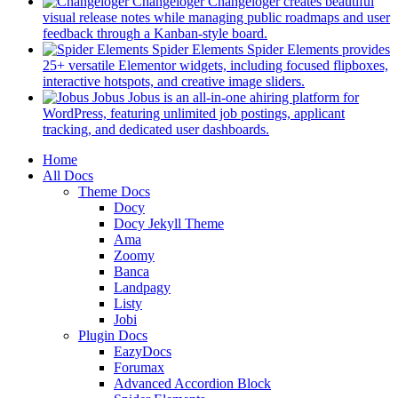
in
Changeloger
Changeloger creates beautiful
a
visual release notes while managing public roadmaps and user
new
(opens
feedback through a Kanban-style board.
tab)
in
Spider Elements
Spider Elements provides
a
25+ versatile Elementor widgets, including focused flipboxes,
new
(opens
interactive hotspots, and creative image sliders.
tab)
in
Jobus
Jobus is an all-in-one ahiring platform for
a
WordPress, featuring unlimited job postings, applicant
(opens
new
tracking, and dedicated user dashboards.
in
tab)
Mobile
Home
a
All Docs
new
Navigation
Theme Docs
tab)
Docy
Docy Jekyll Theme
Ama
Zoomy
Banca
Landpagy
Listy
Jobi
Plugin Docs
EazyDocs
Forumax
Advanced Accordion Block