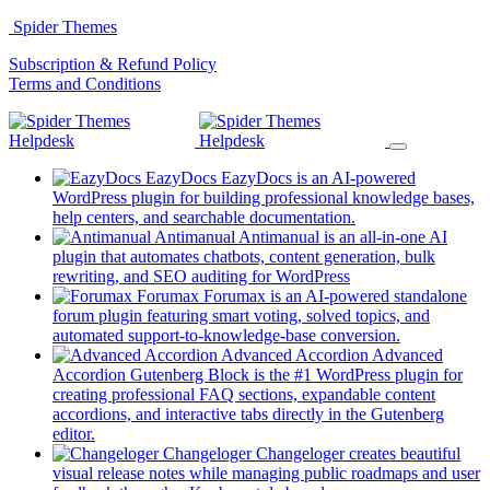
Skip
Spider Themes
to
(opens
Subscription & Refund Policy
content
(opens
in
Terms and Conditions
in
a
a
new
new
tab)
tab)
EazyDocs
EazyDocs is an AI-powered
WordPress plugin for building professional knowledge bases,
(opens
help centers, and searchable documentation.
in
Antimanual
Antimanual is an all-in-one AI
a
plugin that automates chatbots, content generation, bulk
(opens
new
rewriting, and SEO auditing for WordPress
in
tab)
Forumax
Forumax is an AI-powered standalone
a
forum plugin featuring smart voting, solved topics, and
new
(opens
automated support-to-knowledge-base conversion.
tab)
in
Advanced Accordion
Advanced
a
Accordion Gutenberg Block is the #1 WordPress plugin for
new
creating professional FAQ sections, expandable content
tab)
accordions, and interactive tabs directly in the Gutenberg
(opens
editor.
in
Changeloger
Changeloger creates beautiful
a
visual release notes while managing public roadmaps and user