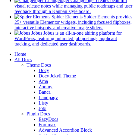
in
Changeloger
Changeloger creates beautiful
a
visual release notes while managing public roadmaps and user
new
(opens
feedback through a Kanban-style board.
tab)
in
Spider Elements
Spider Elements provides
a
25+ versatile Elementor widgets, including focused flipboxes,
new
(opens
interactive hotspots, and creative image sliders.
tab)
in
Jobus
Jobus is an all-in-one ahiring platform for
a
WordPress, featuring unlimited job postings, applicant
(opens
new
tracking, and dedicated user dashboards.
in
tab)
Mobile
Home
a
All Docs
new
Navigation
Theme Docs
tab)
Docy
Docy Jekyll Theme
Ama
Zoomy
Banca
Landpagy
Listy
Jobi
Plugin Docs
EazyDocs
Forumax
Advanced Accordion Block