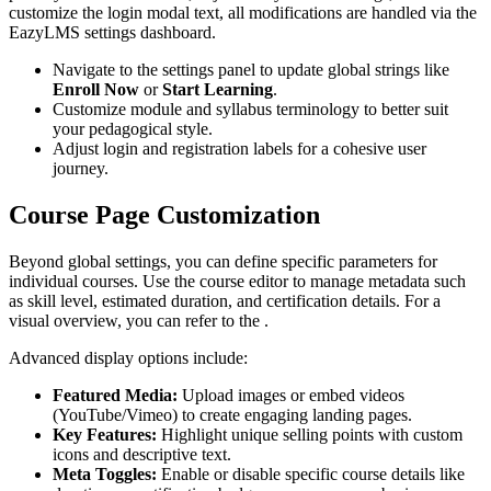
customize the login modal text, all modifications are handled via the
EazyLMS settings dashboard.
Navigate to the settings panel to update global strings like
Enroll Now
or
Start Learning
.
Customize module and syllabus terminology to better suit
your pedagogical style.
Adjust login and registration labels for a cohesive user
journey.
Course Page Customization
Beyond global settings, you can define specific parameters for
individual courses. Use the course editor to manage metadata such
as skill level, estimated duration, and certification details. For a
visual overview, you can refer to the .
Advanced display options include:
Featured Media:
Upload images or embed videos
(YouTube/Vimeo) to create engaging landing pages.
Key Features:
Highlight unique selling points with custom
icons and descriptive text.
Meta Toggles:
Enable or disable specific course details like