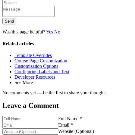
Send
Was this page helpful?
Yes
No
Related articles
Template Overrides
Course Page Customization
Customization Options
Configuring Labels and Text
Developer Resources
See More
No comments yet — be the first to share your thoughts.
Leave a Comment
Full Name *
Email *
Website (Optional)