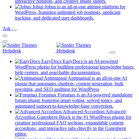
new
(opens
interactive hotspots, and creative image sliders.
tab)
in
Jobus
Jobus is an all-in-one ahiring platform for
a
WordPress, featuring unlimited job postings, applicant
(opens
new
tracking, and dedicated user dashboards.
in
tab)
Ask
a
new
tab)
EazyDocs
EazyDocs is an AI-powered
WordPress plugin for building professional knowledge bases,
(opens
help centers, and searchable documentation.
in
Antimanual
Antimanual is an all-in-one AI
a
plugin that automates chatbots, content generation, bulk
(opens
new
rewriting, and SEO auditing for WordPress
in
tab)
Forumax
Forumax is an AI-powered standalone
a
forum plugin featuring smart voting, solved topics, and
new
(opens
automated support-to-knowledge-base conversion.
tab)
in
Advanced Accordion
Advanced
a
Accordion Gutenberg Block is the #1 WordPress plugin for
new
creating professional FAQ sections, expandable content
tab)
accordions, and interactive tabs directly in the Gutenberg
(opens
editor.