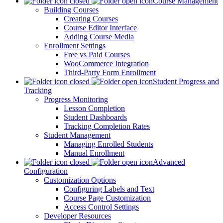
Course Management
Building Courses
Creating Courses
Course Editor Interface
Adding Course Media
Enrollment Settings
Free vs Paid Courses
WooCommerce Integration
Third-Party Form Enrollment
Student Progress and
Tracking
Progress Monitoring
Lesson Completion
Student Dashboards
Tracking Completion Rates
Student Management
Managing Enrolled Students
Manual Enrollment
Advanced
Configuration
Customization Options
Configuring Labels and Text
Course Page Customization
Access Control Settings
Developer Resources