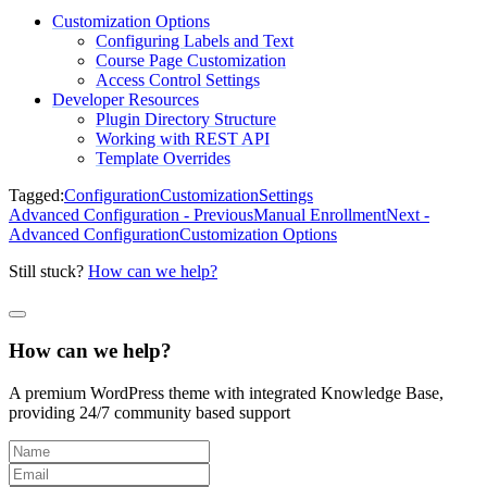
Customization Options
Configuring Labels and Text
Course Page Customization
Access Control Settings
Developer Resources
Plugin Directory Structure
Working with REST API
Template Overrides
Tagged:
Configuration
Customization
Settings
Advanced Configuration - Previous
Manual Enrollment
Next -
Advanced Configuration
Customization Options
Still stuck?
How can we help?
How can we help?
A premium WordPress theme with integrated Knowledge Base,
providing 24/7 community based support