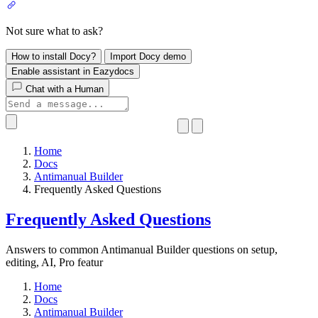
Not sure what to ask?
How to install Docy?
Import Docy demo
Enable assistant in Eazydocs
Chat with a Human
Home
Docs
Antimanual Builder
​Frequently Asked Questions
​Frequently Asked Questions
Answers to common Antimanual Builder questions on setup,
editing, AI, Pro featur
Home
Docs
Antimanual Builder