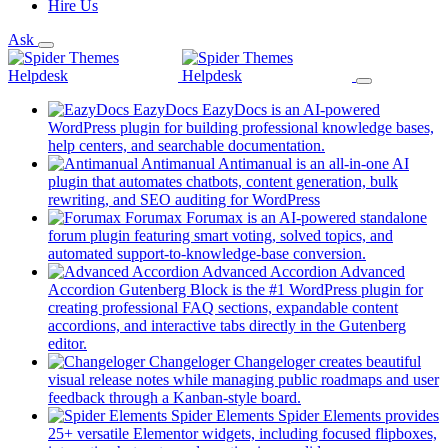
Hire Us
Ask
EazyDocs
EazyDocs is an AI-powered
WordPress plugin for building professional knowledge bases,
(opens
help centers, and searchable documentation.
in
Antimanual
Antimanual is an all-in-one AI
a
plugin that automates chatbots, content generation, bulk
(opens
new
rewriting, and SEO auditing for WordPress
in
tab)
Forumax
Forumax is an AI-powered standalone
a
forum plugin featuring smart voting, solved topics, and
new
(opens
automated support-to-knowledge-base conversion.
tab)
in
Advanced Accordion
Advanced
a
Accordion Gutenberg Block is the #1 WordPress plugin for
new
creating professional FAQ sections, expandable content
tab)
accordions, and interactive tabs directly in the Gutenberg
(opens
editor.
in
Changeloger
Changeloger creates beautiful
a
visual release notes while managing public roadmaps and user
new
(opens
feedback through a Kanban-style board.
tab)
in
Spider Elements
Spider Elements provides
a
25+ versatile Elementor widgets, including focused flipboxes,