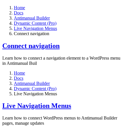
Home
Docs
Antimanual Builder
Dynamic Content (Pro)
Live Navigation Menus
Connect navigation
Connect navigation
Learn how to connect a navigation element to a WordPress menu
in Antimanual Buil
Home
Docs
Antimanual Builder
Dynamic Content (Pro)
Live Navigation Menus
Live Navigation Menus
Learn how to connect WordPress menus to Antimanual Builder
pages, manage updates