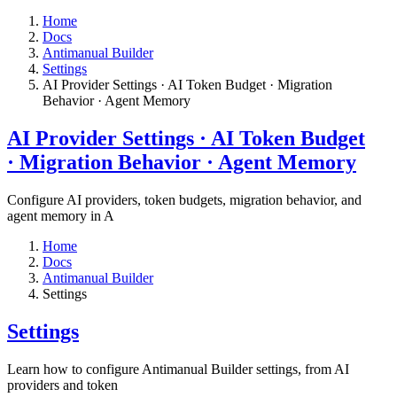
Home
Docs
Antimanual Builder
Settings​
AI Provider Settings · AI Token Budget · Migration
Behavior · Agent Memory​
AI Provider Settings · AI Token Budget
· Migration Behavior · Agent Memory​
Configure AI providers, token budgets, migration behavior, and
agent memory in A
Home
Docs
Antimanual Builder
Settings​
Settings​
Learn how to configure Antimanual Builder settings, from AI
providers and token