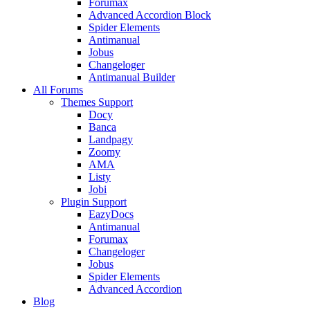
Forumax
Advanced Accordion Block
Spider Elements
Antimanual
Jobus
Changeloger
Antimanual Builder
All Forums
Themes Support
Docy
Banca
Landpagy
Zoomy
AMA
Listy
Jobi
Plugin Support
EazyDocs
Antimanual
Forumax
Changeloger
Jobus
Spider Elements
Advanced Accordion
Blog