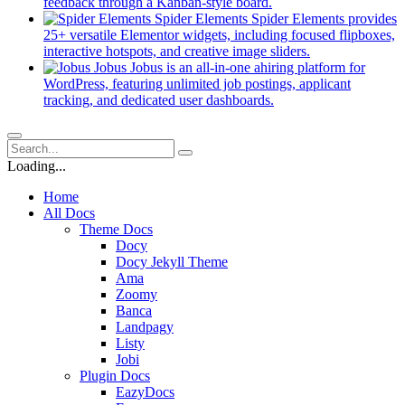
new
(opens
feedback through a Kanban-style board.
tab)
in
Spider Elements
Spider Elements provides
a
25+ versatile Elementor widgets, including focused flipboxes,
new
(opens
interactive hotspots, and creative image sliders.
tab)
in
Jobus
Jobus is an all-in-one ahiring platform for
a
WordPress, featuring unlimited job postings, applicant
(opens
new
tracking, and dedicated user dashboards.
in
tab)
a
new
tab)
Loading...
Home
All Docs
Theme Docs
Docy
Docy Jekyll Theme
Ama
Zoomy
Banca
Landpagy
Listy
Jobi
Plugin Docs
EazyDocs