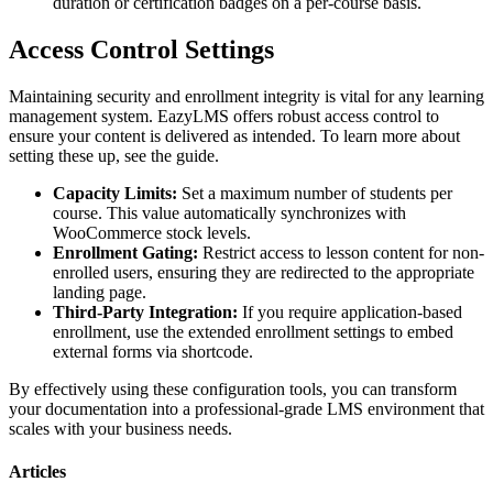
duration or certification badges on a per-course basis.
Access Control Settings
Maintaining security and enrollment integrity is vital for any learning
management system. EazyLMS offers robust access control to
ensure your content is delivered as intended. To learn more about
setting these up, see the guide.
Capacity Limits:
Set a maximum number of students per
course. This value automatically synchronizes with
WooCommerce stock levels.
Enrollment Gating:
Restrict access to lesson content for non-
enrolled users, ensuring they are redirected to the appropriate
landing page.
Third-Party Integration:
If you require application-based
enrollment, use the extended enrollment settings to embed
external forms via shortcode.
By effectively using these configuration tools, you can transform
your documentation into a professional-grade LMS environment that
scales with your business needs.
Articles