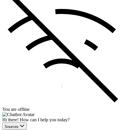
You are offline
Hi there! How can I help you today?
Sources