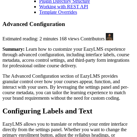
Plugin Directory Structure
Working with REST API
Template Overrides
Advanced Configuration
Estimated reading: 2 minutes
168 views
Contributors
Summary:
Learn how to customize your EazyLMS experience
through advanced configuration, including interface labels, course
metadata, access control settings, and third-party form integrations
for professional online course delivery.
The Advanced Configuration section of EazyLMS provides
granular control over how your courses appear, function, and
interact with your users. By leveraging the settings panel and per-
course metadata, you can tailor the learning experience to match
your brand requirements without the need for custom coding.
Configuring Labels and Text
EazyLMS allows you to translate or rebrand your entire interface
directly from the settings panel. Whether you want to change the
primary enrollment button, adjust the syllabus headings, or