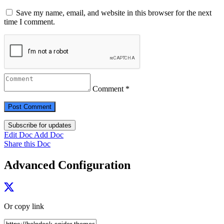
Save my name, email, and website in this browser for the next
time I comment.
Comment *
Subscribe for updates
Edit Doc
Add Doc
Share this Doc
Advanced Configuration
Or copy link