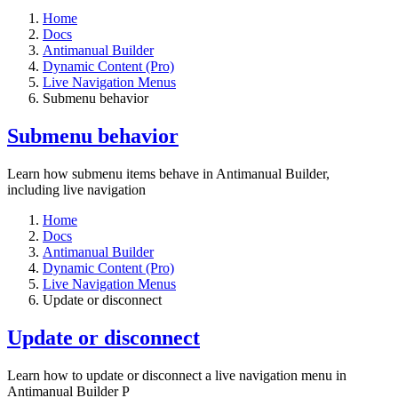
Home
Docs
Antimanual Builder
Dynamic Content (Pro)
Live Navigation Menus
Submenu behavior
Submenu behavior
Learn how submenu items behave in Antimanual Builder,
including live navigation
Home
Docs
Antimanual Builder
Dynamic Content (Pro)
Live Navigation Menus
Update or disconnect
Update or disconnect
Learn how to update or disconnect a live navigation menu in
Antimanual Builder P