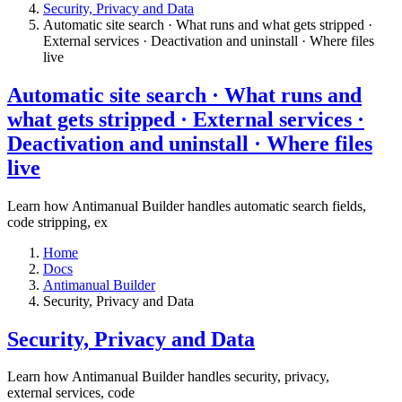
​Security, Privacy and Data
Automatic site search · What runs and what gets stripped ·
External services · Deactivation and uninstall · Where files
live​
Automatic site search · What runs and
what gets stripped · External services ·
Deactivation and uninstall · Where files
live​
Learn how Antimanual Builder handles automatic search fields,
code stripping, ex
Home
Docs
Antimanual Builder
​Security, Privacy and Data
​Security, Privacy and Data
Learn how Antimanual Builder handles security, privacy,
external services, code