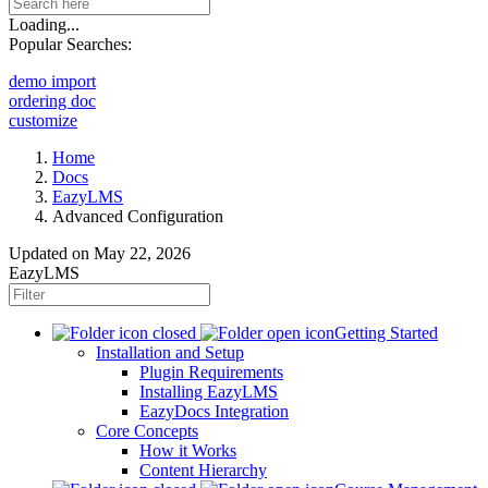
Loading...
Popular Searches:
demo import
ordering doc
customize
Home
Docs
EazyLMS
Advanced Configuration
Updated on
May 22, 2026
EazyLMS
Getting Started
Installation and Setup
Plugin Requirements
Installing EazyLMS
EazyDocs Integration
Core Concepts
How it Works
Content Hierarchy