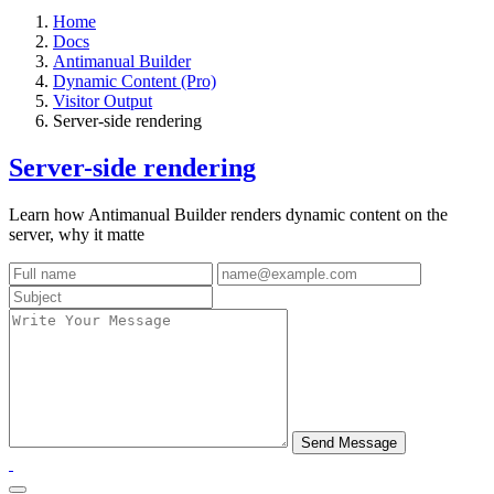
Home
Docs
Antimanual Builder
Dynamic Content (Pro)
Visitor Output
Server-side rendering
Server-side rendering
Learn how Antimanual Builder renders dynamic content on the
server, why it matte