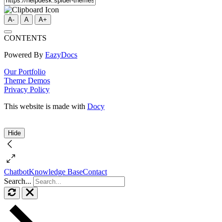
A-
A
A+
CONTENTS
Powered By
EazyDocs
Our Portfolio
Theme Demos
Privacy Policy
This website is made with
Docy
Hide
Chatbot
Knowledge Base
Contact
Search...