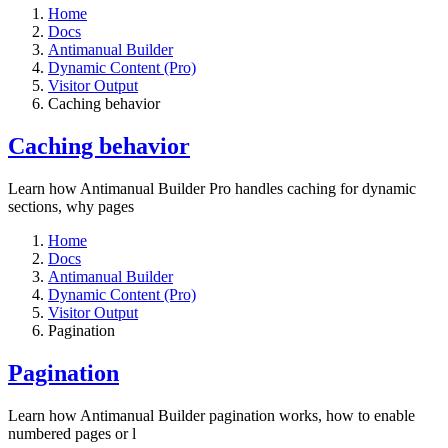
Home
Docs
Antimanual Builder
Dynamic Content (Pro)
Visitor Output
Caching behavior
Caching behavior
Learn how Antimanual Builder Pro handles caching for dynamic
sections, why pages
Home
Docs
Antimanual Builder
Dynamic Content (Pro)
Visitor Output
Pagination
Pagination
Learn how Antimanual Builder pagination works, how to enable
numbered pages or l