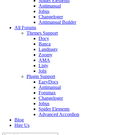
Spider Elements
Antimanual
Jobus
Changeloger
Antimanual Builder
All Forums
Themes Support
Docy
Banca
Landpagy
Zoomy
AMA
Listy
Jobi
Plugin Support
EazyDocs
Antimanual
Forumax
Changeloger
Jobus
Spider Elements
Advanced Accordion
Blog
Hire Us