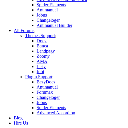
Spider Elements
Antimanual
Jobus
Changeloger
Antimanual Builder
All Forums
Themes Support
Docy
Banca
Landpagy
Zoomy
AMA
Listy
Jobi
Plugin Support
EazyDocs
Antimanual
Forumax
Changeloger
Jobus
Spider Elements
Advanced Accordion
Blog
Hire Us