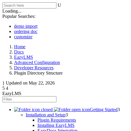
Loading...
Popular Searches:
demo import
ordering doc
customize
Home
Docs
EazyLMS
Advanced Configuration
Developer Resources
Plugin Directory Structure
Updated on
May 22, 2026
EazyLMS
Getting Started
Installation and Setup
Plugin Requirements
Installing EazyLMS
EazyDocs Integration