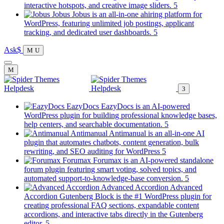
new
(opens
interactive hotspots, and creative image sliders.
tab)
in
Jobus
Jobus is an all-in-one ahiring platform for
a
WordPress, featuring unlimited job postings, applicant
(opens
new
tracking, and dedicated user dashboards.
in
tab)
Ask
a
new
tab)
EazyDocs
EazyDocs is an AI-powered
WordPress plugin for building professional knowledge bases,
(opens
help centers, and searchable documentation.
in
Antimanual
Antimanual is an all-in-one AI
a
plugin that automates chatbots, content generation, bulk
(opens
new
rewriting, and SEO auditing for WordPress
in
tab)
Forumax
Forumax is an AI-powered standalone
a
forum plugin featuring smart voting, solved topics, and
new
(opens
automated support-to-knowledge-base conversion.
tab)
in
Advanced Accordion
Advanced
a
Accordion Gutenberg Block is the #1 WordPress plugin for
new
creating professional FAQ sections, expandable content
tab)
accordions, and interactive tabs directly in the Gutenberg
(opens
editor.