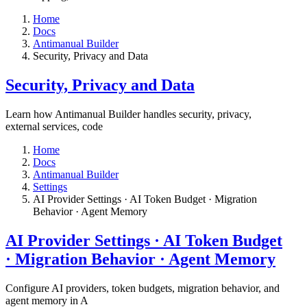
Home
Docs
Antimanual Builder
​Security, Privacy and Data
​Security, Privacy and Data
Learn how Antimanual Builder handles security, privacy,
external services, code
Home
Docs
Antimanual Builder
Settings​
AI Provider Settings · AI Token Budget · Migration
Behavior · Agent Memory​
AI Provider Settings · AI Token Budget
· Migration Behavior · Agent Memory​
Configure AI providers, token budgets, migration behavior, and
agent memory in A