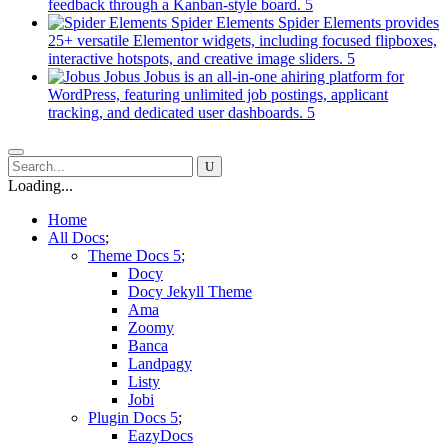
new
(opens
feedback through a Kanban-style board.
tab)
in
Spider Elements
Spider Elements provides
a
25+ versatile Elementor widgets, including focused flipboxes,
new
(opens
interactive hotspots, and creative image sliders.
tab)
in
Jobus
Jobus is an all-in-one ahiring platform for
a
WordPress, featuring unlimited job postings, applicant
(opens
new
tracking, and dedicated user dashboards.
in
tab)
a
new
tab)
Loading...
Home
All Docs
Theme Docs
Docy
Docy Jekyll Theme
Ama
Zoomy
Banca
Landpagy
Listy
Jobi
Plugin Docs
EazyDocs