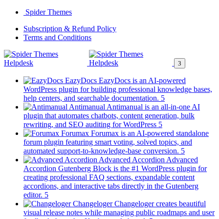
Skip
Spider Themes
to
(opens
Subscription & Refund Policy
content
(opens
in
Terms and Conditions
in
a
a
new
new
tab)
tab)
EazyDocs
EazyDocs is an AI-powered
WordPress plugin for building professional knowledge bases,
(opens
help centers, and searchable documentation.
in
Antimanual
Antimanual is an all-in-one AI
a
plugin that automates chatbots, content generation, bulk
(opens
new
rewriting, and SEO auditing for WordPress
in
tab)
Forumax
Forumax is an AI-powered standalone
a
forum plugin featuring smart voting, solved topics, and
new
(opens
automated support-to-knowledge-base conversion.
tab)
in
Advanced Accordion
Advanced
a
Accordion Gutenberg Block is the #1 WordPress plugin for
new
creating professional FAQ sections, expandable content
tab)
accordions, and interactive tabs directly in the Gutenberg
(opens
editor.
in
Changeloger
Changeloger creates beautiful
a
visual release notes while managing public roadmaps and user