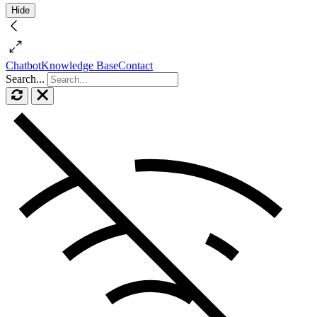
Hide
Chatbot
Knowledge Base
Contact
Search...