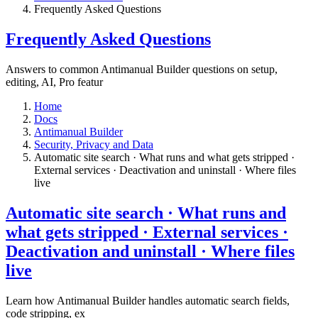
​Frequently Asked Questions
​Frequently Asked Questions
Answers to common Antimanual Builder questions on setup,
editing, AI, Pro featur
Home
Docs
Antimanual Builder
​Security, Privacy and Data
Automatic site search · What runs and what gets stripped ·
External services · Deactivation and uninstall · Where files
live​
Automatic site search · What runs and
what gets stripped · External services ·
Deactivation and uninstall · Where files
live​
Learn how Antimanual Builder handles automatic search fields,
code stripping, ex