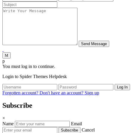
You must log in to continue.
Login to Spider Themes Helpdesk
Log In
Forgotten account?
Don't have an account? Sign up
Subscribe
×
Name
Email
Cancel
Subscribe