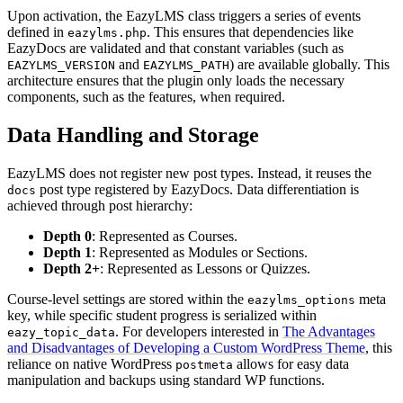
Upon activation, the EazyLMS class triggers a series of events
defined in
. This ensures that dependencies like
eazylms.php
EazyDocs are validated and that constant variables (such as
and
) are available globally. This
EAZYLMS_VERSION
EAZYLMS_PATH
architecture ensures that the plugin only loads the necessary
components, such as the features, when required.
Data Handling and Storage
EazyLMS does not register new post types. Instead, it reuses the
post type registered by EazyDocs. Data differentiation is
docs
achieved through post hierarchy:
Depth 0
: Represented as Courses.
Depth 1
: Represented as Modules or Sections.
Depth 2+
: Represented as Lessons or Quizzes.
Course-level settings are stored within the
meta
eazylms_options
key, while specific student progress is serialized within
. For developers interested in
The Advantages
eazy_topic_data
and Disadvantages of Developing a Custom WordPress Theme
, this
reliance on native WordPress
allows for easy data
postmeta
manipulation and backups using standard WP functions.