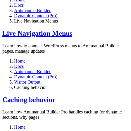
Docs
Antimanual Builder
Dynamic Content (Pro)
Live Navigation Menus
Live Navigation Menus
Learn how to connect WordPress menus to Antimanual Builder
pages, manage updates
Home
Docs
Antimanual Builder
Dynamic Content (Pro)
Visitor Output
Caching behavior
Caching behavior
Learn how Antimanual Builder Pro handles caching for dynamic
sections, why pages
Home