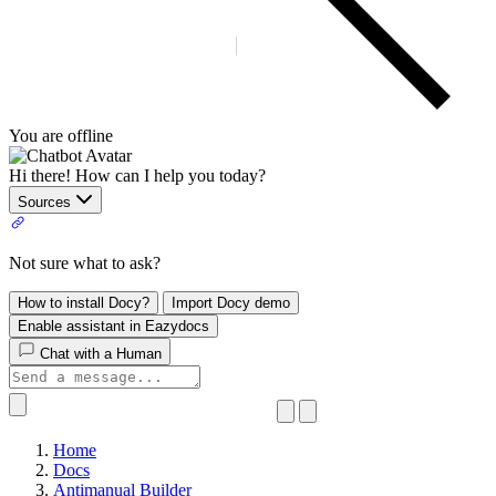
You are offline
Hi there! How can I help you today?
Sources
Not sure what to ask?
How to install Docy?
Import Docy demo
Enable assistant in Eazydocs
Chat with a Human
Home
Docs
Antimanual Builder