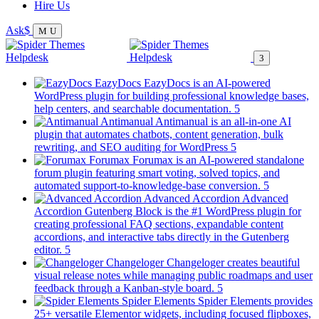
Hire Us
Ask
EazyDocs
EazyDocs is an AI-powered
WordPress plugin for building professional knowledge bases,
(opens
help centers, and searchable documentation.
in
Antimanual
Antimanual is an all-in-one AI
a
plugin that automates chatbots, content generation, bulk
(opens
new
rewriting, and SEO auditing for WordPress
in
tab)
Forumax
Forumax is an AI-powered standalone
a
forum plugin featuring smart voting, solved topics, and
new
(opens
automated support-to-knowledge-base conversion.
tab)
in
Advanced Accordion
Advanced
a
Accordion Gutenberg Block is the #1 WordPress plugin for
new
creating professional FAQ sections, expandable content
tab)
accordions, and interactive tabs directly in the Gutenberg
(opens
editor.
in
Changeloger
Changeloger creates beautiful
a
visual release notes while managing public roadmaps and user
new
(opens
feedback through a Kanban-style board.
tab)
in
Spider Elements
Spider Elements provides
a
25+ versatile Elementor widgets, including focused flipboxes,