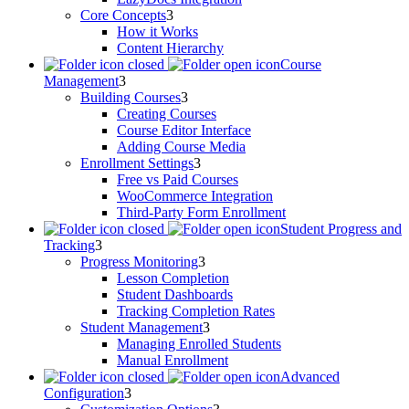
Core Concepts
How it Works
Content Hierarchy
Course
Management
Building Courses
Creating Courses
Course Editor Interface
Adding Course Media
Enrollment Settings
Free vs Paid Courses
WooCommerce Integration
Third-Party Form Enrollment
Student Progress and
Tracking
Progress Monitoring
Lesson Completion
Student Dashboards
Tracking Completion Rates
Student Management
Managing Enrolled Students
Manual Enrollment
Advanced
Configuration