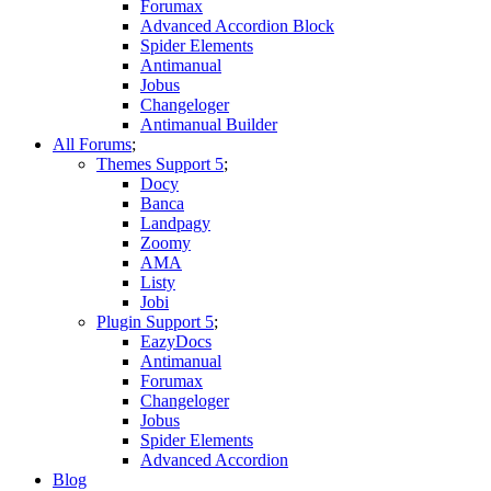
Forumax
Advanced Accordion Block
Spider Elements
Antimanual
Jobus
Changeloger
Antimanual Builder
All Forums
Themes Support
Docy
Banca
Landpagy
Zoomy
AMA
Listy
Jobi
Plugin Support
EazyDocs
Antimanual
Forumax
Changeloger
Jobus
Spider Elements
Advanced Accordion
Blog