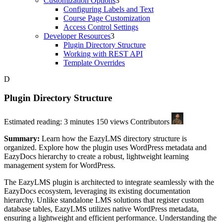
Customization Options
Configuring Labels and Text
Course Page Customization
Access Control Settings
Developer Resources
Plugin Directory Structure
Working with REST API
Template Overrides
Plugin Directory Structure
Estimated reading: 3 minutes
150 views
Contributors
Summary:
Learn how the EazyLMS directory structure is
organized. Explore how the plugin uses WordPress metadata and
EazyDocs hierarchy to create a robust, lightweight learning
management system for WordPress.
The EazyLMS plugin is architected to integrate seamlessly with the
EazyDocs ecosystem, leveraging its existing documentation
hierarchy. Unlike standalone LMS solutions that register custom
database tables, EazyLMS utilizes native WordPress metadata,
ensuring a lightweight and efficient performance. Understanding the