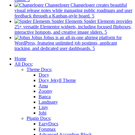
in
Changeloger
Changeloger creates beautiful
a
visual release notes while managing public roadmaps and user
new
(opens
feedback through a Kanban-style board.
tab)
in
Spider Elements
Spider Elements provides
a
25+ versatile Elementor widgets, including focused flipboxes,
new
(opens
interactive hotspots, and creative image sliders.
tab)
in
Jobus
Jobus is an all-in-one ahiring platform for
a
WordPress, featuring unlimited job postings, applicant
(opens
new
tracking, and dedicated user dashboards.
in
tab)
Mobile
Home
a
All Docs
new
Navigation
Theme Docs
tab)
Docy
Docy Jekyll Theme
Ama
Zoomy
Banca
Landpagy
Listy
Jobi
Plugin Docs
EazyDocs
Forumax
Advanced Accordion Block