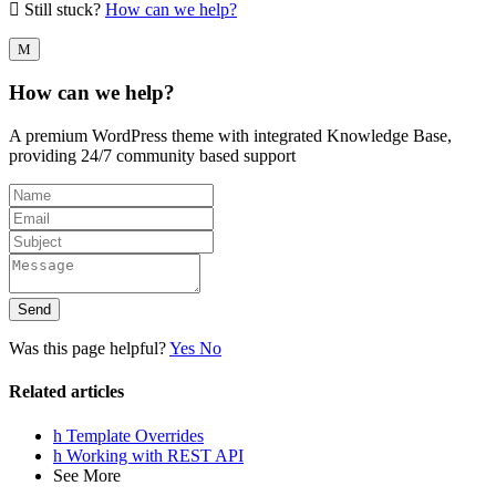
Still stuck?
How can we help?
How can we help?
A premium WordPress theme with integrated Knowledge Base,
providing 24/7 community based support
Send
Was this page helpful?
Yes
No
Related articles
Template Overrides
Working with REST API
See More