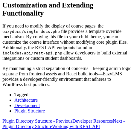
Customization and Extending
Functionality
If you need to modify the display of course pages, the
file provides a template override
eazydocs/single-docs.php
mechanism. By copying this file to your child theme, you can
customize the course interface without modifying core plugin files.
Additionally, the REST API endpoints found in
allow developers to build external
includes/api/rest-api.php
integrations or custom student dashboards.
By maintaining a strict separation of concerns—keeping admin logic
separate from frontend assets and React build tools—EazyLMS
provides a developer-friendly environment that adheres to
WordPress best practices.
Tagged:
Architecture
Development
Plugin Structure
Plugin Directory Structure - Previous
Developer Resources
Next -
Plugin Directory Structure
Working with REST API