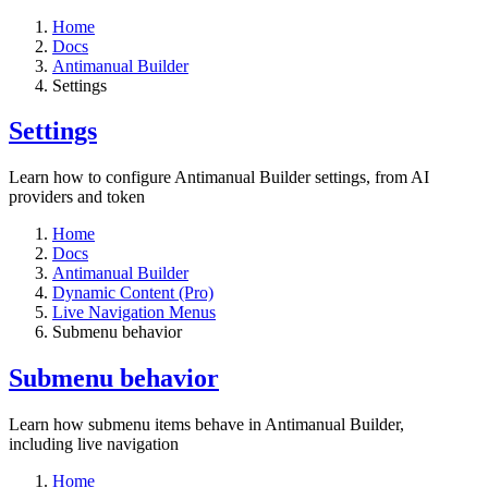
Home
Docs
Antimanual Builder
Settings​
Settings​
Learn how to configure Antimanual Builder settings, from AI
providers and token
Home
Docs
Antimanual Builder
Dynamic Content (Pro)
Live Navigation Menus
Submenu behavior
Submenu behavior
Learn how submenu items behave in Antimanual Builder,
including live navigation
Home