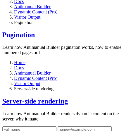
Docs
Antimanual Builder
Dynamic Content (Pro)
Visitor Output
Pagination
Pagination
Learn how Antimanual Builder pagination works, how to enable
numbered pages or l
Home
Docs
Antimanual Builder
Dynamic Content (Pro)
Visitor Output
Server-side rendering
Server-side rendering
Learn how Antimanual Builder renders dynamic content on the
server, why it matte