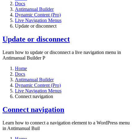
Docs
Antimanual Builder
Dynamic Content (Pro)
Live Navigation Menus
Update or disconnect
Update or disconnect
Learn how to update or disconnect a live navigation menu in
Antimanual Builder P
Home
Docs
Antimanual Builder
Dynamic Content (Pro)
Live Navigation Menus
Connect navigation
Connect navigation
Learn how to connect a navigation element to a WordPress menu
in Antimanual Buil
Home