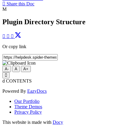
Share this Doc
Plugin Directory Structure
Or copy link
A-
A
A+
CONTENTS
Powered By
EazyDocs
Our Portfolio
Theme Demos
Privacy Policy
This website is made with
Docy