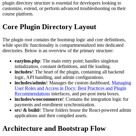
plugin directory structure is essential for developers looking to
customize, extend, or perform advanced troubleshooting on their
course platform.
Core Plugin Directory Layout
The plugin root contains the bootstrap logic and core definitions,
while specific functionality is compartmentalized into dedicated
directories. Below is an overview of the primary structure:
eazylms.php
: The main entry point; handles singleton
initialization, constant definitions, and file loading.
includes/
: The heart of the plugin, containing all backend
logic, API handling, and admin configurations.
includes/admin/
: Manages the custom dashboard,
Managing
User Roles and Access in Docy: Best Practices and Plugin
Recommendations
interfaces, and per-post meta boxes.
includes/woocommerce/
: Contains the integration logic for
payments and enrollment synchronization.
src/ & build/
: These folders house the React-powered admin
applications and their compiled assets.
Architecture and Bootstrap Flow