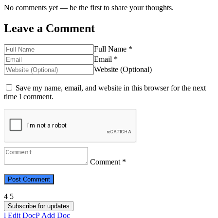
No comments yet — be the first to share your thoughts.
Leave a Comment
Full Name *
Email *
Website (Optional)
Save my name, email, and website in this browser for the next
time I comment.
Comment *
Subscribe for updates
Edit Doc
Add Doc