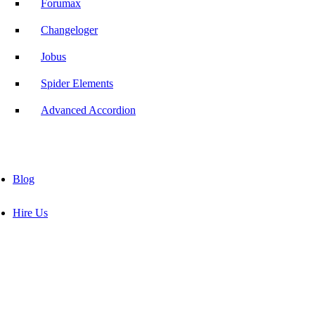
Forumax
Changeloger
Jobus
Spider Elements
Advanced Accordion
Blog
Hire Us