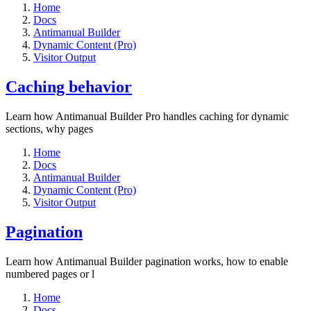
Home
Docs
Antimanual Builder
Dynamic Content (Pro)
Visitor Output
Caching behavior
Learn how Antimanual Builder Pro handles caching for dynamic
sections, why pages
Home
Docs
Antimanual Builder
Dynamic Content (Pro)
Visitor Output
Pagination
Learn how Antimanual Builder pagination works, how to enable
numbered pages or l
Home
Docs