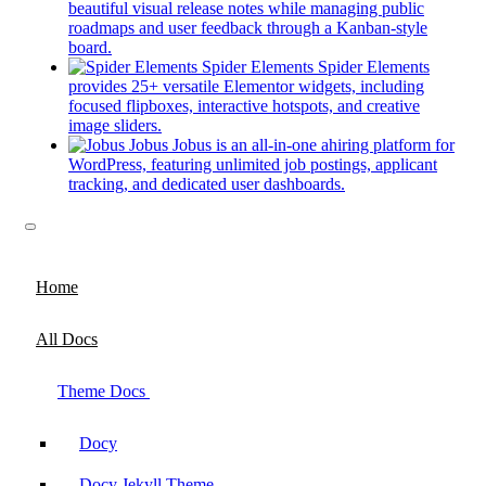
a
beautiful visual release notes while managing public
new
roadmaps and user feedback through a Kanban-style
(opens
tab)
board.
in
Spider Elements
Spider Elements
a
provides 25+ versatile Elementor widgets, including
new
focused flipboxes, interactive hotspots, and creative
tab)
(opens
image sliders.
in
Jobus
Jobus is an all-in-one ahiring platform for
a
WordPress, featuring unlimited job postings, applicant
new
(opens
tracking, and dedicated user dashboards.
tab)
in
a
new
tab)
Home
All Docs
Theme Docs
Docy
Docy Jekyll Theme