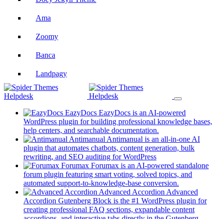
Ama
Zoomy
Banca
Landpagy
Listy
Jobi
EazyDocs
EazyDocs is an AI-powered
WordPress plugin for building professional knowledge bases,
(opens
help centers, and searchable documentation.
in
Antimanual
Antimanual is an all-in-one AI
Plugin Docs
a
plugin that automates chatbots, content generation, bulk
(opens
new
rewriting, and SEO auditing for WordPress
EazyDocs
in
tab)
Forumax
Forumax is an AI-powered standalone
a
forum plugin featuring smart voting, solved topics, and
new
(opens
automated support-to-knowledge-base conversion.
Forumax
tab)
in
Advanced Accordion
Advanced
a
Accordion Gutenberg Block is the #1 WordPress plugin for
Advanced Accordion Block
new
creating professional FAQ sections, expandable content
tab)
accordions, and interactive tabs directly in the Gutenberg