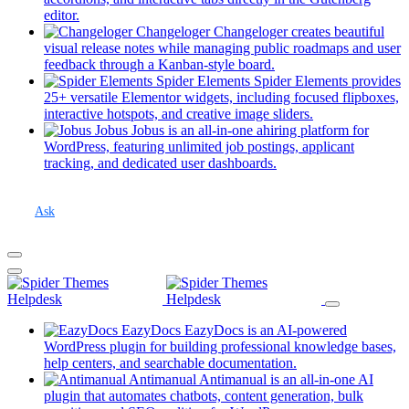
Spider Elements
(opens
editor.
in
Changeloger
Changeloger creates beautiful
Antimanual
a
visual release notes while managing public roadmaps and user
new
(opens
feedback through a Kanban-style board.
Jobus
tab)
in
Spider Elements
Spider Elements provides
a
25+ versatile Elementor widgets, including focused flipboxes,
Changeloger
new
(opens
interactive hotspots, and creative image sliders.
tab)
in
Jobus
Jobus is an all-in-one ahiring platform for
Antimanual Builder
a
WordPress, featuring unlimited job postings, applicant
(opens
new
tracking, and dedicated user dashboards.
in
tab)
a
new
Ask
tab)
All Forums
Themes Support
Docy
EazyDocs
EazyDocs is an AI-powered
WordPress plugin for building professional knowledge bases,
Banca
(opens
help centers, and searchable documentation.
in
Antimanual
Antimanual is an all-in-one AI
Landpagy
a
plugin that automates chatbots, content generation, bulk