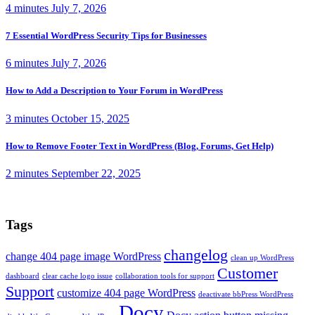
4 minutes
July 7, 2026
7 Essential WordPress Security Tips for Businesses
6 minutes
July 7, 2026
How to Add a Description to Your Forum in WordPress
3 minutes
October 15, 2025
How to Remove Footer Text in WordPress (Blog, Forums, Get Help)
2 minutes
September 22, 2025
Tags
changelog
change 404 page image WordPress
clean up WordPress
Customer
dashboard
clear cache logo issue
collaboration tools for support
Support
customize 404 page WordPress
deactivate bbPress WordPress
Docy