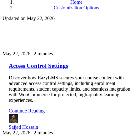
Home
Customization Options
Updated on May 22, 2026
May 22, 2026
|
2 minutes
Access Control Settings
Discover how EazyLMS secures your course content with
advanced access control settings, including enrollment
requirements, student capacity limits, and seamless integration
with WooCommerce for protected, high-quality learning
experiences.
Continue Reading
Sajjad Hossain
May 22, 2026
|
2 minutes