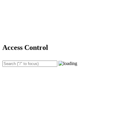
Access Control