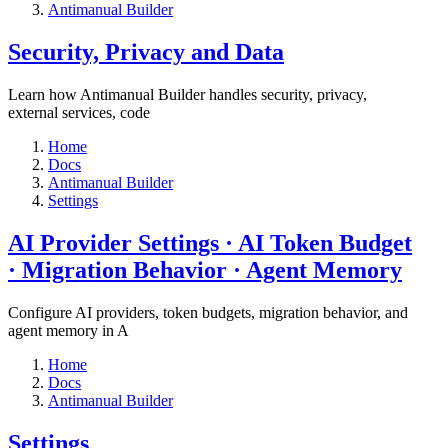
Antimanual Builder
​Security, Privacy and Data
Learn how Antimanual Builder handles security, privacy,
external services, code
Home
Docs
Antimanual Builder
Settings​
AI Provider Settings · AI Token Budget
· Migration Behavior · Agent Memory​
Configure AI providers, token budgets, migration behavior, and
agent memory in A
Home
Docs
Antimanual Builder
Settings​