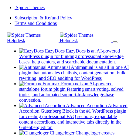
Skip
Spider Themes
to
(opens
Subscription & Refund Policy
content
(opens
in
Terms and Conditions
in
a
a
new
new
tab)
tab)
EazyDocs
EazyDocs is an AI-powered
WordPress plugin for building professional knowledge
(opens
bases, help centers, and searchable documentation.
in
Antimanual
Antimanual is an all-in-one AI
a
plugin that automates chatbots, content generation, bulk
(opens
new
rewriting, and SEO auditing for WordPress
in
tab)
Forumax
Forumax is an AI-powered
a
standalone forum plugin featuring smart voting, solved
new
topics, and automated support-to-knowledge-base
(opens
tab)
conversion.
in
Advanced Accordion
Advanced
a
Accordion Gutenberg Block is the #1 WordPress plugin
new
for creating professional FAQ sections, expandable
tab)
content accordions, and interactive tabs directly in the
(opens
Gutenberg editor.
in
Changeloger
Changeloger creates