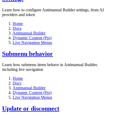
Learn how to configure Antimanual Builder settings, from AI
providers and token
Home
Docs
Antimanual Builder
Dynamic Content (Pro)
Live Navigation Menus
Submenu behavior
Learn how submenu items behave in Antimanual Builder,
including live navigation
Home
Docs
Antimanual Builder
Dynamic Content (Pro)
Live Navigation Menus
Update or disconnect