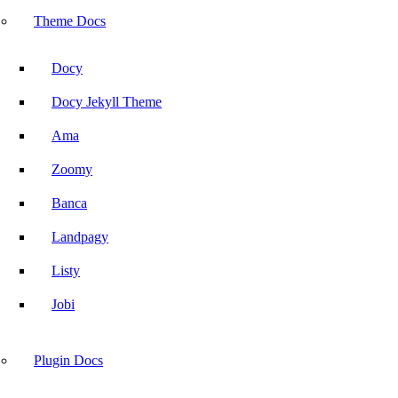
Advanced Accordion
Theme Docs
Docy
Docy Jekyll Theme
Blog
Ama
Hire Us
Zoomy
Banca
Ask
Landpagy
Listy
Jobi
Plugin Docs