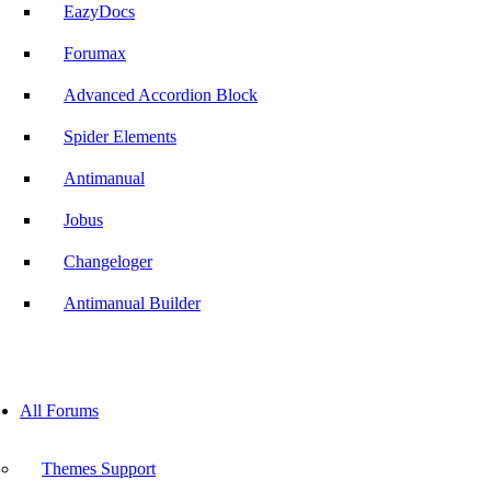
EazyDocs
Forumax
Advanced Accordion Block
Spider Elements
Antimanual
Jobus
Changeloger
Antimanual Builder
All Forums
Themes Support