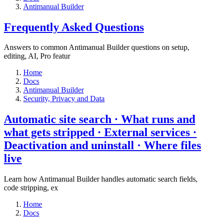
Antimanual Builder
​Frequently Asked Questions
Answers to common Antimanual Builder questions on setup,
editing, AI, Pro featur
Home
Docs
Antimanual Builder
​Security, Privacy and Data
Automatic site search · What runs and
what gets stripped · External services ·
Deactivation and uninstall · Where files
live​
Learn how Antimanual Builder handles automatic search fields,
code stripping, ex
Home
Docs