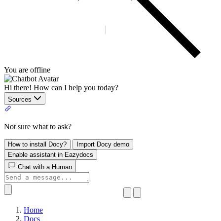
You are offline
Hi there! How can I help you today?
Sources
Not sure what to ask?
How to install Docy?
Import Docy demo
Enable assistant in Eazydocs
Chat with a Human
Home
Docs