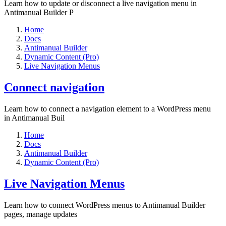
Learn how to update or disconnect a live navigation menu in
Antimanual Builder P
Home
Docs
Antimanual Builder
Dynamic Content (Pro)
Live Navigation Menus
Connect navigation
Learn how to connect a navigation element to a WordPress menu
in Antimanual Buil
Home
Docs
Antimanual Builder
Dynamic Content (Pro)
Live Navigation Menus
Learn how to connect WordPress menus to Antimanual Builder
pages, manage updates