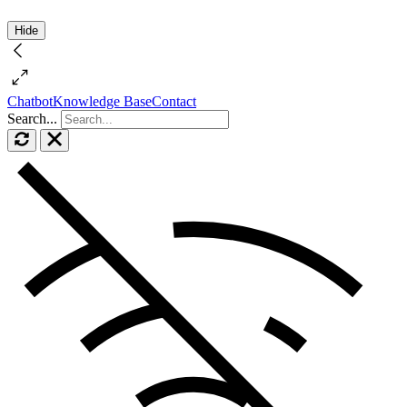
Hide
Chatbot
Knowledge Base
Contact
Search...