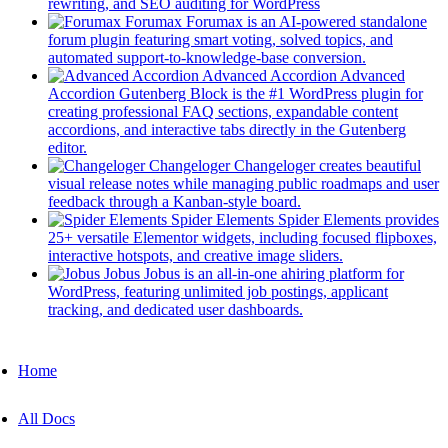
(opens
new
rewriting, and SEO auditing for WordPress
Zoomy
in
tab)
Forumax
Forumax is an AI-powered standalone
a
forum plugin featuring smart voting, solved topics, and
AMA
new
(opens
automated support-to-knowledge-base conversion.
tab)
in
Advanced Accordion
Advanced
Listy
a
Accordion Gutenberg Block is the #1 WordPress plugin for
new
creating professional FAQ sections, expandable content
tab)
accordions, and interactive tabs directly in the Gutenberg
Jobi
(opens
editor.
in
Changeloger
Changeloger creates beautiful
a
visual release notes while managing public roadmaps and user
Plugin Support
new
(opens
feedback through a Kanban-style board.
tab)
in
Spider Elements
Spider Elements provides
a
25+ versatile Elementor widgets, including focused flipboxes,
EazyDocs
new
(opens
interactive hotspots, and creative image sliders.
tab)
in
Jobus
Jobus is an all-in-one ahiring platform for
Antimanual
a
WordPress, featuring unlimited job postings, applicant
(opens
new
tracking, and dedicated user dashboards.
Forumax
in
tab)
Mobile
a
Changeloger
new
Navigation
Home
tab)
Jobus
All Docs
Spider Elements