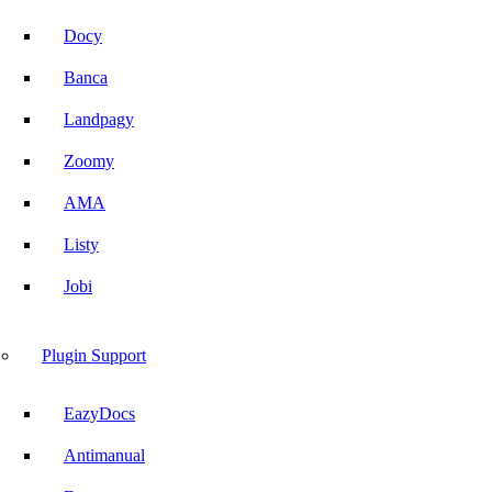
Docy
Banca
Landpagy
Zoomy
AMA
Listy
Jobi
Plugin Support
EazyDocs
Antimanual