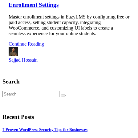
Enrollment Settings
Master enrollment settings in EazyLMS by configuring free or
paid access, setting student capacity, integrating
WooCommerce, and customizing UI labels to create a
seamless experience for your online students.
Continue Reading
Sajjad Hossain
Search
Recent Posts
7 Proven WordPress Security Tips for Businesses