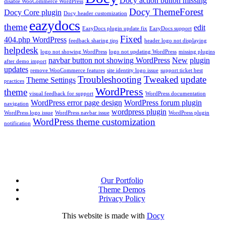
Docy action button missing
disable WooCommerce WordPress
Docy ThemeForest
Docy Core plugin
Docy header customization
eazydocs
theme
edit
EazyDocs plugin update fix
EazyDocs support
Fixed
404.php WordPress
feedback sharing tips
header logo not displaying
helpdesk
logo not showing WordPress
logo not updating WordPress
missing plugins
navbar button not showing WordPress
New
plugin
after demo import
updates
remove WooCommerce features
site identity logo issue
support ticket best
Troubleshooting
Tweaked
update
Theme Settings
practices
WordPress
theme
visual feedback for support
WordPress documentation
WordPress error page design
WordPress forum plugin
navigation
wordpress plugin
WordPress logo issue
WordPress navbar issue
WordPress plugin
WordPress theme customization
notification
Our Portfolio
Theme Demos
Privacy Policy
This website is made with
Docy