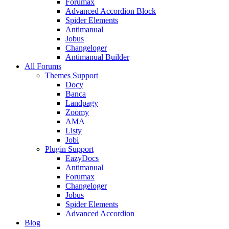
Forumax
Advanced Accordion Block
Spider Elements
Antimanual
Jobus
Changeloger
Antimanual Builder
All Forums
Themes Support
Docy
Banca
Landpagy
Zoomy
AMA
Listy
Jobi
Plugin Support
EazyDocs
Antimanual
Forumax
Changeloger
Jobus
Spider Elements
Advanced Accordion
Blog