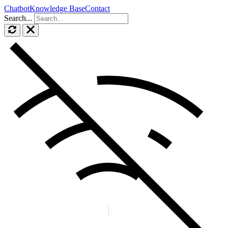
Chatbot
Knowledge Base
Contact
Search...