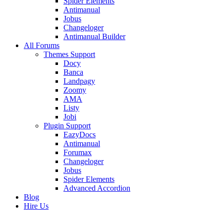
Spider Elements
Antimanual
Jobus
Changeloger
Antimanual Builder
All Forums
Themes Support
Docy
Banca
Landpagy
Zoomy
AMA
Listy
Jobi
Plugin Support
EazyDocs
Antimanual
Forumax
Changeloger
Jobus
Spider Elements
Advanced Accordion
Blog
Hire Us