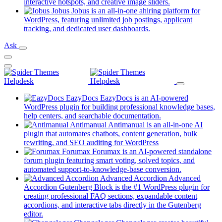
new
(opens
interactive hotspots, and creative image sliders.
tab)
in
Jobus
Jobus is an all-in-one ahiring platform for
a
WordPress, featuring unlimited job postings, applicant
(opens
new
tracking, and dedicated user dashboards.
in
tab)
Ask
a
new
tab)
EazyDocs
EazyDocs is an AI-powered
WordPress plugin for building professional knowledge bases,
(opens
help centers, and searchable documentation.
in
Antimanual
Antimanual is an all-in-one AI
a
plugin that automates chatbots, content generation, bulk
(opens
new
rewriting, and SEO auditing for WordPress
in
tab)
Forumax
Forumax is an AI-powered standalone
a
forum plugin featuring smart voting, solved topics, and
new
(opens
automated support-to-knowledge-base conversion.
tab)
in
Advanced Accordion
Advanced
a
Accordion Gutenberg Block is the #1 WordPress plugin for
new
creating professional FAQ sections, expandable content
tab)
accordions, and interactive tabs directly in the Gutenberg
(opens
editor.