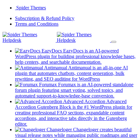
Skip
Spider Themes
to
(opens
Subscription & Refund Policy
content
(opens
in
Terms and Conditions
in
a
a
new
new
tab)
tab)
EazyDocs
EazyDocs is an AI-powered
WordPress plugin for building professional knowledge bases,
(opens
help centers, and searchable documentation.
in
Antimanual
Antimanual is an all-in-one AI
a
plugin that automates chatbots, content generation, bulk
(opens
new
rewriting, and SEO auditing for WordPress
in
tab)
Forumax
Forumax is an AI-powered standalone
a
forum plugin featuring smart voting, solved topics, and
new
(opens
automated support-to-knowledge-base conversion.
tab)
in
Advanced Accordion
Advanced
a
Accordion Gutenberg Block is the #1 WordPress plugin for
new
creating professional FAQ sections, expandable content
tab)
accordions, and interactive tabs directly in the Gutenberg
(opens
editor.
in
Changeloger
Changeloger creates beautiful
a
visual release notes while managing public roadmaps and user