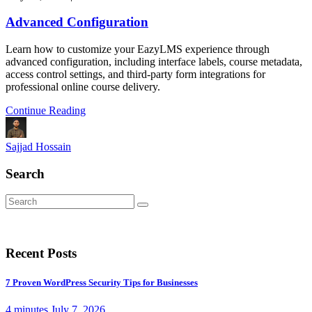
Advanced Configuration
Learn how to customize your EazyLMS experience through
advanced configuration, including interface labels, course metadata,
access control settings, and third-party form integrations for
professional online course delivery.
Continue Reading
Sajjad Hossain
Search
Recent Posts
7 Proven WordPress Security Tips for Businesses
4 minutes
July 7, 2026