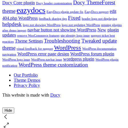
Docy ThemeForest
Docy Core plugin
Docy header customization
eazydocs
theme
edit
EazyDocs plugin update fix
EazyDocs support
Fixed
404.php WordPress
feedback sharing tips
header logo not displaying
helpdesk
logo not showing WordPress
logo not updating WordPress
missing plugins
navbar button not showing WordPress
New
plugin
after demo import
updates
remove WooCommerce features
site identity logo issue
support ticket best
Troubleshooting
Tweaked
update
Theme Settings
practices
WordPress
theme
visual feedback for support
WordPress documentation
WordPress error page design
WordPress forum plugin
navigation
wordpress plugin
WordPress logo issue
WordPress navbar issue
WordPress plugin
WordPress theme customization
notification
Our Portfolio
Theme Demos
Privacy Policy
This website is made with
Docy
Hide