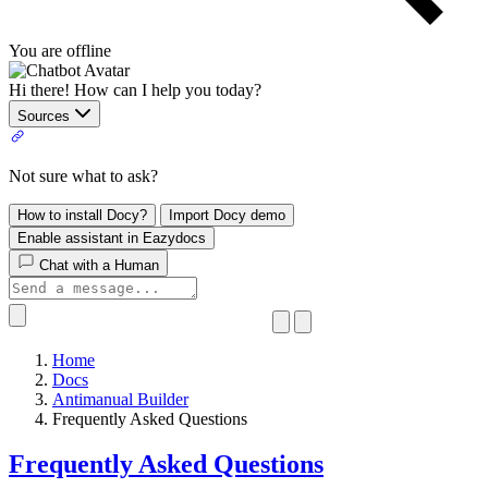
You are offline
Hi there! How can I help you today?
Sources
Not sure what to ask?
How to install Docy?
Import Docy demo
Enable assistant in Eazydocs
Chat with a Human
Home
Docs
Antimanual Builder
​Frequently Asked Questions
​Frequently Asked Questions