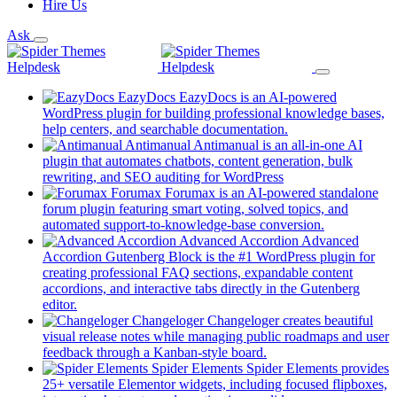
Hire Us
Ask
EazyDocs
EazyDocs is an AI-powered
WordPress plugin for building professional knowledge bases,
(opens
help centers, and searchable documentation.
in
Antimanual
Antimanual is an all-in-one AI
a
plugin that automates chatbots, content generation, bulk
(opens
new
rewriting, and SEO auditing for WordPress
in
tab)
Forumax
Forumax is an AI-powered standalone
a
forum plugin featuring smart voting, solved topics, and
new
(opens
automated support-to-knowledge-base conversion.
tab)
in
Advanced Accordion
Advanced
a
Accordion Gutenberg Block is the #1 WordPress plugin for
new
creating professional FAQ sections, expandable content
tab)
accordions, and interactive tabs directly in the Gutenberg
(opens
editor.
in
Changeloger
Changeloger creates beautiful
a
visual release notes while managing public roadmaps and user
new
(opens
feedback through a Kanban-style board.
tab)
in
Spider Elements
Spider Elements provides
a
25+ versatile Elementor widgets, including focused flipboxes,