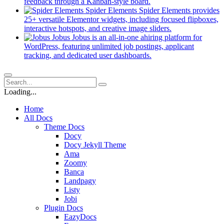
new
(opens
feedback through a Kanban-style board.
tab)
in
Spider Elements
Spider Elements provides
a
25+ versatile Elementor widgets, including focused flipboxes,
new
(opens
interactive hotspots, and creative image sliders.
tab)
in
Jobus
Jobus is an all-in-one ahiring platform for
a
WordPress, featuring unlimited job postings, applicant
(opens
new
tracking, and dedicated user dashboards.
in
tab)
a
new
tab)
Loading...
Home
All Docs
Theme Docs
Docy
Docy Jekyll Theme
Ama
Zoomy
Banca
Landpagy
Listy
Jobi
Plugin Docs
EazyDocs