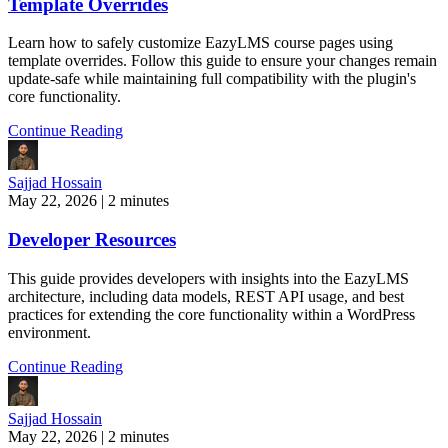
Template Overrides
Learn how to safely customize EazyLMS course pages using
template overrides. Follow this guide to ensure your changes remain
update-safe while maintaining full compatibility with the plugin's
core functionality.
Continue Reading
Sajjad Hossain
May 22, 2026
|
2 minutes
Developer Resources
This guide provides developers with insights into the EazyLMS
architecture, including data models, REST API usage, and best
practices for extending the core functionality within a WordPress
environment.
Continue Reading
Sajjad Hossain
May 22, 2026
|
2 minutes