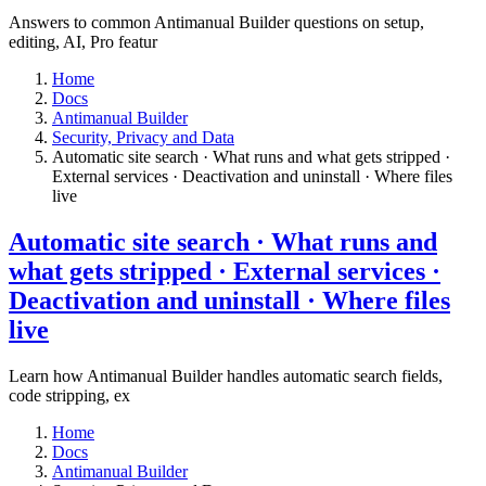
Answers to common Antimanual Builder questions on setup,
editing, AI, Pro featur
Home
Docs
Antimanual Builder
​Security, Privacy and Data
Automatic site search · What runs and what gets stripped ·
External services · Deactivation and uninstall · Where files
live​
Automatic site search · What runs and
what gets stripped · External services ·
Deactivation and uninstall · Where files
live​
Learn how Antimanual Builder handles automatic search fields,
code stripping, ex
Home
Docs
Antimanual Builder