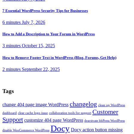
7 Essential WordPress Security Tips for Businesses
6 minutes
July 7, 2026
How to Add a Description to Your Forum in WordPress
3 minutes
October 15, 2025
How to Remove Footer Text in WordPress (Blog, Forums, Get Help)
2 minutes
September 22, 2025
Tags
changelog
change 404 page image WordPress
clean up WordPress
Customer
dashboard
clear cache logo issue
collaboration tools for support
Support
customize 404 page WordPress
deactivate bbPress WordPress
Docy
Docy action button missing
disable WooCommerce WordPress