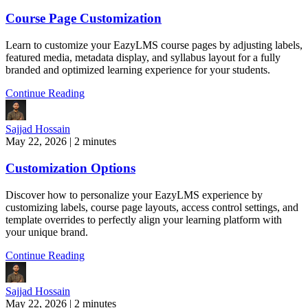
Course Page Customization
Learn to customize your EazyLMS course pages by adjusting labels,
featured media, metadata display, and syllabus layout for a fully
branded and optimized learning experience for your students.
Continue Reading
Sajjad Hossain
May 22, 2026
|
2 minutes
Customization Options
Discover how to personalize your EazyLMS experience by
customizing labels, course page layouts, access control settings, and
template overrides to perfectly align your learning platform with
your unique brand.
Continue Reading
Sajjad Hossain
May 22, 2026
|
2 minutes