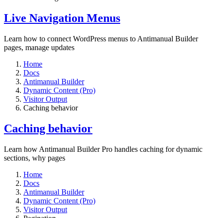
Live Navigation Menus
Learn how to connect WordPress menus to Antimanual Builder
pages, manage updates
Home
Docs
Antimanual Builder
Dynamic Content (Pro)
Visitor Output
Caching behavior
Caching behavior
Learn how Antimanual Builder Pro handles caching for dynamic
sections, why pages
Home
Docs
Antimanual Builder
Dynamic Content (Pro)
Visitor Output