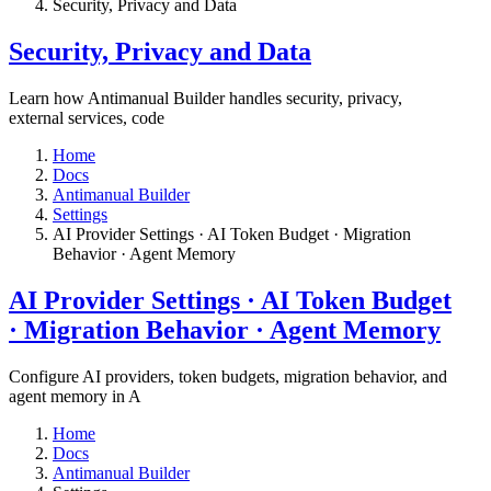
​Security, Privacy and Data
​Security, Privacy and Data
Learn how Antimanual Builder handles security, privacy,
external services, code
Home
Docs
Antimanual Builder
Settings​
AI Provider Settings · AI Token Budget · Migration
Behavior · Agent Memory​
AI Provider Settings · AI Token Budget
· Migration Behavior · Agent Memory​
Configure AI providers, token budgets, migration behavior, and
agent memory in A
Home
Docs
Antimanual Builder