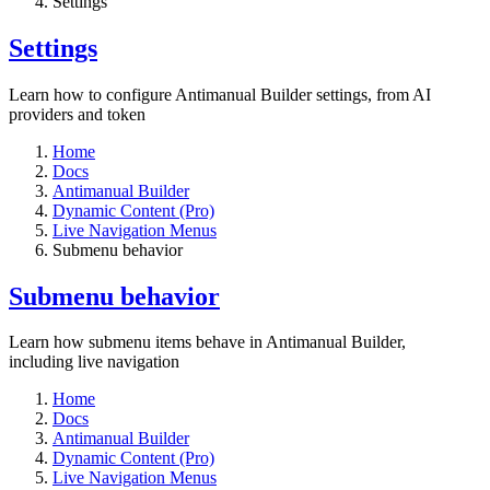
Settings​
Settings​
Learn how to configure Antimanual Builder settings, from AI
providers and token
Home
Docs
Antimanual Builder
Dynamic Content (Pro)
Live Navigation Menus
Submenu behavior
Submenu behavior
Learn how submenu items behave in Antimanual Builder,
including live navigation
Home
Docs
Antimanual Builder
Dynamic Content (Pro)
Live Navigation Menus