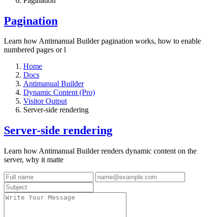
Pagination
Pagination
Learn how Antimanual Builder pagination works, how to enable
numbered pages or l
Home
Docs
Antimanual Builder
Dynamic Content (Pro)
Visitor Output
Server-side rendering
Server-side rendering
Learn how Antimanual Builder renders dynamic content on the
server, why it matte