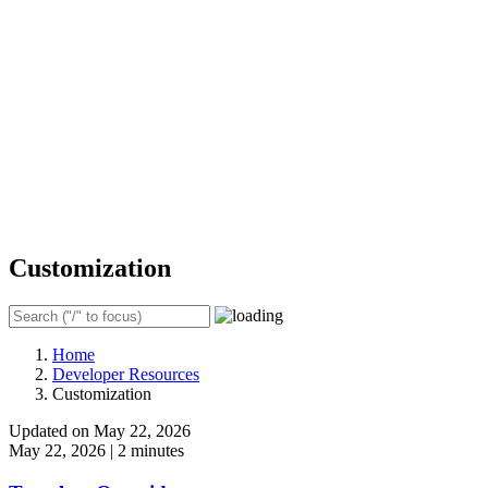
Customization
Home
Developer Resources
Customization
Updated on May 22, 2026
May 22, 2026
|
2 minutes