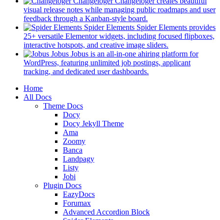
in
Changeloger
Changeloger creates beautiful
a
visual release notes while managing public roadmaps and user
new
(opens
feedback through a Kanban-style board.
tab)
in
Spider Elements
Spider Elements provides
a
25+ versatile Elementor widgets, including focused flipboxes,
new
(opens
interactive hotspots, and creative image sliders.
tab)
in
Jobus
Jobus is an all-in-one ahiring platform for
a
WordPress, featuring unlimited job postings, applicant
(opens
new
tracking, and dedicated user dashboards.
in
tab)
Mobile
Home
a
All Docs
new
Navigation
Theme Docs
tab)
Docy
Docy Jekyll Theme
Ama
Zoomy
Banca
Landpagy
Listy
Jobi
Plugin Docs
EazyDocs
Forumax
Advanced Accordion Block