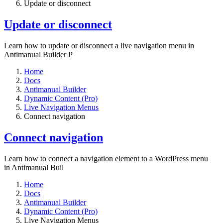
Update or disconnect
Update or disconnect
Learn how to update or disconnect a live navigation menu in
Antimanual Builder P
Home
Docs
Antimanual Builder
Dynamic Content (Pro)
Live Navigation Menus
Connect navigation
Connect navigation
Learn how to connect a navigation element to a WordPress menu
in Antimanual Buil
Home
Docs
Antimanual Builder
Dynamic Content (Pro)
Live Navigation Menus