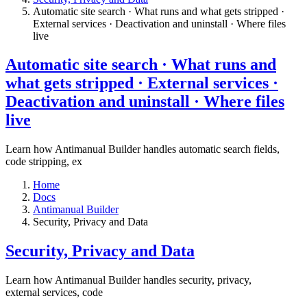
Automatic site search · What runs and what gets stripped ·
External services · Deactivation and uninstall · Where files
live​
Automatic site search · What runs and
what gets stripped · External services ·
Deactivation and uninstall · Where files
live​
Learn how Antimanual Builder handles automatic search fields,
code stripping, ex
Home
Docs
Antimanual Builder
​Security, Privacy and Data
​Security, Privacy and Data
Learn how Antimanual Builder handles security, privacy,
external services, code