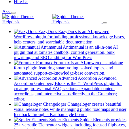
Hire Us
Ask
EazyDocs
EazyDocs is an AI-powered
WordPress plugin for building professional knowledge bases,
(opens
help centers, and searchable documentation.
in
Antimanual
Antimanual is an all-in-one AI
a
plugin that automates chatbots, content generation, bulk
(opens
new
rewriting, and SEO auditing for WordPress
in
tab)
Forumax
Forumax is an AI-powered standalone
a
forum plugin featuring smart voting, solved topics, and
new
(opens
automated support-to-knowledge-base conversion.
tab)
in
Advanced Accordion
Advanced
a
Accordion Gutenberg Block is the #1 WordPress plugin for
new
creating professional FAQ sections, expandable content
tab)
accordions, and interactive tabs directly in the Gutenberg
(opens
editor.
in
Changeloger
Changeloger creates beautiful
a
visual release notes while managing public roadmaps and user
new
(opens
feedback through a Kanban-style board.
tab)
in
Spider Elements
Spider Elements provides
a
25+ versatile Elementor widgets, including focused flipboxes,