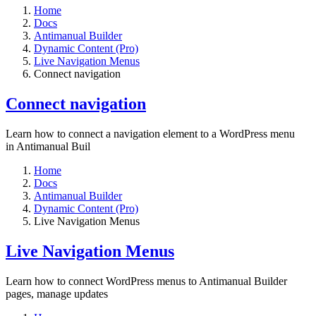
Home
Docs
Antimanual Builder
Dynamic Content (Pro)
Live Navigation Menus
Connect navigation
Connect navigation
Learn how to connect a navigation element to a WordPress menu
in Antimanual Buil
Home
Docs
Antimanual Builder
Dynamic Content (Pro)
Live Navigation Menus
Live Navigation Menus
Learn how to connect WordPress menus to Antimanual Builder
pages, manage updates