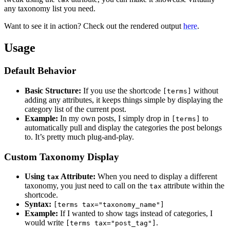
any taxonomy list you need.
Want to see it in action? Check out the rendered output
here
.
Usage
Default Behavior
Basic Structure:
If you use the shortcode
without
[terms]
adding any attributes, it keeps things simple by displaying the
category list of the current post.
Example:
In my own posts, I simply drop in
to
[terms]
automatically pull and display the categories the post belongs
to. It’s pretty much plug-and-play.
Custom Taxonomy Display
Using
Attribute:
When you need to display a different
tax
taxonomy, you just need to call on the
attribute within the
tax
shortcode.
Syntax:
[terms tax="taxonomy_name"]
Example:
If I wanted to show tags instead of categories, I
would write
.
[terms tax="post_tag"]