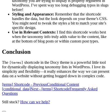
taxonomy you are trying to display is properly registered in
WordPress. I’ve spent way too long debugging typos in slugs
before!
Styling and Appearance:
Remember that the shortcode
handles the data, but the look depends on your theme’s CSS.
You might need to tweak the styles a bit to match your site’s
specific design.
Use in Relevant Contexts:
I find this shortcode works best
when the taxonomy info truly adds value to the content, like
at the bottom of blog posts or within custom post types.
Conclusion
The
shortcode in the Docy theme is a powerful little tool
[terms]
for dynamically displaying taxonomy lists in WordPress. I love its
simplicity and flexibility—it really enhances the way we can present
data on a website without getting bogged down in complex code.
[terms] Shortcode - Previous
Conditional Content
[conditional_data]
Next - [terms] Shortcode
Frequently Asked
Questions
Still stuck?
How can we help?