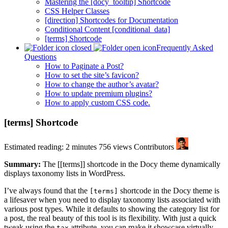
Mastering the [docy_tooltip] Shortcode
CSS Helper Classes
[direction] Shortcodes for Documentation
Conditional Content [conditional_data]
[terms] Shortcode
Frequently Asked
Questions
How to Paginate a Post?
How to set the site’s favicon?
How to change the author’s avatar?
How to update premium plugins?
How to apply custom CSS code.
[terms] Shortcode
Estimated reading: 2 minutes
756 views
Contributors
Summary:
The [[terms]] shortcode in the Docy theme dynamically
displays taxonomy lists in WordPress.
I’ve always found that the
shortcode in the Docy theme is
[terms]
a lifesaver when you need to display taxonomy lists associated with
various post types. While it defaults to showing the category list for
a post, the real beauty of this tool is its flexibility. With just a quick
tweak using the
attribute, you can make it showcase virtually
tax