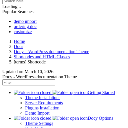
Loading...
Popular Searches:
demo import
ordering doc
customize
Home
Docs
Docy – WordPress documentation Theme
Shortcodes and HTML Classes
[terms] Shortcode
Updated on
March 10, 2026
Docy - WordPress documentation Theme
Getting Started
Theme Installations
Server Requirements
Plugins Installation
Demo Import
Docy Options
Theme Settings