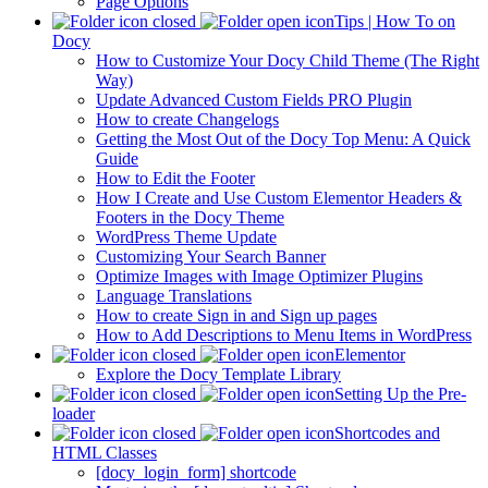
Page Options
Tips | How To on
Docy
How to Customize Your Docy Child Theme (The Right
Way)
Update Advanced Custom Fields PRO Plugin
How to create Changelogs
Getting the Most Out of the Docy Top Menu: A Quick
Guide
How to Edit the Footer
How I Create and Use Custom Elementor Headers &
Footers in the Docy Theme
WordPress Theme Update
Customizing Your Search Banner
Optimize Images with Image Optimizer Plugins
Language Translations
How to create Sign in and Sign up pages
How to Add Descriptions to Menu Items in WordPress
Elementor
Explore the Docy Template Library
Setting Up the Pre-
loader
Shortcodes and
HTML Classes
[docy_login_form] shortcode