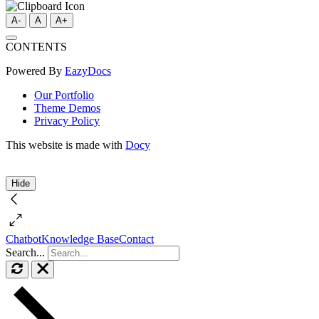
A-
A
A+
CONTENTS
Powered By
EazyDocs
Our Portfolio
Theme Demos
Privacy Policy
This website is made with
Docy
Hide
Chatbot
Knowledge Base
Contact
Search...