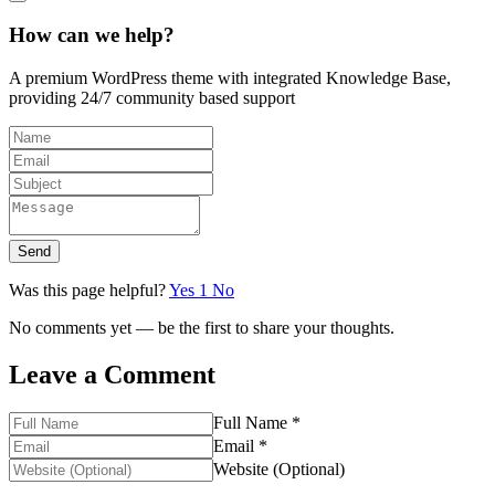
How can we help?
A premium WordPress theme with integrated Knowledge Base,
providing 24/7 community based support
Send
Was this page helpful?
Yes
1
No
No comments yet — be the first to share your thoughts.
Leave a Comment
Full Name *
Email *
Website (Optional)