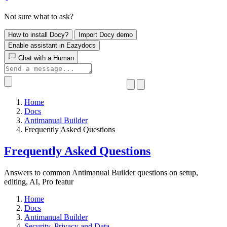
Not sure what to ask?
How to install Docy?
Import Docy demo
Enable assistant in Eazydocs
Chat with a Human
Home
Docs
Antimanual Builder
​Frequently Asked Questions
​Frequently Asked Questions
Answers to common Antimanual Builder questions on setup,
editing, AI, Pro featur
Home
Docs
Antimanual Builder
​Security, Privacy and Data