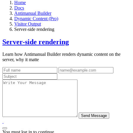
Home
Docs
Antimanual Builder
Dynamic Content (Pro)
Visitor Output
Server-side rendering
Server-side rendering
Learn how Antimanual Builder renders dynamic content on the
server, why it matte
You must log in to continue.