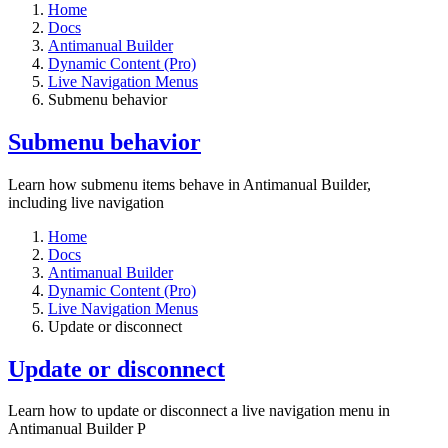
Home
Docs
Antimanual Builder
Dynamic Content (Pro)
Live Navigation Menus
Submenu behavior
Submenu behavior
Learn how submenu items behave in Antimanual Builder,
including live navigation
Home
Docs
Antimanual Builder
Dynamic Content (Pro)
Live Navigation Menus
Update or disconnect
Update or disconnect
Learn how to update or disconnect a live navigation menu in
Antimanual Builder P