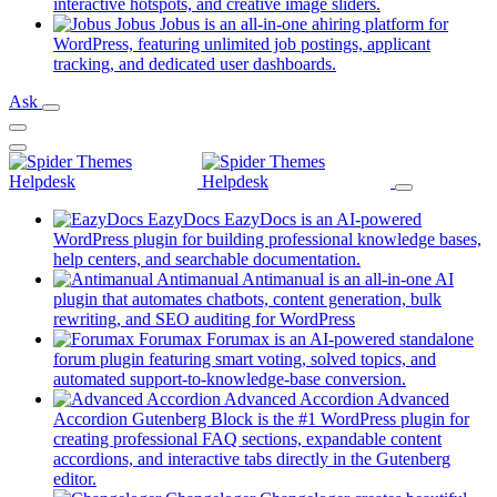
new
(opens
interactive hotspots, and creative image sliders.
tab)
in
Jobus
Jobus is an all-in-one ahiring platform for
a
WordPress, featuring unlimited job postings, applicant
(opens
new
tracking, and dedicated user dashboards.
in
tab)
Ask
a
new
tab)
EazyDocs
EazyDocs is an AI-powered
WordPress plugin for building professional knowledge bases,
(opens
help centers, and searchable documentation.
in
Antimanual
Antimanual is an all-in-one AI
a
plugin that automates chatbots, content generation, bulk
(opens
new
rewriting, and SEO auditing for WordPress
in
tab)
Forumax
Forumax is an AI-powered standalone
a
forum plugin featuring smart voting, solved topics, and
new
(opens
automated support-to-knowledge-base conversion.
tab)
in
Advanced Accordion
Advanced
a
Accordion Gutenberg Block is the #1 WordPress plugin for
new
creating professional FAQ sections, expandable content
tab)
accordions, and interactive tabs directly in the Gutenberg
(opens
editor.