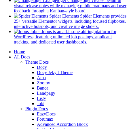
in
Changeloger
Changeloger creates beautiful
a
visual release notes while managing public roadmaps and user
new
(opens
feedback through a Kanban-style board.
tab)
in
Spider Elements
Spider Elements provides
a
25+ versatile Elementor widgets, including focused flipboxes,
new
(opens
interactive hotspots, and creative image sliders.
tab)
in
Jobus
Jobus is an all-in-one ahiring platform for
a
WordPress, featuring unlimited job postings, applicant
(opens
new
tracking, and dedicated user dashboards.
in
tab)
Mobile
Home
a
All Docs
new
Navigation
Theme Docs
tab)
Docy
Docy Jekyll Theme
Ama
Zoomy
Banca
Landpagy
Listy
Jobi
Plugin Docs
EazyDocs
Forumax
Advanced Accordion Block