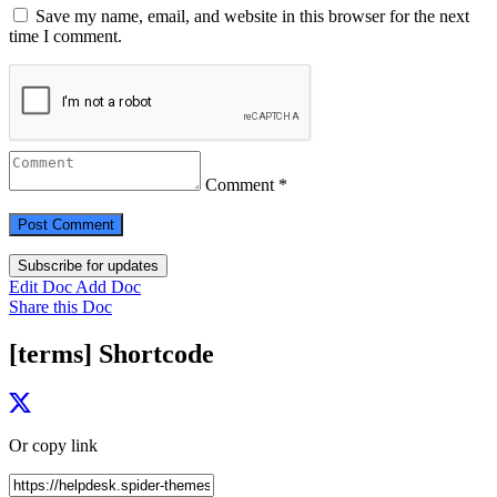
Save my name, email, and website in this browser for the next
time I comment.
Comment *
Subscribe for updates
Edit Doc
Add Doc
Share this Doc
[terms] Shortcode
Or copy link