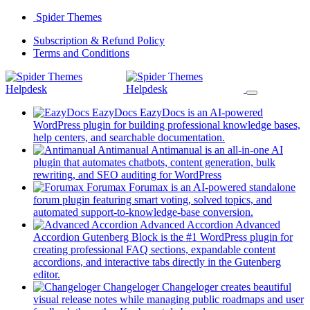
Skip
Spider Themes
to
(opens
Subscription & Refund Policy
content
(opens
in
Terms and Conditions
in
a
a
new
new
tab)
tab)
EazyDocs
EazyDocs is an AI-powered
WordPress plugin for building professional knowledge bases,
(opens
help centers, and searchable documentation.
in
Antimanual
Antimanual is an all-in-one AI
a
plugin that automates chatbots, content generation, bulk
(opens
new
rewriting, and SEO auditing for WordPress
in
tab)
Forumax
Forumax is an AI-powered standalone
a
forum plugin featuring smart voting, solved topics, and
new
(opens
automated support-to-knowledge-base conversion.
tab)
in
Advanced Accordion
Advanced
a
Accordion Gutenberg Block is the #1 WordPress plugin for
new
creating professional FAQ sections, expandable content
tab)
accordions, and interactive tabs directly in the Gutenberg
(opens
editor.
in
Changeloger
Changeloger creates beautiful
a
visual release notes while managing public roadmaps and user