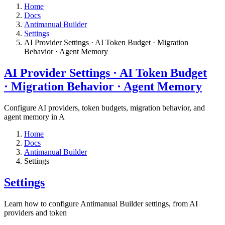
Home
Docs
Antimanual Builder
Settings​
AI Provider Settings · AI Token Budget · Migration
Behavior · Agent Memory​
AI Provider Settings · AI Token Budget
· Migration Behavior · Agent Memory​
Configure AI providers, token budgets, migration behavior, and
agent memory in A
Home
Docs
Antimanual Builder
Settings​
Settings​
Learn how to configure Antimanual Builder settings, from AI
providers and token