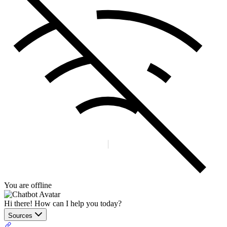
You are offline
Hi there! How can I help you today?
Sources