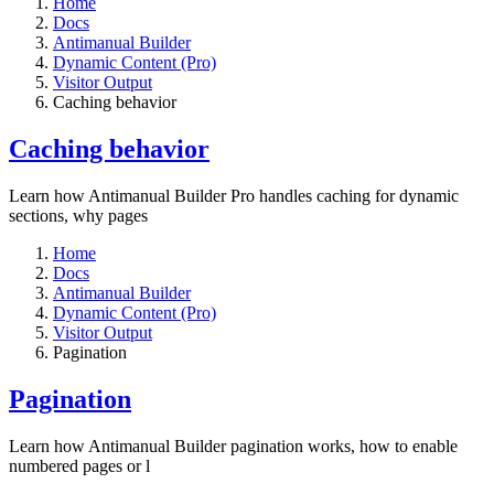
Home
Docs
Antimanual Builder
Dynamic Content (Pro)
Visitor Output
Caching behavior
Caching behavior
Learn how Antimanual Builder Pro handles caching for dynamic
sections, why pages
Home
Docs
Antimanual Builder
Dynamic Content (Pro)
Visitor Output
Pagination
Pagination
Learn how Antimanual Builder pagination works, how to enable
numbered pages or l