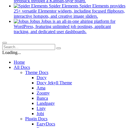
new
(opens
feedback through a Kanban-style board.
tab)
in
Spider Elements
Spider Elements provides
a
25+ versatile Elementor widgets, including focused flipboxes,
new
(opens
interactive hotspots, and creative image sliders.
tab)
in
Jobus
Jobus is an all-in-one ahiring platform for
a
WordPress, featuring unlimited job postings, applicant
(opens
new
tracking, and dedicated user dashboards.
in
tab)
a
new
tab)
Loading...
Home
All Docs
Theme Docs
Docy
Docy Jekyll Theme
Ama
Zoomy
Banca
Landpagy
Listy
Jobi
Plugin Docs
EazyDocs