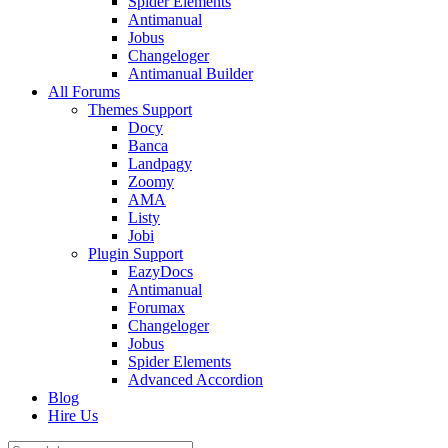
Spider Elements
Antimanual
Jobus
Changeloger
Antimanual Builder
All Forums
Themes Support
Docy
Banca
Landpagy
Zoomy
AMA
Listy
Jobi
Plugin Support
EazyDocs
Antimanual
Forumax
Changeloger
Jobus
Spider Elements
Advanced Accordion
Blog
Hire Us