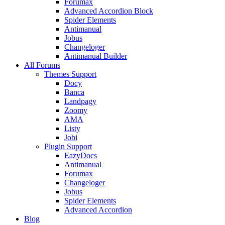
Forumax
Advanced Accordion Block
Spider Elements
Antimanual
Jobus
Changeloger
Antimanual Builder
All Forums
Themes Support
Docy
Banca
Landpagy
Zoomy
AMA
Listy
Jobi
Plugin Support
EazyDocs
Antimanual
Forumax
Changeloger
Jobus
Spider Elements
Advanced Accordion
Blog