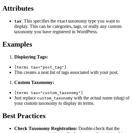
Attributes
: This specifies the exact taxonomy type you want to
tax
display. This can be categories, tags, or really any custom
taxonomy you have registered in WordPress.
Examples
Displaying Tags:
[terms tax="post_tag"]
This creates a neat list of tags associated with your post.
Custom Taxonomy:
[terms tax="custom_taxonomy"]
Just replace
with the actual name (slug) of
custom_taxonomy
your custom taxonomy to display its terms.
Best Practices
Check Taxonomy Registration:
Double-check that the