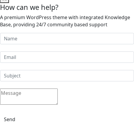
How can we help?
A premium WordPress theme with integrated Knowledge
Base, providing 24/7 community based support
Send