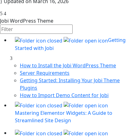
Updated on
March 16, 2026
Jobi WordPress Theme
Getting
Started with Jobi
How to Install the Jobi WordPress Theme
Server Requirements
Getting Started: Installing Your Jobi Theme
Plugins
How to Import Demo Content for Jobi
Mastering Elementor Widgets: A Guide to
Streamlined Site Design