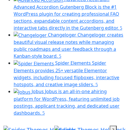
a
Advanced Accordion Gutenberg Block is the #1
new
WordPress plugin for creating professional FAQ
tab)
sections, expandable content accordions, and
(op
interactive tabs directly in the Gutenberg editor.
in
Changeloger
Changeloger creates
a
beautiful visual release notes while managing
ne
public roadmaps and user feedback through a
tab
(opens
Kanban-style board.
in
Spider Elements
Spider
a
Elements provides 25+ versatile Elementor
new
widgets, including focused flipboxes, interactive
tab)
(opens
hotspots, and creative image sliders.
in
Jobus
Jobus is an all-in-one ahiring
a
platform for WordPress, featuring unlimited job
new
postings, applicant tracking, and dedicated user
tab)
(opens
dashboards.
in
a