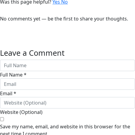
Was this page helpful?
Yes
No
No comments yet — be the first to share your thoughts.
Leave a Comment
Full Name *
Email *
Website (Optional)
Save my name, email, and website in this browser for the
next time I comment.