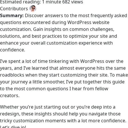
Estimated reading: 1 minute
682 views
Contributors
Summary:
Discover answers to the most frequently asked
questions encountered during WordPress website
customization. Gain insights on common challenges,
solutions, and best practices to optimize your site and
enhance your overall customization experience with
confidence.
I’ve spent a lot of time tinkering with WordPress over the
years, and I’ve learned that almost everyone hits the same
roadblocks when they start customizing their site. To make
your journey a little smoother, I’ve put together this guide
to the most common questions I hear from fellow
creators.
Whether you’re just starting out or you’re deep into a
redesign, these insights should help you navigate those
tricky customization moments with a lot more confidence.
Let’s dive in!