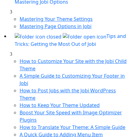
Mastering Jobi Options
Mastering Your Theme Settings
Mastering Page Options in Jobi
Tips and
Tricks: Getting the Most Out of Jobi
How to Customize Your Site with the Jobi Child
Theme
A Simple Guide to Customizing Your Footer in
Jobi
How to Post Jobs with the Jobi WordPress
Theme
How to Keep Your Theme Updated
Boost Your Site Speed with Image Optimizer
Plugins
How to Translate Your Theme: A Simple Guide
A Quick Guide to Adding Menu Item