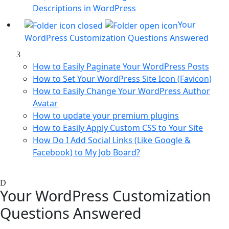
Descriptions in WordPress
Your
WordPress Customization Questions Answered
How to Easily Paginate Your WordPress Posts
How to Set Your WordPress Site Icon (Favicon)
How to Easily Change Your WordPress Author
Avatar
How to update your premium plugins
How to Easily Apply Custom CSS to Your Site
How Do I Add Social Links (Like Google &
Facebook) to My Job Board?
Your WordPress Customization
Questions Answered