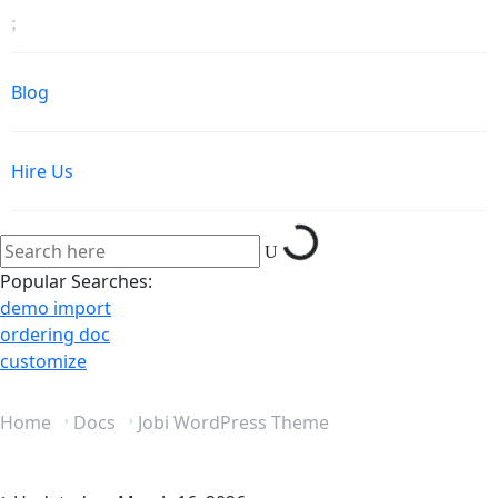
Blog
Hire Us
Loading...
Popular Searches:
demo import
ordering doc
customize
Home
Docs
Jobi WordPress Theme