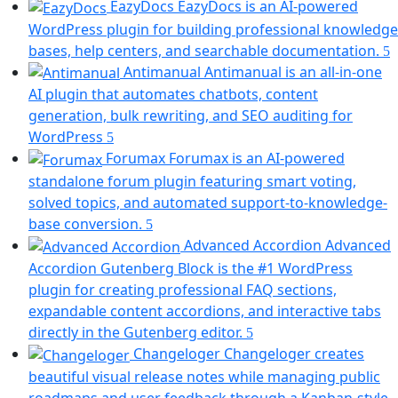
EazyDocs
EazyDocs is an AI-powered
WordPress plugin for building professional knowledge
(
bases, help centers, and searchable documentation.
i
Antimanual
Antimanual is an all-in-one
a
AI plugin that automates chatbots, content
generation, bulk rewriting, and SEO auditing for
t
(opens
WordPress
in
Forumax
Forumax is an AI-powered
a
standalone forum plugin featuring smart voting,
new
solved topics, and automated support-to-knowledge-
tab)
(opens
base conversion.
in
Advanced Accordion
Advanced
a
Accordion Gutenberg Block is the #1 WordPress
new
plugin for creating professional FAQ sections,
tab)
expandable content accordions, and interactive tabs
(opens
directly in the Gutenberg editor.
in
Changeloger
Changeloger creates
a
beautiful visual release notes while managing public
new
roadmaps and user feedback through a Kanban-style