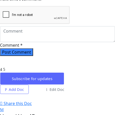
Comment *
Subscribe for updates
Add Doc
Edit Doc
Share this Doc