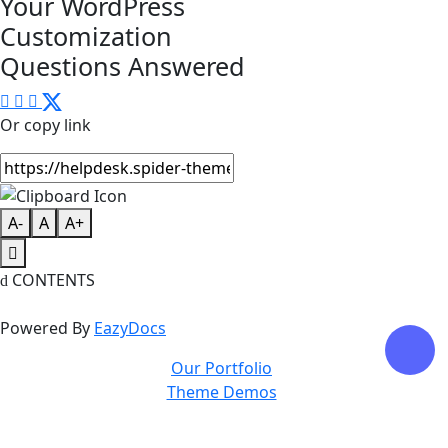
Your WordPress
Customization
Questions Answered
Or copy link
A-
A
A+
CONTENTS
Powered By
EazyDocs
Our Portfolio
Theme Demos
Privacy Policy