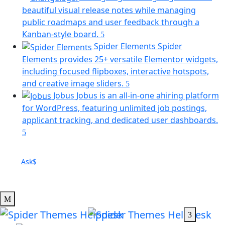
a
beautiful visual release notes while managing
ne
public roadmaps and user feedback through a
tab)
(opens
Kanban-style board.
in
Spider Elements
Spider
a
Elements provides 25+ versatile Elementor widgets,
new
including focused flipboxes, interactive hotspots,
tab)
(opens
and creative image sliders.
in
Jobus
Jobus is an all-in-one ahiring platform
a
for WordPress, featuring unlimited job postings,
new
applicant tracking, and dedicated user dashboards.
tab)
(opens
in
a
Ask
new
tab)