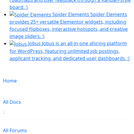
tab)
(opens
board.
in
Spider Elements
Spider Elements
a
provides 25+ versatile Elementor widgets, including
new
focused flipboxes, interactive hotspots, and creative
tab)
(opens
image sliders.
in
Jobus
Jobus is an all-in-one ahiring platform
a
for WordPress, featuring unlimited job postings,
new
(
applicant tracking, and dedicated user dashboards.
tab)
in
Mobile
a
Navigation
n
Home
ta
All Docs
All Forums