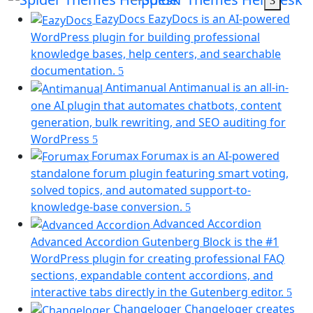
new
EazyDocs
EazyDocs is an AI-powered
tab)
WordPress plugin for building professional
knowledge bases, help centers, and searchable
(opens
documentation.
in
Antimanual
Antimanual is an all-in-
a
one AI plugin that automates chatbots, content
new
generation, bulk rewriting, and SEO auditing for
tab)
(opens
WordPress
in
Forumax
Forumax is an AI-powered
a
standalone forum plugin featuring smart voting,
new
solved topics, and automated support-to-
tab)
(opens
knowledge-base conversion.
in
Advanced Accordion
a
Advanced Accordion Gutenberg Block is the #1
new
WordPress plugin for creating professional FAQ
tab)
sections, expandable content accordions, and
(op
interactive tabs directly in the Gutenberg editor.
in
Changeloger
Changeloger creates