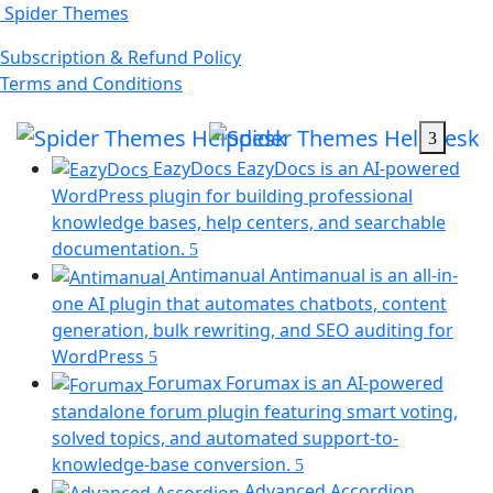
Skip
Spider Themes
to
(opens
Subscription & Refund Policy
content
(opens
in
Terms and Conditions
in
a
a
new
new
tab)
EazyDocs
EazyDocs is an AI-powered
tab)
WordPress plugin for building professional
knowledge bases, help centers, and searchable
(opens
documentation.
in
Antimanual
Antimanual is an all-in-
a
one AI plugin that automates chatbots, content
new
generation, bulk rewriting, and SEO auditing for
tab)
(opens
WordPress
in
Forumax
Forumax is an AI-powered
a
standalone forum plugin featuring smart voting,
new
solved topics, and automated support-to-
tab)
(opens
knowledge-base conversion.
in
Advanced Accordion