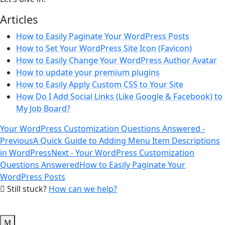
Articles
How to Easily Paginate Your WordPress Posts
How to Set Your WordPress Site Icon (Favicon)
How to Easily Change Your WordPress Author Avatar
How to update your premium plugins
How to Easily Apply Custom CSS to Your Site
How Do I Add Social Links (Like Google & Facebook) to
My Job Board?
Your WordPress Customization Questions Answered -
Previous
A Quick Guide to Adding Menu Item Descriptions
in WordPress
Next - Your WordPress Customization
Questions Answered
How to Easily Paginate Your
WordPress Posts
Still stuck?
How can we help?