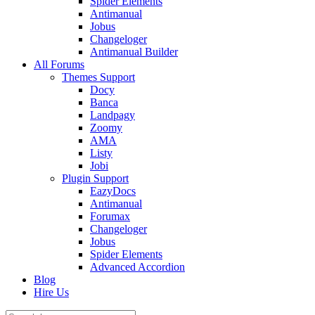
Spider Elements
Antimanual
Jobus
Changeloger
Antimanual Builder
All Forums
Themes Support
Docy
Banca
Landpagy
Zoomy
AMA
Listy
Jobi
Plugin Support
EazyDocs
Antimanual
Forumax
Changeloger
Jobus
Spider Elements
Advanced Accordion
Blog
Hire Us