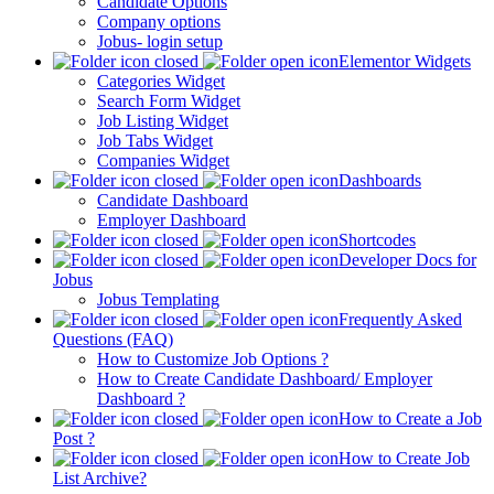
Candidate Options
Company options
Jobus- login setup
Elementor Widgets
Categories Widget
Search Form Widget
Job Listing Widget
Job Tabs Widget
Companies Widget
Dashboards
Candidate Dashboard
Employer Dashboard
Shortcodes
Developer Docs for
Jobus
Jobus Templating
Frequently Asked
Questions (FAQ)
How to Customize Job Options ?
How to Create Candidate Dashboard/ Employer
Dashboard ?
How to Create a Job
Post ?
How to Create Job
List Archive?