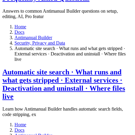
Answers to common Antimanual Builder questions on setup,
editing, AI, Pro featur
Home
Docs
Antimanual Builder
​Security, Privacy and Data
Automatic site search · What runs and what gets stripped ·
External services · Deactivation and uninstall · Where files
live​
Automatic site search · What runs and
what gets stripped · External services ·
Deactivation and uninstall · Where files
live​
Learn how Antimanual Builder handles automatic search fields,
code stripping, ex
Home
Docs