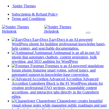
Skip
Spider Themes
to
(opens
Subscription & Refund Policy
content
(opens
in
Terms and Conditions
in
a
a
new
new
tab)
tab)
EazyDocs
EazyDocs is an AI-powered
WordPress plugin for building professional knowledge bases,
(opens
help centers, and searchable documentation.
in
Antimanual
Antimanual is an all-in-one AI
a
plugin that automates chatbots, content generation, bulk
(opens
new
rewriting, and SEO auditing for WordPress
in
tab)
Forumax
Forumax is an AI-powered standalone
a
forum plugin featuring smart voting, solved topics, and
new
(opens
automated support-to-knowledge-base conversion.
tab)
in
Advanced Accordion
Advanced
a
Accordion Gutenberg Block is the #1 WordPress plugin for
new
creating professional FAQ sections, expandable content
tab)
accordions, and interactive tabs directly in the Gutenberg
(opens
editor.
in
Changeloger
Changeloger creates beautiful
a
visual release notes while managing public roadmaps and user