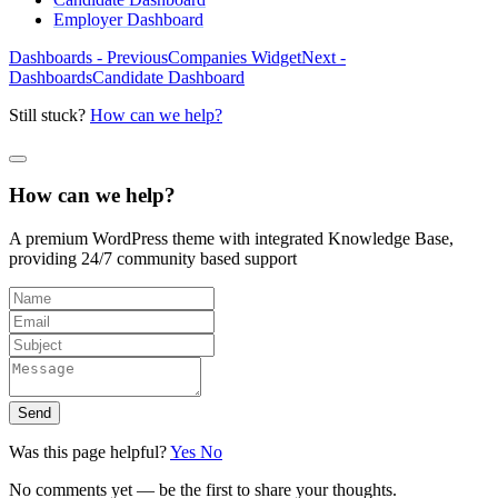
Employer Dashboard
Dashboards - Previous
Companies Widget
Next -
Dashboards
Candidate Dashboard
Still stuck?
How can we help?
How can we help?
A premium WordPress theme with integrated Knowledge Base,
providing 24/7 community based support
Send
Was this page helpful?
Yes
No
No comments yet — be the first to share your thoughts.