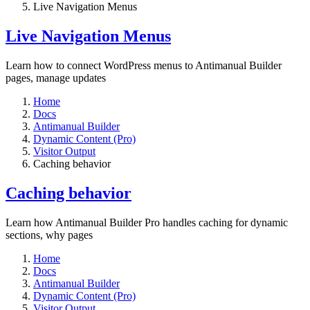
Live Navigation Menus
Live Navigation Menus
Learn how to connect WordPress menus to Antimanual Builder
pages, manage updates
Home
Docs
Antimanual Builder
Dynamic Content (Pro)
Visitor Output
Caching behavior
Caching behavior
Learn how Antimanual Builder Pro handles caching for dynamic
sections, why pages
Home
Docs
Antimanual Builder
Dynamic Content (Pro)
Visitor Output