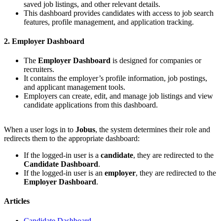
saved job listings, and other relevant details.
This dashboard provides candidates with access to job search
features, profile management, and application tracking.
2. Employer Dashboard
The
Employer Dashboard
is designed for companies or
recruiters.
It contains the employer’s profile information, job postings,
and applicant management tools.
Employers can create, edit, and manage job listings and view
candidate applications from this dashboard.
When a user logs in to
Jobus
, the system determines their role and
redirects them to the appropriate dashboard:
If the logged-in user is a
candidate
, they are redirected to the
Candidate Dashboard
.
If the logged-in user is an
employer
, they are redirected to the
Employer Dashboard
.
Articles
Candidate Dashboard