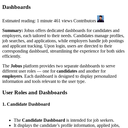
Dashboards
Estimated reading: 1 minute
461 views
Contributors
Summary:
Jobus offers dedicated dashboards for candidates and
employers, each tailored to their needs. Candidates manage profiles,
job searches, and applications, while employers handle job postings
and applicant tracking. Upon login, users are directed to their
corresponding dashboard, streamlining the experience for both sides
efficiently.
The
Jobus
platform provides two separate dashboards to serve
different user roles — one for
candidates
and another for
employers
. Each dashboard is designed to display personalized
information and tools relevant to the user type.
User Roles and Dashboards
1. Candidate Dashboard
The
Candidate Dashboard
is intended for job seekers.
It displays the candidate’s profile information, applied jobs,