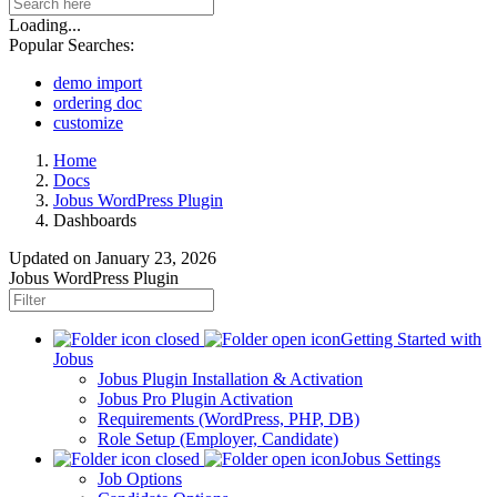
Loading...
Popular Searches:
demo import
ordering doc
customize
Home
Docs
Jobus WordPress Plugin
Dashboards
Updated on
January 23, 2026
Jobus WordPress Plugin
Getting Started with
Jobus
Jobus Plugin Installation & Activation
Jobus Pro Plugin Activation
Requirements (WordPress, PHP, DB)
Role Setup (Employer, Candidate)
Jobus Settings
Job Options