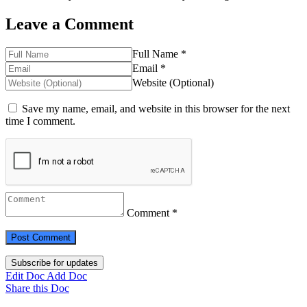
Leave a Comment
Full Name *
Email *
Website (Optional)
Save my name, email, and website in this browser for the next
time I comment.
Comment *
Subscribe for updates
Edit Doc
Add Doc
Share this Doc