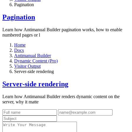
Pagination
Pagination
Learn how Antimanual Builder pagination works, how to enable
numbered pages or l
Home
Docs
Antimanual Builder
Dynamic Content (Pro)
Visitor Output
Server-side rendering
Server-side rendering
Learn how Antimanual Builder renders dynamic content on the
server, why it matte