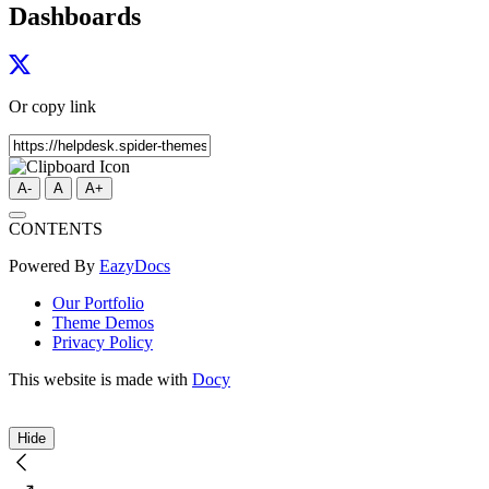
Dashboards
Or copy link
A-
A
A+
CONTENTS
Powered By
EazyDocs
Our Portfolio
Theme Demos
Privacy Policy
This website is made with
Docy
Hide