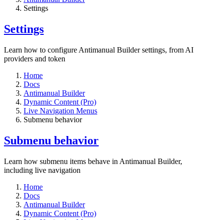
Settings​
Settings​
Learn how to configure Antimanual Builder settings, from AI
providers and token
Home
Docs
Antimanual Builder
Dynamic Content (Pro)
Live Navigation Menus
Submenu behavior
Submenu behavior
Learn how submenu items behave in Antimanual Builder,
including live navigation
Home
Docs
Antimanual Builder
Dynamic Content (Pro)