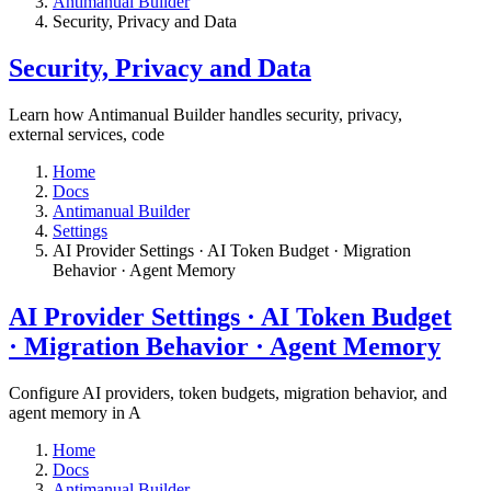
Antimanual Builder
​Security, Privacy and Data
​Security, Privacy and Data
Learn how Antimanual Builder handles security, privacy,
external services, code
Home
Docs
Antimanual Builder
Settings​
AI Provider Settings · AI Token Budget · Migration
Behavior · Agent Memory​
AI Provider Settings · AI Token Budget
· Migration Behavior · Agent Memory​
Configure AI providers, token budgets, migration behavior, and
agent memory in A
Home
Docs
Antimanual Builder