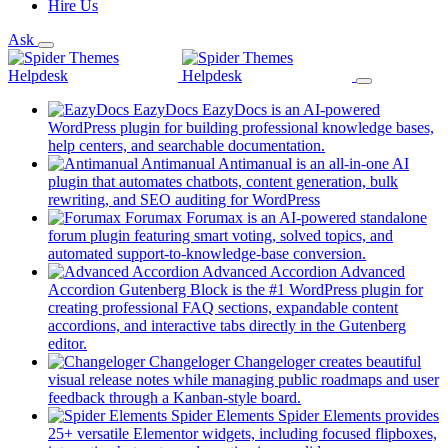
Hire Us
Ask
EazyDocs
EazyDocs is an AI-powered
WordPress plugin for building professional knowledge bases,
(opens
help centers, and searchable documentation.
in
Antimanual
Antimanual is an all-in-one AI
a
plugin that automates chatbots, content generation, bulk
(opens
new
rewriting, and SEO auditing for WordPress
in
tab)
Forumax
Forumax is an AI-powered standalone
a
forum plugin featuring smart voting, solved topics, and
new
(opens
automated support-to-knowledge-base conversion.
tab)
in
Advanced Accordion
Advanced
a
Accordion Gutenberg Block is the #1 WordPress plugin for
new
creating professional FAQ sections, expandable content
tab)
accordions, and interactive tabs directly in the Gutenberg
(opens
editor.
in
Changeloger
Changeloger creates beautiful
a
visual release notes while managing public roadmaps and user
new
(opens
feedback through a Kanban-style board.
tab)
in
Spider Elements
Spider Elements provides
a
25+ versatile Elementor widgets, including focused flipboxes,