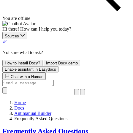
You are offline
Hi there! How can I help you today?
Sources
Not sure what to ask?
How to install Docy?
Import Docy demo
Enable assistant in Eazydocs
Chat with a Human
Home
Docs
Antimanual Builder
​Frequently Asked Questions
​Frequently Asked Questions