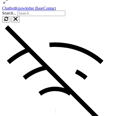
Chatbot
Knowledge Base
Contact
Search...