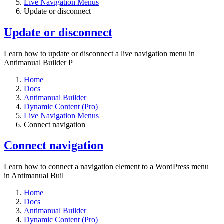
Live Navigation Menus
Update or disconnect
Update or disconnect
Learn how to update or disconnect a live navigation menu in
Antimanual Builder P
Home
Docs
Antimanual Builder
Dynamic Content (Pro)
Live Navigation Menus
Connect navigation
Connect navigation
Learn how to connect a navigation element to a WordPress menu
in Antimanual Buil
Home
Docs
Antimanual Builder
Dynamic Content (Pro)