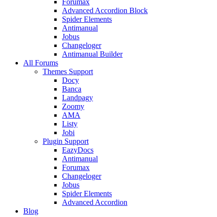
Forumax
Advanced Accordion Block
Spider Elements
Antimanual
Jobus
Changeloger
Antimanual Builder
All Forums
Themes Support
Docy
Banca
Landpagy
Zoomy
AMA
Listy
Jobi
Plugin Support
EazyDocs
Antimanual
Forumax
Changeloger
Jobus
Spider Elements
Advanced Accordion
Blog