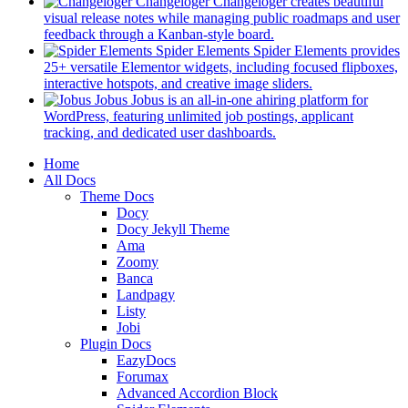
in
Changeloger
Changeloger creates beautiful
a
visual release notes while managing public roadmaps and user
new
(opens
feedback through a Kanban-style board.
tab)
in
Spider Elements
Spider Elements provides
a
25+ versatile Elementor widgets, including focused flipboxes,
new
(opens
interactive hotspots, and creative image sliders.
tab)
in
Jobus
Jobus is an all-in-one ahiring platform for
a
WordPress, featuring unlimited job postings, applicant
(opens
new
tracking, and dedicated user dashboards.
in
tab)
Mobile
Home
a
All Docs
new
Navigation
Theme Docs
tab)
Docy
Docy Jekyll Theme
Ama
Zoomy
Banca
Landpagy
Listy
Jobi
Plugin Docs
EazyDocs
Forumax
Advanced Accordion Block