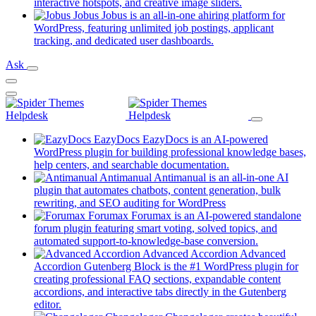
new
(opens
interactive hotspots, and creative image sliders.
tab)
in
Jobus
Jobus is an all-in-one ahiring platform for
a
WordPress, featuring unlimited job postings, applicant
(opens
new
tracking, and dedicated user dashboards.
in
tab)
Ask
a
new
tab)
EazyDocs
EazyDocs is an AI-powered
WordPress plugin for building professional knowledge bases,
(opens
help centers, and searchable documentation.
in
Antimanual
Antimanual is an all-in-one AI
a
plugin that automates chatbots, content generation, bulk
(opens
new
rewriting, and SEO auditing for WordPress
in
tab)
Forumax
Forumax is an AI-powered standalone
a
forum plugin featuring smart voting, solved topics, and
new
(opens
automated support-to-knowledge-base conversion.
tab)
in
Advanced Accordion
Advanced
a
Accordion Gutenberg Block is the #1 WordPress plugin for
new
creating professional FAQ sections, expandable content
tab)
accordions, and interactive tabs directly in the Gutenberg
(opens
editor.