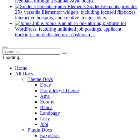
new
(opens
feedback through a Kanban-style board.
tab)
in
Spider Elements
Spider Elements provides
a
25+ versatile Elementor widgets, including focused flipboxes,
new
(opens
interactive hotspots, and creative image sliders.
tab)
in
Jobus
Jobus is an all-in-one ahiring platform for
a
WordPress, featuring unlimited job postings, applicant
(opens
new
tracking, and dedicated user dashboards.
in
tab)
a
new
tab)
Loading...
Home
All Docs
Theme Docs
Docy
Docy Jekyll Theme
Ama
Zoomy
Banca
Landpagy
Listy
Jobi
Plugin Docs
EazyDocs