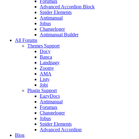
Forumax
Advanced Accordion Block
Spider Elements
Antimanual
Jobus
Changeloger
Antimanual Builder
All Forums
Themes Support
Docy
Banca
Landpagy
Zoomy
AMA
Listy
Jobi
Plugin Support
EazyDocs
Antimanual
Forumax
Changeloger
Jobus
Spider Elements
Advanced Accordion
Blog