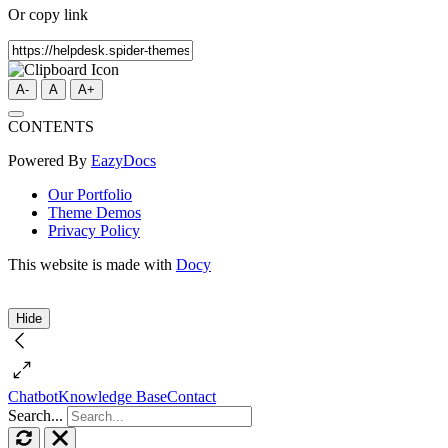
Or copy link
A-
A
A+
CONTENTS
Powered By
EazyDocs
Our Portfolio
Theme Demos
Privacy Policy
This website is made with
Docy
Hide
Chatbot
Knowledge Base
Contact
Search...