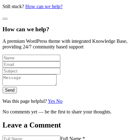
Still stuck?
How can we help?
How can we help?
A premium WordPress theme with integrated Knowledge Base,
providing 24/7 community based support
Send
Was this page helpful?
Yes
No
No comments yet — be the first to share your thoughts.
Leave a Comment
Full Name *