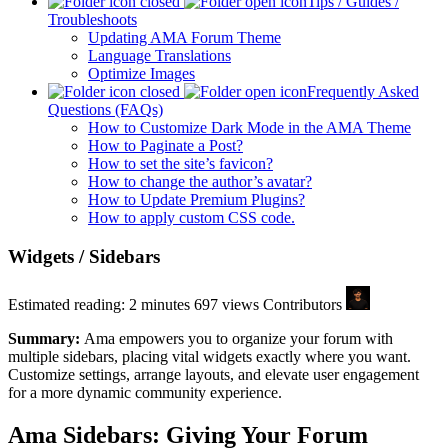
Tips / Guides /
Troubleshoots
Updating AMA Forum Theme
Language Translations
Optimize Images
Frequently Asked
Questions (FAQs)
How to Customize Dark Mode in the AMA Theme
How to Paginate a Post?
How to set the site’s favicon?
How to change the author’s avatar?
How to Update Premium Plugins?
How to apply custom CSS code.
Widgets / Sidebars
Estimated reading: 2 minutes
697 views
Contributors
Summary:
Ama empowers you to organize your forum with
multiple sidebars, placing vital widgets exactly where you want.
Customize settings, arrange layouts, and elevate user engagement
for a more dynamic community experience.
Ama Sidebars: Giving Your Forum