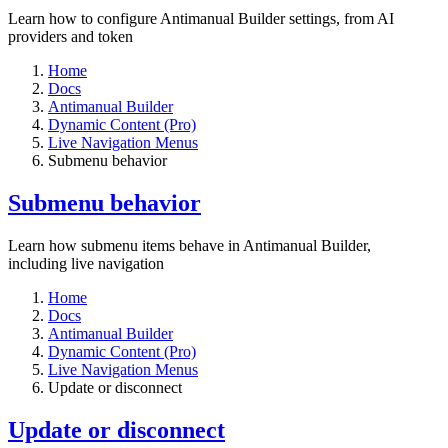
Learn how to configure Antimanual Builder settings, from AI
providers and token
Home
Docs
Antimanual Builder
Dynamic Content (Pro)
Live Navigation Menus
Submenu behavior
Submenu behavior
Learn how submenu items behave in Antimanual Builder,
including live navigation
Home
Docs
Antimanual Builder
Dynamic Content (Pro)
Live Navigation Menus
Update or disconnect
Update or disconnect