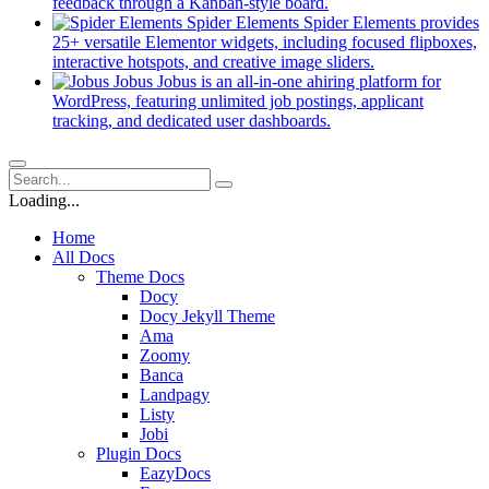
new
(opens
feedback through a Kanban-style board.
tab)
in
Spider Elements
Spider Elements provides
a
25+ versatile Elementor widgets, including focused flipboxes,
new
(opens
interactive hotspots, and creative image sliders.
tab)
in
Jobus
Jobus is an all-in-one ahiring platform for
a
WordPress, featuring unlimited job postings, applicant
(opens
new
tracking, and dedicated user dashboards.
in
tab)
a
new
tab)
Loading...
Home
All Docs
Theme Docs
Docy
Docy Jekyll Theme
Ama
Zoomy
Banca
Landpagy
Listy
Jobi
Plugin Docs
EazyDocs