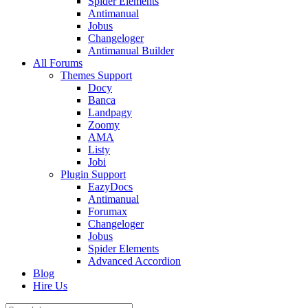
Spider Elements
Antimanual
Jobus
Changeloger
Antimanual Builder
All Forums
Themes Support
Docy
Banca
Landpagy
Zoomy
AMA
Listy
Jobi
Plugin Support
EazyDocs
Antimanual
Forumax
Changeloger
Jobus
Spider Elements
Advanced Accordion
Blog
Hire Us