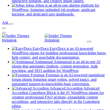
new
(opens
interactive hotspots, and creative image sliders.
tab)
in
Jobus
Jobus is an all-in-one ahiring platform for
a
WordPress, featuring unlimited job postings, applicant
(opens
new
tracking, and dedicated user dashboards.
in
tab)
Ask
a
new
tab)
EazyDocs
EazyDocs is an AI-powered
WordPress plugin for building professional knowledge bases,
(opens
help centers, and searchable documentation.
in
Antimanual
Antimanual is an all-in-one AI
a
plugin that automates chatbots, content generation, bulk
(opens
new
rewriting, and SEO auditing for WordPress
in
tab)
Forumax
Forumax is an AI-powered standalone
a
forum plugin featuring smart voting, solved topics, and
new
(opens
automated support-to-knowledge-base conversion.
tab)
in
Advanced Accordion
Advanced
a
Accordion Gutenberg Block is the #1 WordPress plugin for
new
creating professional FAQ sections, expandable content
tab)
accordions, and interactive tabs directly in the Gutenberg
(opens
editor.