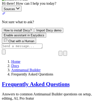
Hi there! How can I help you today?
Sources
Not sure what to ask?
How to install Docy?
Import Docy demo
Enable assistant in Eazydocs
Chat with a Human
Home
Docs
Antimanual Builder
​Frequently Asked Questions
​Frequently Asked Questions
Answers to common Antimanual Builder questions on setup,
editing, AI, Pro featur