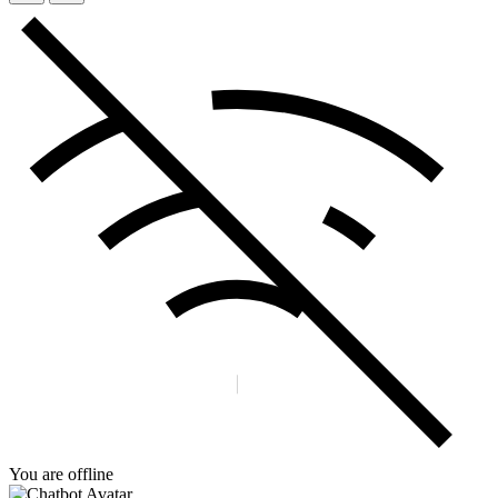
You are offline