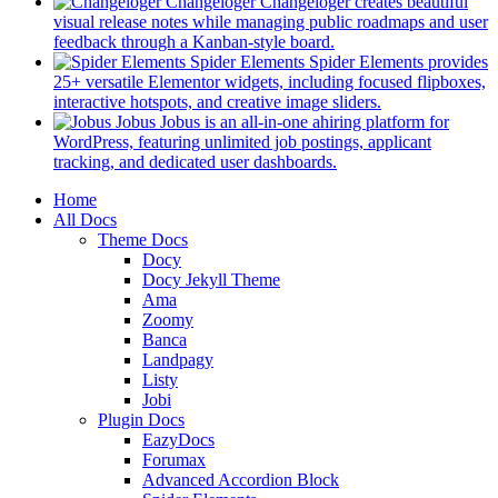
in
Changeloger
Changeloger creates beautiful
a
visual release notes while managing public roadmaps and user
new
(opens
feedback through a Kanban-style board.
tab)
in
Spider Elements
Spider Elements provides
a
25+ versatile Elementor widgets, including focused flipboxes,
new
(opens
interactive hotspots, and creative image sliders.
tab)
in
Jobus
Jobus is an all-in-one ahiring platform for
a
WordPress, featuring unlimited job postings, applicant
(opens
new
tracking, and dedicated user dashboards.
in
tab)
Mobile
Home
a
All Docs
new
Navigation
Theme Docs
tab)
Docy
Docy Jekyll Theme
Ama
Zoomy
Banca
Landpagy
Listy
Jobi
Plugin Docs
EazyDocs
Forumax
Advanced Accordion Block