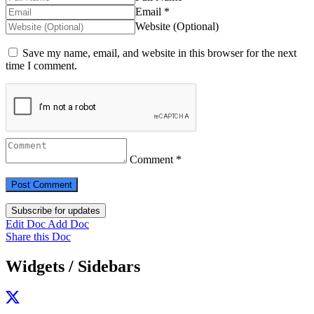
Email *
Website (Optional)
Save my name, email, and website in this browser for the next
time I comment.
Comment *
Subscribe for updates
Edit Doc
Add Doc
Share this Doc
Widgets / Sidebars