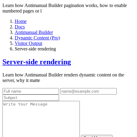
Learn how Antimanual Builder pagination works, how to enable
numbered pages or l
Home
Docs
Antimanual Builder
Dynamic Content (Pro)
Visitor Output
Server-side rendering
Server-side rendering
Learn how Antimanual Builder renders dynamic content on the
server, why it matte