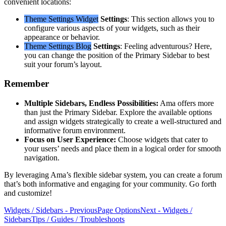
convenient locations:
Theme Settings
Widget
Settings
: This section allows you to
configure various aspects of your widgets, such as their
appearance or behavior.
Theme Settings
Blog
Settings
: Feeling adventurous? Here,
you can change the position of the Primary Sidebar to best
suit your forum’s layout.
Remember
Multiple Sidebars, Endless Possibilities:
Ama offers more
than just the Primary Sidebar. Explore the available options
and assign widgets strategically to create a well-structured and
informative forum environment.
Focus on User Experience:
Choose widgets that cater to
your users’ needs and place them in a logical order for smooth
navigation.
By leveraging Ama’s flexible sidebar system, you can create a forum
that’s both informative and engaging for your community. Go forth
and customize!
Widgets / Sidebars - Previous
Page Options
Next - Widgets /
Sidebars
Tips / Guides / Troubleshoots