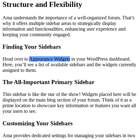
Structure and Flexibility
Ama understands the importance of a well-organized forum. That’s
why it offers multiple sidebar areas to strategically display
information and functionalities, enhancing user experience and
keeping your community engaged.
Finding Your Sidebars
Head over to
Appearance
Widgets
in your WordPress dashboard.
Here, you’ll see a list of available sidebars and the widgets currently
assigned to them.
The All-Important Primary Sidebar
This sidebar is like the star of the show! Widgets placed here will be
displayed on the main blog section of your forum. Think of it as a
prime location to showcase key information or features you want all
your users to see.
Customizing Your Sidebars
Ama provides dedicated settings for managing your sidebars in two