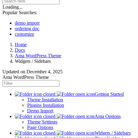
Loading...
Popular Searches:
demo import
ordering doc
customize
Home
Docs
Ama WordPress Theme
Widgets / Sidebars
Updated on
December 4, 2025
Ama WordPress Theme
Getting Started
Theme Installation
Plugins Installation
Demo Import
Ama Options
Theme Settings
Page Options
Widgets / Sidebars