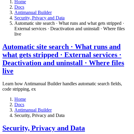
Home
Docs
Antimanual Builder
​Security, Privacy and Data
Automatic site search · What runs and what gets stripped ·
External services · Deactivation and uninstall · Where files
live​
Automatic site search · What runs and
what gets stripped · External services ·
Deactivation and uninstall · Where files
live​
Learn how Antimanual Builder handles automatic search fields,
code stripping, ex
Home
Docs
Antimanual Builder
​Security, Privacy and Data
​Security, Privacy and Data