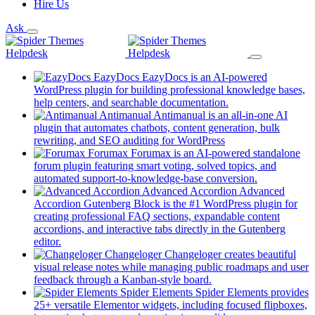
Hire Us
Ask
EazyDocs
EazyDocs is an AI-powered
WordPress plugin for building professional knowledge bases,
(opens
help centers, and searchable documentation.
in
Antimanual
Antimanual is an all-in-one AI
a
plugin that automates chatbots, content generation, bulk
(opens
new
rewriting, and SEO auditing for WordPress
in
tab)
Forumax
Forumax is an AI-powered standalone
a
forum plugin featuring smart voting, solved topics, and
new
(opens
automated support-to-knowledge-base conversion.
tab)
in
Advanced Accordion
Advanced
a
Accordion Gutenberg Block is the #1 WordPress plugin for
new
creating professional FAQ sections, expandable content
tab)
accordions, and interactive tabs directly in the Gutenberg
(opens
editor.
in
Changeloger
Changeloger creates beautiful
a
visual release notes while managing public roadmaps and user
new
(opens
feedback through a Kanban-style board.
tab)
in
Spider Elements
Spider Elements provides
a
25+ versatile Elementor widgets, including focused flipboxes,