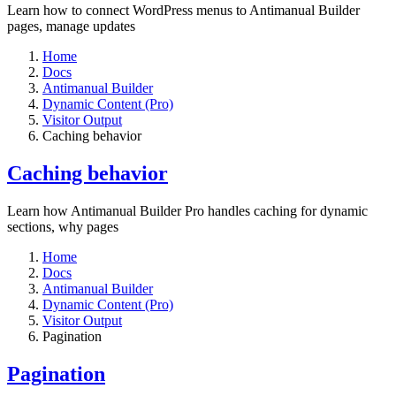
Learn how to connect WordPress menus to Antimanual Builder
pages, manage updates
Home
Docs
Antimanual Builder
Dynamic Content (Pro)
Visitor Output
Caching behavior
Caching behavior
Learn how Antimanual Builder Pro handles caching for dynamic
sections, why pages
Home
Docs
Antimanual Builder
Dynamic Content (Pro)
Visitor Output
Pagination
Pagination