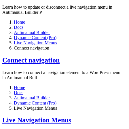
Learn how to update or disconnect a live navigation menu in
Antimanual Builder P
Home
Docs
Antimanual Builder
Dynamic Content (Pro)
Live Navigation Menus
Connect navigation
Connect navigation
Learn how to connect a navigation element to a WordPress menu
in Antimanual Buil
Home
Docs
Antimanual Builder
Dynamic Content (Pro)
Live Navigation Menus
Live Navigation Menus