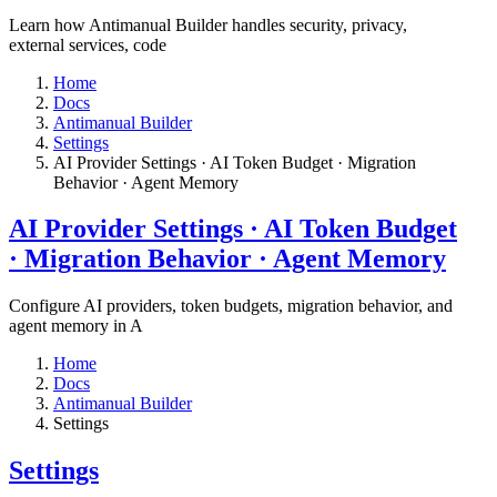
Learn how Antimanual Builder handles security, privacy,
external services, code
Home
Docs
Antimanual Builder
Settings​
AI Provider Settings · AI Token Budget · Migration
Behavior · Agent Memory​
AI Provider Settings · AI Token Budget
· Migration Behavior · Agent Memory​
Configure AI providers, token budgets, migration behavior, and
agent memory in A
Home
Docs
Antimanual Builder
Settings​
Settings​