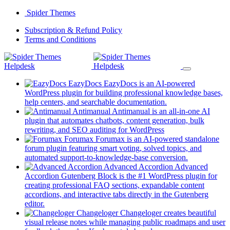
Skip
Spider Themes
to
(opens
Subscription & Refund Policy
content
(opens
in
Terms and Conditions
in
a
a
new
new
tab)
tab)
EazyDocs
EazyDocs is an AI-powered
WordPress plugin for building professional knowledge bases,
(opens
help centers, and searchable documentation.
in
Antimanual
Antimanual is an all-in-one AI
a
plugin that automates chatbots, content generation, bulk
(opens
new
rewriting, and SEO auditing for WordPress
in
tab)
Forumax
Forumax is an AI-powered standalone
a
forum plugin featuring smart voting, solved topics, and
new
(opens
automated support-to-knowledge-base conversion.
tab)
in
Advanced Accordion
Advanced
a
Accordion Gutenberg Block is the #1 WordPress plugin for
new
creating professional FAQ sections, expandable content
tab)
accordions, and interactive tabs directly in the Gutenberg
(opens
editor.
in
Changeloger
Changeloger creates beautiful
a
visual release notes while managing public roadmaps and user