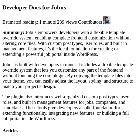
Developer Docs for Jobus
Estimated reading: 1 minute
239 views
Contributors
Summary:
Jobus empowers developers with a flexible template
override system, enabling complete frontend customization without
altering core files. With custom post types, user roles, and built-in
management features, it’s the ideal foundation for creating or
extending a powerful job portal inside WordPress.
Jobus is built with developers in mind. It includes a flexible template
override system that lets you customize any part of the frontend
without touching the core plugin. By copying the template files into
your theme, you can easily adjust the layout, styling, and structure to
match your project’s design.
The plugin also introduces well-organized custom post types, user
roles, and built-in management features for jobs, companies, and
candidates. These tools give developers a solid foundation for
extending functionality, integrating new features, or building a full
job portal inside WordPress.
Articles