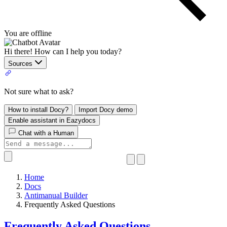
You are offline
Hi there! How can I help you today?
Sources
Not sure what to ask?
How to install Docy?
Import Docy demo
Enable assistant in Eazydocs
Chat with a Human
Home
Docs
Antimanual Builder
​Frequently Asked Questions
​Frequently Asked Questions