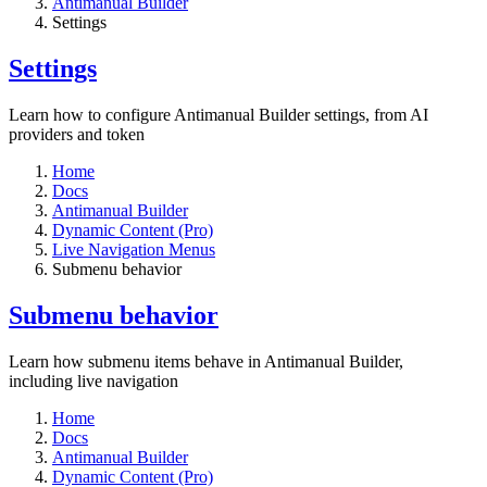
Antimanual Builder
Settings​
Settings​
Learn how to configure Antimanual Builder settings, from AI
providers and token
Home
Docs
Antimanual Builder
Dynamic Content (Pro)
Live Navigation Menus
Submenu behavior
Submenu behavior
Learn how submenu items behave in Antimanual Builder,
including live navigation
Home
Docs
Antimanual Builder
Dynamic Content (Pro)