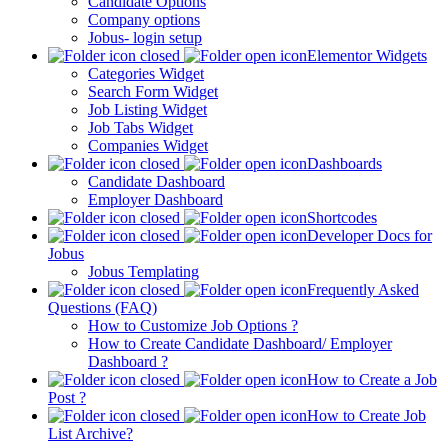
Candidate Options
Company options
Jobus- login setup
Elementor Widgets
Categories Widget
Search Form Widget
Job Listing Widget
Job Tabs Widget
Companies Widget
Dashboards
Candidate Dashboard
Employer Dashboard
Shortcodes
Developer Docs for
Jobus
Jobus Templating
Frequently Asked
Questions (FAQ)
How to Customize Job Options ?
How to Create Candidate Dashboard/ Employer
Dashboard ?
How to Create a Job
Post ?
How to Create Job
List Archive?