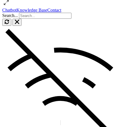
Chatbot
Knowledge Base
Contact
Search...