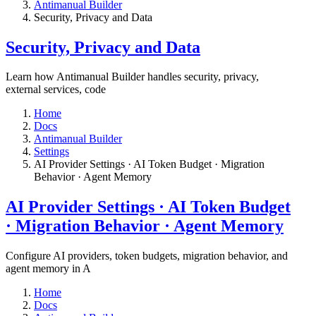
Antimanual Builder
​Security, Privacy and Data
​Security, Privacy and Data
Learn how Antimanual Builder handles security, privacy,
external services, code
Home
Docs
Antimanual Builder
Settings​
AI Provider Settings · AI Token Budget · Migration
Behavior · Agent Memory​
AI Provider Settings · AI Token Budget
· Migration Behavior · Agent Memory​
Configure AI providers, token budgets, migration behavior, and
agent memory in A
Home
Docs