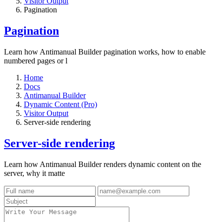
Visitor Output
Pagination
Pagination
Learn how Antimanual Builder pagination works, how to enable
numbered pages or l
Home
Docs
Antimanual Builder
Dynamic Content (Pro)
Visitor Output
Server-side rendering
Server-side rendering
Learn how Antimanual Builder renders dynamic content on the
server, why it matte