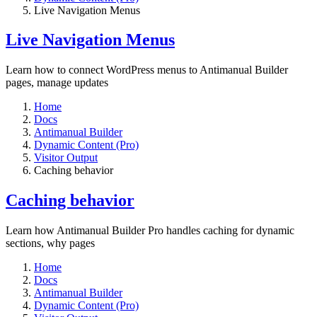
Live Navigation Menus
Live Navigation Menus
Learn how to connect WordPress menus to Antimanual Builder
pages, manage updates
Home
Docs
Antimanual Builder
Dynamic Content (Pro)
Visitor Output
Caching behavior
Caching behavior
Learn how Antimanual Builder Pro handles caching for dynamic
sections, why pages
Home
Docs
Antimanual Builder
Dynamic Content (Pro)