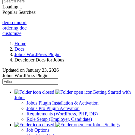
Loading...
Popular Searches:
demo import
ordering doc
customize
Home
Docs
Jobus WordPress Plugin
Developer Docs for Jobus
Updated on
January 23, 2026
Jobus WordPress Plugin
Getting Started with
Jobus
Jobus Plugin Installation & Activation
Jobus Pro Plugin Activation
Requirements (WordPress, PHP, DB)
Role Setup (Employer, Candidate)
Jobus Settings
Job Options