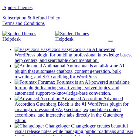
Skip
Spider Themes
to
(opens
Subscription & Refund Policy
content
(opens
in
Terms and Conditions
in
a
a
new
new
tab)
tab)
EazyDocs
EazyDocs is an AI-powered
WordPress plugin for building professional knowledge bases,
(opens
help centers, and searchable documentation.
in
Antimanual
Antimanual is an all-in-one AI
a
plugin that automates chatbots, content generation, bulk
(opens
new
rewriting, and SEO auditing for WordPress
in
tab)
Forumax
Forumax is an AI-powered standalone
a
forum plugin featuring smart voting, solved topics, and
new
(opens
automated support-to-knowledge-base conversion.
tab)
in
Advanced Accordion
Advanced
a
Accordion Gutenberg Block is the #1 WordPress plugin for
new
creating professional FAQ sections, expandable content
tab)
accordions, and interactive tabs directly in the Gutenberg
(opens
editor.
in
Changeloger
Changeloger creates beautiful
a
visual release notes while managing public roadmaps and user