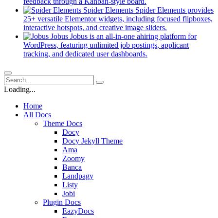
new
(opens
feedback through a Kanban-style board.
tab)
in
Spider Elements
Spider Elements provides
a
25+ versatile Elementor widgets, including focused flipboxes,
new
(opens
interactive hotspots, and creative image sliders.
tab)
in
Jobus
Jobus is an all-in-one ahiring platform for
a
WordPress, featuring unlimited job postings, applicant
(opens
new
tracking, and dedicated user dashboards.
in
tab)
a
new
tab)
Loading...
Home
All Docs
Theme Docs
Docy
Docy Jekyll Theme
Ama
Zoomy
Banca
Landpagy
Listy
Jobi
Plugin Docs
EazyDocs