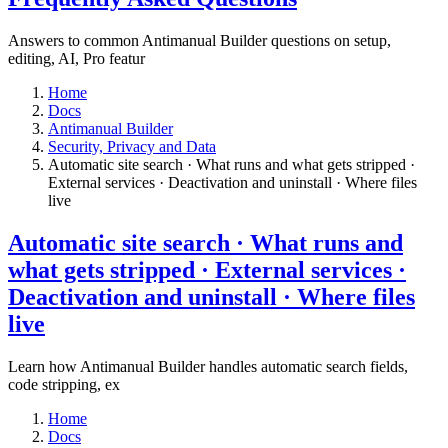
Answers to common Antimanual Builder questions on setup,
editing, AI, Pro featur
Home
Docs
Antimanual Builder
​Security, Privacy and Data
Automatic site search · What runs and what gets stripped ·
External services · Deactivation and uninstall · Where files
live​
Automatic site search · What runs and
what gets stripped · External services ·
Deactivation and uninstall · Where files
live​
Learn how Antimanual Builder handles automatic search fields,
code stripping, ex
Home
Docs