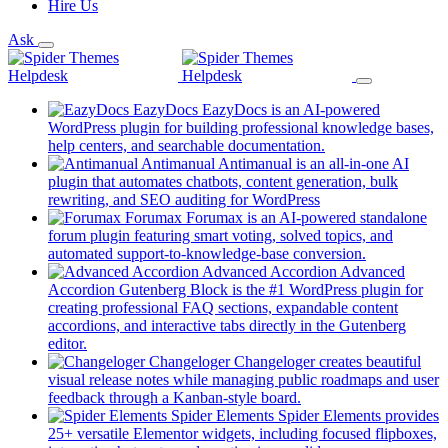
Hire Us
Ask
EazyDocs
EazyDocs is an AI-powered
WordPress plugin for building professional knowledge bases,
(opens
help centers, and searchable documentation.
in
Antimanual
Antimanual is an all-in-one AI
a
plugin that automates chatbots, content generation, bulk
(opens
new
rewriting, and SEO auditing for WordPress
in
tab)
Forumax
Forumax is an AI-powered standalone
a
forum plugin featuring smart voting, solved topics, and
new
(opens
automated support-to-knowledge-base conversion.
tab)
in
Advanced Accordion
Advanced
a
Accordion Gutenberg Block is the #1 WordPress plugin for
new
creating professional FAQ sections, expandable content
tab)
accordions, and interactive tabs directly in the Gutenberg
(opens
editor.
in
Changeloger
Changeloger creates beautiful
a
visual release notes while managing public roadmaps and user
new
(opens
feedback through a Kanban-style board.
tab)
in
Spider Elements
Spider Elements provides
a
25+ versatile Elementor widgets, including focused flipboxes,