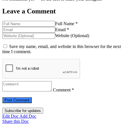
Leave a Comment
Full Name *
Email *
Website (Optional)
Save my name, email, and website in this browser for the next
time I comment.
Comment *
Subscribe for updates
Edit Doc
Add Doc
Share this Doc