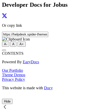
Developer Docs for Jobus
Or copy link
A-
A
A+
CONTENTS
Powered By
EazyDocs
Our Portfolio
Theme Demos
Privacy Policy
This website is made with
Docy
Hide