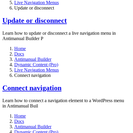
Live Navigation Menus
Update or disconnect
Update or disconnect
Learn how to update or disconnect a live navigation menu in
Antimanual Builder P
Home
Docs
Antimanual Builder
Dynamic Content (Pro)
Live Navigation Menus
Connect navigation
Connect navigation
Learn how to connect a navigation element to a WordPress menu
in Antimanual Buil
Home
Docs
Antimanual Builder
Dynamic Content (Pro)