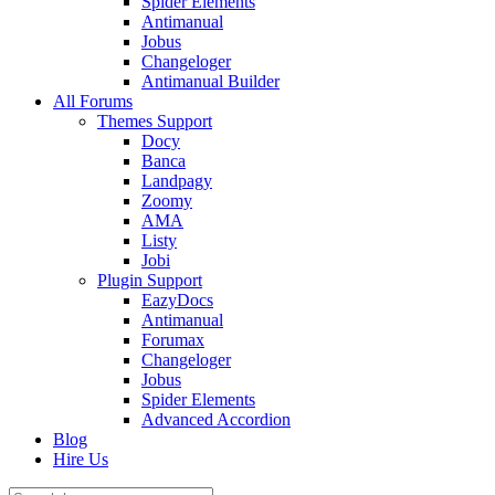
Spider Elements
Antimanual
Jobus
Changeloger
Antimanual Builder
All Forums
Themes Support
Docy
Banca
Landpagy
Zoomy
AMA
Listy
Jobi
Plugin Support
EazyDocs
Antimanual
Forumax
Changeloger
Jobus
Spider Elements
Advanced Accordion
Blog
Hire Us