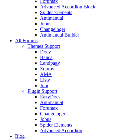
Forumax
Advanced Accordion Block
Spider Elements
Antimanual
Jobus
Changeloger
Antimanual Builder
All Forums
Themes Support
Docy
Banca
Landpagy
Zoomy
AMA
Listy
Jobi
Plugin Support
EazyDocs
Antimanual
Forumax
Changeloger
Jobus
Spider Elements
Advanced Accordion
Blog