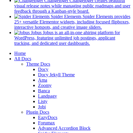
in
Changeloger
Changeloger creates beautiful
a
visual release notes while managing public roadmaps and user
new
(opens
feedback through a Kanban-style board.
tab)
in
Spider Elements
Spider Elements provides
a
25+ versatile Elementor widgets, including focused flipboxes,
new
(opens
interactive hotspots, and creative image sliders.
tab)
in
Jobus
Jobus is an all-in-one ahiring platform for
a
WordPress, featuring unlimited job postings, applicant
(opens
new
tracking, and dedicated user dashboards.
in
tab)
Mobile
Home
a
All Docs
new
Navigation
Theme Docs
tab)
Docy
Docy Jekyll Theme
Ama
Zoomy
Banca
Landpagy
Listy
Jobi
Plugin Docs
EazyDocs
Forumax
Advanced Accordion Block