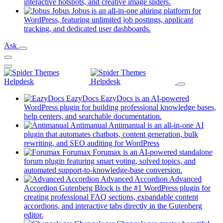
new
(opens
interactive hotspots, and creative image sliders.
tab)
in
Jobus
Jobus is an all-in-one ahiring platform for
a
WordPress, featuring unlimited job postings, applicant
(opens
new
tracking, and dedicated user dashboards.
in
tab)
Ask
a
new
tab)
EazyDocs
EazyDocs is an AI-powered
WordPress plugin for building professional knowledge bases,
(opens
help centers, and searchable documentation.
in
Antimanual
Antimanual is an all-in-one AI
a
plugin that automates chatbots, content generation, bulk
(opens
new
rewriting, and SEO auditing for WordPress
in
tab)
Forumax
Forumax is an AI-powered standalone
a
forum plugin featuring smart voting, solved topics, and
new
(opens
automated support-to-knowledge-base conversion.
tab)
in
Advanced Accordion
Advanced
a
Accordion Gutenberg Block is the #1 WordPress plugin for
new
creating professional FAQ sections, expandable content
tab)
accordions, and interactive tabs directly in the Gutenberg
(opens
editor.