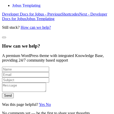
Jobus Templating
Developer Docs for Jobus - Previous
Shortcodes
Next - Developer
Docs for Jobus
Jobus Templating
Still stuck?
How can we help?
How can we help?
A premium WordPress theme with integrated Knowledge Base,
providing 24/7 community based support
Send
Was this page helpful?
Yes
No
No comments yet — be the first to share your thoughts.