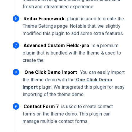
fresh and streamlined experience.
Redux Framework
plugin is used to create the
Theme Settings
page. Notable that, we slightly
modified this plugin to add some extra features.
Advanced Custom Fields-pro
is a premium
plugin that is bundled with the theme & used to
create the
One Click Demo Import
You can easily import
the theme demo with the
One Click Demo
Import
plugin. We integrated this plugin for easy
importing of the theme demo.
Contact Form 7
is used to create contact
forms on the theme demo. This plugin can
manage multiple contact forms.