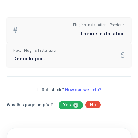
Plugins Installation - Previous
Theme Installation
Next - Plugins Installation
Demo Import
Still stuck?
How can we help?
Was this page helpful?
Yes
No
2