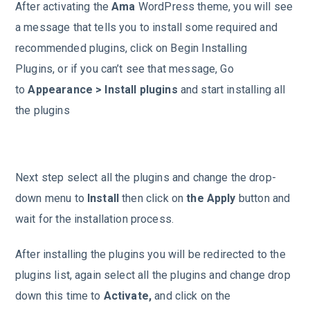
After activating the
Ama
WordPress theme, you will see
a message that tells you to install some required and
recommended plugins, click on Begin Installing
Plugins, or if you can’t see that message, Go
to
Appearance > Install plugins
and start installing all
the plugins
Next step select all the plugins and change the drop-
down menu to
Install
then click on
the Apply
button and
wait for the installation process.
After installing the plugins you will be redirected to the
plugins list, again select all the plugins and change drop
down this time to
Activate,
and click on the