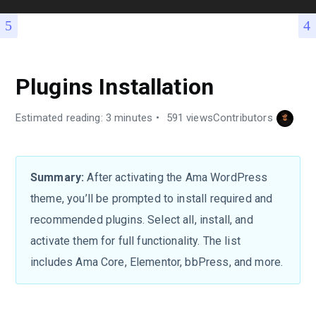
Plugins Installation
Estimated reading: 3 minutes
591 views
Contributors
Summary:
After activating the Ama WordPress
theme, you’ll be prompted to install required and
recommended plugins. Select all, install, and
activate them for full functionality. The list
includes Ama Core, Elementor, bbPress, and more.