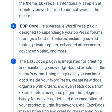
the theme. bbPress is intentionally simple yet
infinitely powerful free forum software in the
market.
BBP Core
:
is a versatile WordPress plugin
designed to supercharge your bbPress forums.
It brings a host of features, including solved
topics, private replies, enhanced attachments,
advanced voting, and more.
The EazyDocs plugin is integrated for creating
and maintaining knowledge-based articles in the
theme’s demo. Using this plugin, you can host
docs inside your WordPress, create new docs,
organize with orders, and even fetch docs from
external sites using this plugin. This plugin is
handy for delivering detailed documentation of
your product, plugin. frameworks, etc. EazyDocs
makes browsing and creating documentation a