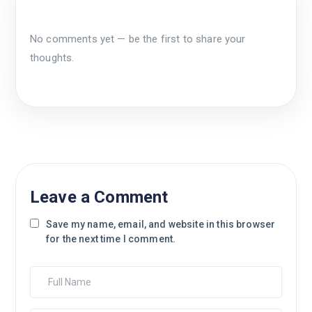
No comments yet — be the first to share your
thoughts.
Leave a Comment
Save my name, email, and website in this browser
for the next time I comment.