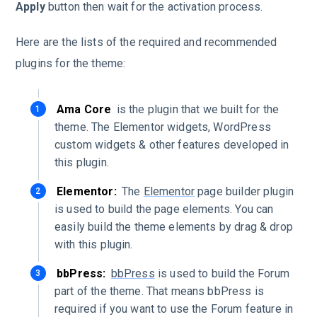
Apply
button then wait for the activation process.
Here are the lists of the required and recommended
plugins for the theme:
Ama Core
is the plugin that we built for the
theme. The Elementor widgets, WordPress
custom widgets & other features developed in
this plugin.
Elementor:
The
Elementor
page builder plugin
is used to build the page elements. You can
easily build the theme elements by drag & drop
with this plugin.
bbPress:
bbPress
is used to build the Forum
part of the theme. That means bbPress is
required if you want to use the Forum feature in