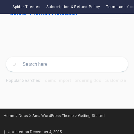
Spider Themes
Subscription & Refund Policy
Terms and Con
Ask
Popular Searches:
demo import
ordering doc
customize
Home
Docs
Ama WordPress Theme
Getting Started
Updated on
December 4, 2025