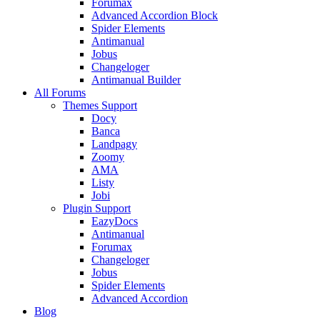
Forumax
Advanced Accordion Block
Spider Elements
Antimanual
Jobus
Changeloger
Antimanual Builder
All Forums
Themes Support
Docy
Banca
Landpagy
Zoomy
AMA
Listy
Jobi
Plugin Support
EazyDocs
Antimanual
Forumax
Changeloger
Jobus
Spider Elements
Advanced Accordion
Blog