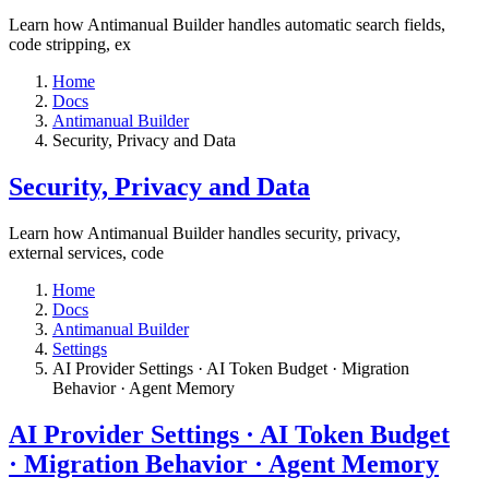
Learn how Antimanual Builder handles automatic search fields,
code stripping, ex
Home
Docs
Antimanual Builder
​Security, Privacy and Data
​Security, Privacy and Data
Learn how Antimanual Builder handles security, privacy,
external services, code
Home
Docs
Antimanual Builder
Settings​
AI Provider Settings · AI Token Budget · Migration
Behavior · Agent Memory​
AI Provider Settings · AI Token Budget
· Migration Behavior · Agent Memory​