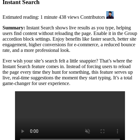
Instant Search
Estimated reading: 1 minute
438 views
Contributors
Summary:
Instant Search shows live results as you type, helping
users find content without reloading the page. Enable it in the Group
accordion block settings. Enjoy benefits like faster search, better site
engagement, higher conversions for e-commerce, a reduced bounce
rate, and a more professional look.
Ever wish your site’s search felt a little snappier? That’s where the
Instant Search feature comes in. Instead of forcing users to reload
the page every time they hunt for something, this feature serves up
live, real-time suggestions the moment they start typing. It’s a total
game-changer for user experience.