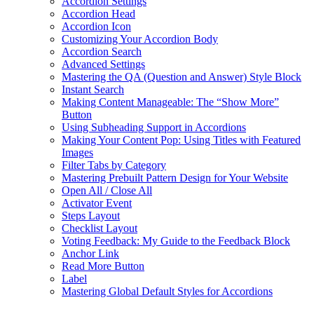
Accordion Settings
Accordion Head
Accordion Icon
Customizing Your Accordion Body
Accordion Search
Advanced Settings
Mastering the QA (Question and Answer) Style Block
Instant Search
Making Content Manageable: The “Show More”
Button
Using Subheading Support in Accordions
Making Your Content Pop: Using Titles with Featured
Images
Filter Tabs by Category
Mastering Prebuilt Pattern Design for Your Website
Open All / Close All
Activator Event
Steps Layout
Checklist Layout
Voting Feedback: My Guide to the Feedback Block
Anchor Link
Read More Button
Label
Mastering Global Default Styles for Accordions