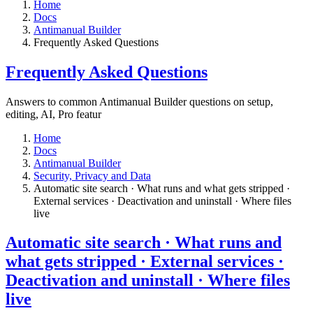
Home
Docs
Antimanual Builder
​Frequently Asked Questions
​Frequently Asked Questions
Answers to common Antimanual Builder questions on setup,
editing, AI, Pro featur
Home
Docs
Antimanual Builder
​Security, Privacy and Data
Automatic site search · What runs and what gets stripped ·
External services · Deactivation and uninstall · Where files
live​
Automatic site search · What runs and
what gets stripped · External services ·
Deactivation and uninstall · Where files
live​