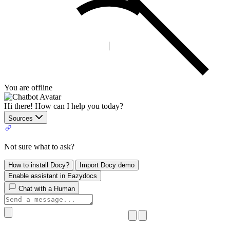
You are offline
Hi there! How can I help you today?
Sources
Not sure what to ask?
How to install Docy?
Import Docy demo
Enable assistant in Eazydocs
Chat with a Human