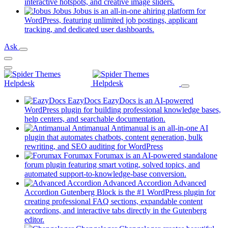
new
(opens
interactive hotspots, and creative image sliders.
tab)
in
Jobus
Jobus is an all-in-one ahiring platform for
a
WordPress, featuring unlimited job postings, applicant
(opens
new
tracking, and dedicated user dashboards.
in
tab)
Ask
a
new
tab)
EazyDocs
EazyDocs is an AI-powered
WordPress plugin for building professional knowledge bases,
(opens
help centers, and searchable documentation.
in
Antimanual
Antimanual is an all-in-one AI
a
plugin that automates chatbots, content generation, bulk
(opens
new
rewriting, and SEO auditing for WordPress
in
tab)
Forumax
Forumax is an AI-powered standalone
a
forum plugin featuring smart voting, solved topics, and
new
(opens
automated support-to-knowledge-base conversion.
tab)
in
Advanced Accordion
Advanced
a
Accordion Gutenberg Block is the #1 WordPress plugin for
new
creating professional FAQ sections, expandable content
tab)
accordions, and interactive tabs directly in the Gutenberg
(opens
editor.