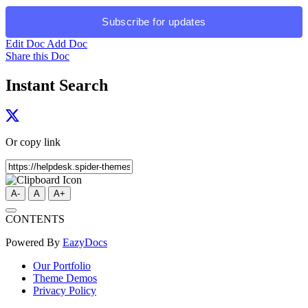
Subscribe for updates
Edit Doc
Add Doc
Share this Doc
Instant Search
Or copy link
A-
A
A+
CONTENTS
Powered By
EazyDocs
Our Portfolio
Theme Demos
Privacy Policy