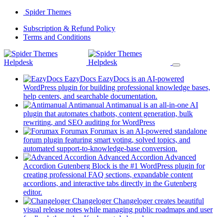
Skip
Spider Themes
to
(opens
Subscription & Refund Policy
content
(opens
in
Terms and Conditions
in
a
a
new
new
tab)
tab)
EazyDocs
EazyDocs is an AI-powered
WordPress plugin for building professional knowledge bases,
(opens
help centers, and searchable documentation.
in
Antimanual
Antimanual is an all-in-one AI
a
plugin that automates chatbots, content generation, bulk
(opens
new
rewriting, and SEO auditing for WordPress
in
tab)
Forumax
Forumax is an AI-powered standalone
a
forum plugin featuring smart voting, solved topics, and
new
(opens
automated support-to-knowledge-base conversion.
tab)
in
Advanced Accordion
Advanced
a
Accordion Gutenberg Block is the #1 WordPress plugin for
new
creating professional FAQ sections, expandable content
tab)
accordions, and interactive tabs directly in the Gutenberg
(opens
editor.
in
Changeloger
Changeloger creates beautiful
a
visual release notes while managing public roadmaps and user