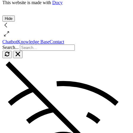
This website is made with
Docy
Hide
Chatbot
Knowledge Base
Contact
Search...