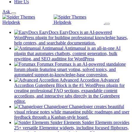
Hire Us
Ask
EazyDocs
EazyDocs is an AI-powered
WordPress plugin for building professional knowledge bases,
(opens
help centers, and searchable documentation.
in
Antimanual
Antimanual is an all-in-one AI
a
plugin that automates chatbots, content generation, bulk
(opens
new
rewriting, and SEO auditing for WordPress
in
tab)
Forumax
Forumax is an AI-powered standalone
a
forum plugin featuring smart voting, solved topics, and
new
(opens
automated support-to-knowledge-base conversion.
tab)
in
Advanced Accordion
Advanced
a
Accordion Gutenberg Block is the #1 WordPress plugin for
new
creating professional FAQ sections, expandable content
tab)
accordions, and interactive tabs directly in the Gutenberg
(opens
editor.
in
Changeloger
Changeloger creates beautiful
a
visual release notes while managing public roadmaps and user
new
(opens
feedback through a Kanban-style board.
tab)
in
Spider Elements
Spider Elements provides
a
25+ versatile Elementor widgets, including focused flipboxes,