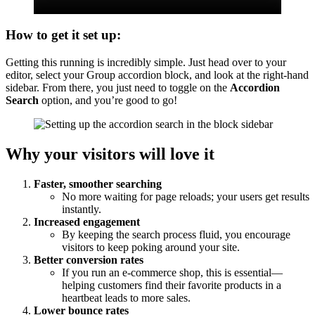
How to get it set up:
Getting this running is incredibly simple. Just head over to your
editor, select your Group accordion block, and look at the right-hand
sidebar. From there, you just need to toggle on the
Accordion
Search
option, and you’re good to go!
Why your visitors will love it
Faster, smoother searching
No more waiting for page reloads; your users get results
instantly.
Increased engagement
By keeping the search process fluid, you encourage
visitors to keep poking around your site.
Better conversion rates
If you run an e-commerce shop, this is essential—
helping customers find their favorite products in a
heartbeat leads to more sales.
Lower bounce rates