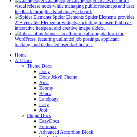
in
Changeloger
Changeloger creates beautiful
a
visual release notes while managing public roadmaps and user
new
(opens
feedback through a Kanban-style board.
tab)
in
Spider Elements
Spider Elements provides
a
25+ versatile Elementor widgets, including focused flipboxes,
new
(opens
interactive hotspots, and creative image sliders.
tab)
in
Jobus
Jobus is an all-in-one ahiring platform for
a
WordPress, featuring unlimited job postings, applicant
(opens
new
tracking, and dedicated user dashboards.
in
tab)
Mobile
Home
a
All Docs
new
Navigation
Theme Docs
tab)
Docy
Docy Jekyll Theme
Ama
Zoomy
Banca
Landpagy
Listy
Jobi
Plugin Docs
EazyDocs
Forumax
Advanced Accordion Block