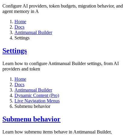
Configure AI providers, token budgets, migration behavior, and
agent memory in A
Home
Docs
Antimanual Builder
Settings​
Settings​
Learn how to configure Antimanual Builder settings, from AI
providers and token
Home
Docs
Antimanual Builder
Dynamic Content (Pro)
Live Navigation Menus
Submenu behavior
Submenu behavior
Learn how submenu items behave in Antimanual Builder,