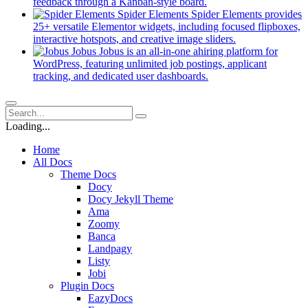
new
(opens
feedback through a Kanban-style board.
tab)
in
Spider Elements
Spider Elements provides
a
25+ versatile Elementor widgets, including focused flipboxes,
new
(opens
interactive hotspots, and creative image sliders.
tab)
in
Jobus
Jobus is an all-in-one ahiring platform for
a
WordPress, featuring unlimited job postings, applicant
(opens
new
tracking, and dedicated user dashboards.
in
tab)
a
new
tab)
Loading...
Home
All Docs
Theme Docs
Docy
Docy Jekyll Theme
Ama
Zoomy
Banca
Landpagy
Listy
Jobi
Plugin Docs
EazyDocs