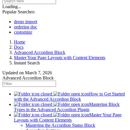
Loading...
Popular Searches:
demo import
ordering doc
customize
Home
Docs
Advanced Accordion Block
Master Your Page Layouts with Content Elements
Instant Search
Updated on
March 7, 2026
Advanced Accordion Block
How to Get Started
with the Advanced Accordion Block
Mastering Block
Types in the Advanced Accordion Plugin
Master Your Page
Layouts with Content Elements
Mastering the Accordion Status Block