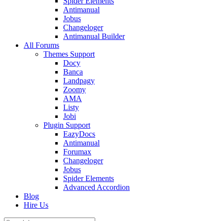
Spider Elements
Antimanual
Jobus
Changeloger
Antimanual Builder
All Forums
Themes Support
Docy
Banca
Landpagy
Zoomy
AMA
Listy
Jobi
Plugin Support
EazyDocs
Antimanual
Forumax
Changeloger
Jobus
Spider Elements
Advanced Accordion
Blog
Hire Us