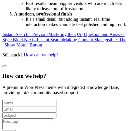
Fast results mean happier visitors who are much less
likely to leave out of frustration.
A modern, professional finish
It’s a small detail, but adding instant, real-time
interaction makes your site feel polished and high-end.
Instant Search - Previous
Mastering the QA (Question and Answer)
Style Block
Next - Instant Search
Making Content Manageable: The
“Show More” Button
Still stuck?
How can we help?
How can we help?
A premium WordPress theme with integrated Knowledge Base,
providing 24/7 community based support