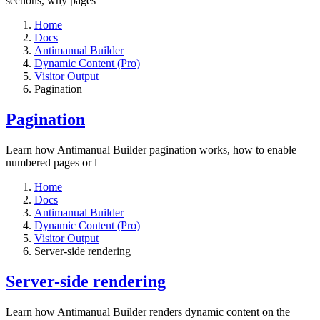
sections, why pages
Home
Docs
Antimanual Builder
Dynamic Content (Pro)
Visitor Output
Pagination
Pagination
Learn how Antimanual Builder pagination works, how to enable
numbered pages or l
Home
Docs
Antimanual Builder
Dynamic Content (Pro)
Visitor Output
Server-side rendering
Server-side rendering
Learn how Antimanual Builder renders dynamic content on the