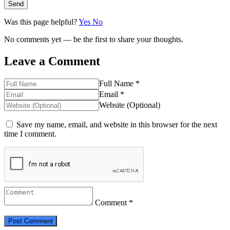
Send
Was this page helpful?
Yes
No
No comments yet — be the first to share your thoughts.
Leave a Comment
Full Name *
Email *
Website (Optional)
Save my name, email, and website in this browser for the next
time I comment.
Comment *