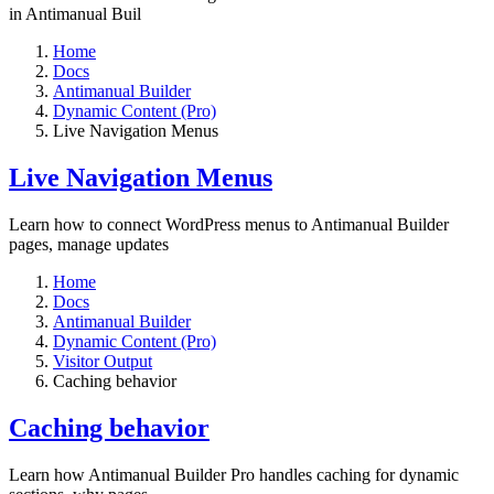
in Antimanual Buil
Home
Docs
Antimanual Builder
Dynamic Content (Pro)
Live Navigation Menus
Live Navigation Menus
Learn how to connect WordPress menus to Antimanual Builder
pages, manage updates
Home
Docs
Antimanual Builder
Dynamic Content (Pro)
Visitor Output
Caching behavior
Caching behavior
Learn how Antimanual Builder Pro handles caching for dynamic