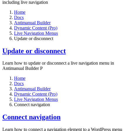
including live navigation
Home
Docs
Antimanual Builder
Dynamic Content (Pro)
Live Navigation Menus
Update or disconnect
Update or disconnect
Learn how to update or disconnect a live navigation menu in
Antimanual Builder P
Home
Docs
Antimanual Builder
Dynamic Content (Pro)
Live Navigation Menus
Connect navigation
Connect navigation
Learn how to connect a navigation element to a WordPress menu