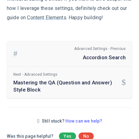
how I leverage these settings, definitely check out our
guide on
Content Elements
. Happy building!
Advanced Settings - Previous
Accordion Search
Next - Advanced Settings
Mastering the QA (Question and Answer)
Style Block
Still stuck?
How can we help?
Was this page helpful?
Yes
No