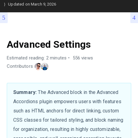
Updated on
March 9, 2026
Advanced Settings
Estimated reading: 2 minutes
556 views
Contributors
Summary:
The Advanced block in the Advanced
Accordions plugin empowers users with features
such as HTML anchors for direct linking, custom
CSS classes for tailored styling, and block naming
for organization, resulting in highly customizable,