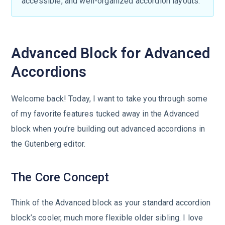
accessible, and well-organized accordion layouts.
Advanced Block for Advanced
Accordions
Welcome back! Today, I want to take you through some
of my favorite features tucked away in the Advanced
block when you’re building out advanced accordions in
the Gutenberg editor.
The Core Concept
Think of the Advanced block as your standard accordion
block’s cooler, much more flexible older sibling. I love