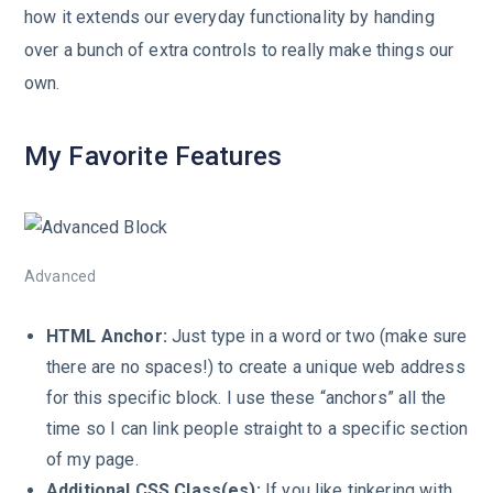
how it extends our everyday functionality by handing
over a bunch of extra controls to really make things our
own.
My Favorite Features
Advanced
HTML Anchor:
Just type in a word or two (make sure
there are no spaces!) to create a unique web address
for this specific block. I use these “anchors” all the
time so I can link people straight to a specific section
of my page.
Additional CSS Class(es):
If you like tinkering with