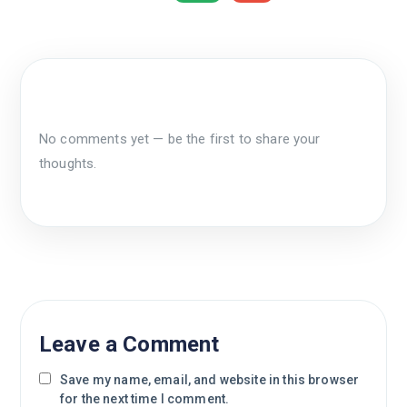
No comments yet — be the first to share your
thoughts.
Leave a Comment
Save my name, email, and website in this browser
for the next time I comment.