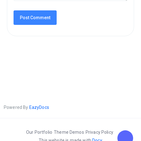
Powered By
EazyDocs
Our Portfolio
Theme Demos
Privacy Policy
This website is made with
Docy