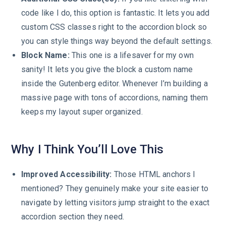
code like I do, this option is fantastic. It lets you add
custom CSS classes right to the accordion block so
you can style things way beyond the default settings.
Block Name:
This one is a lifesaver for my own
sanity! It lets you give the block a custom name
inside the Gutenberg editor. Whenever I’m building a
massive page with tons of accordions, naming them
keeps my layout super organized.
Why I Think You’ll Love This
Improved Accessibility:
Those HTML anchors I
mentioned? They genuinely make your site easier to
navigate by letting visitors jump straight to the exact
accordion section they need.