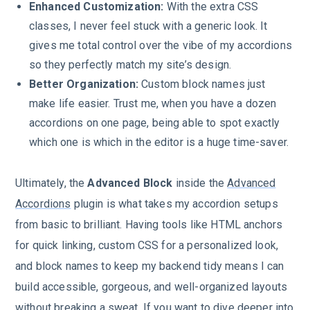
Enhanced Customization:
With the extra CSS
classes, I never feel stuck with a generic look. It
gives me total control over the vibe of my accordions
so they perfectly match my site’s design.
Better Organization:
Custom block names just
make life easier. Trust me, when you have a dozen
accordions on one page, being able to spot exactly
which one is which in the editor is a huge time-saver.
Ultimately, the
Advanced Block
inside the
Advanced
Accordions
plugin is what takes my accordion setups
from basic to brilliant. Having tools like HTML anchors
for quick linking, custom CSS for a personalized look,
and block names to keep my backend tidy means I can
build accessible, gorgeous, and well-organized layouts
without breaking a sweat. If you want to dive deeper into