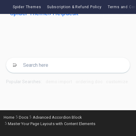
Spider Themes
Subscription & Refund Policy
Terms and Con
Ask
Popular Searches:
demo import
ordering doc
customize
Home
Docs
Advanced Accordion Block
Master Your Page Layouts with Content Elements