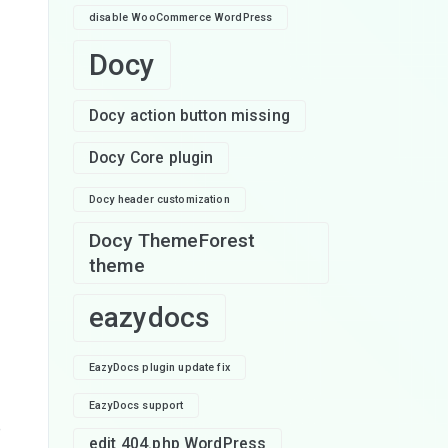
disable WooCommerce WordPress
Docy
Docy action button missing
Docy Core plugin
Docy header customization
Docy ThemeForest
theme
eazydocs
EazyDocs plugin update fix
EazyDocs support
e
edit 404.php WordPress