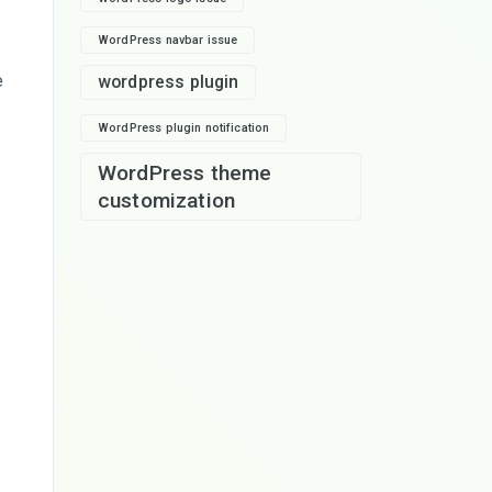
WordPress navbar issue
e
wordpress plugin
WordPress plugin notification
WordPress theme
customization