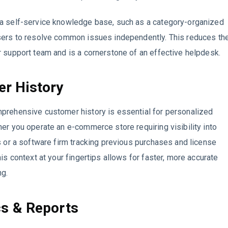
a self-service knowledge base, such as a category-organized
sers to resolve common issues independently. This reduces th
 support team and is a cornerstone of an effective helpdesk.
r History
prehensive customer history is essential for personalized
er you operate an e-commerce store requiring visibility into
s or a software firm tracking previous purchases and license
his context at your fingertips allows for faster, more accurate
ng.
cs & Reports