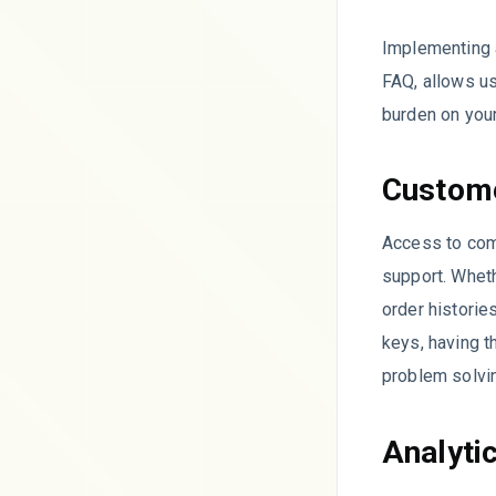
Implementing 
FAQ, allows u
burden on your
Custome
Access to com
support. Wheth
order historie
keys, having t
problem solvi
Analyti