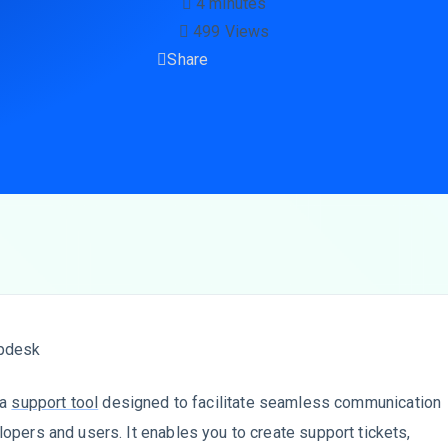
4 minutes
499 Views
Share
 a
support tool
designed to facilitate seamless communication
pers and users. It enables you to create support tickets,