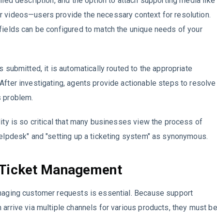
ailed description, and the option to attach supporting media like
r videos—users provide the necessary context for resolution.
fields can be configured to match the unique needs of your
s submitted, it is automatically routed to the appropriate
After investigating, agents provide actionable steps to resolve
s problem.
lity is so critical that many businesses view the process of
helpdesk" and "setting up a ticketing system" as synonymous.
 Ticket Management
anaging customer requests is essential. Because support
 arrive via multiple channels for various products, they must b