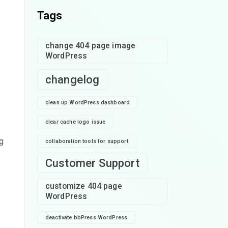
Tags
change 404 page image
WordPress
changelog
clean up WordPress dashboard
clear cache logo issue
g
collaboration tools for support
Customer Support
customize 404 page
WordPress
deactivate bbPress WordPress