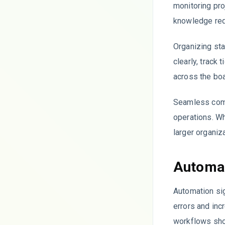
monitoring pr
knowledge requ
Organizing sta
clearly, track
across the boa
Seamless comm
operations. Wh
larger organiz
Automat
Automation sig
errors and inc
workflows sho