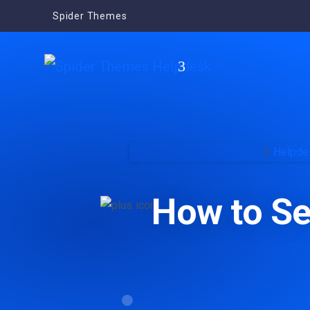
Spider Themes
Helpde
How to Se