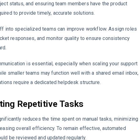
oject status, and ensuring team members have the product
ired to provide timely, accurate solutions.
ff into specialized teams can improve workflow. Assign roles
 ticket responses, and monitor quality to ensure consistency
rd.
unication is essential, especially when scaling your support
ile smaller teams may function well with a shared email inbox,
ations require a dedicated helpdesk structure.
ing Repetitive Tasks
nificantly reduces the time spent on manual tasks, minimizing
reasing overall efficiency. To remain effective, automated
uld be reviewed and updated regularly.