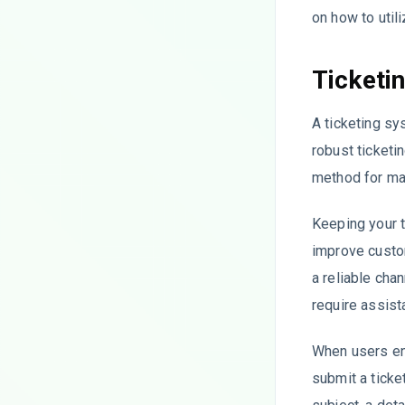
on how to utili
Ticketi
A ticketing sy
robust ticketi
method for man
Keeping your t
improve custom
a reliable cha
require assist
When users enc
submit a ticket