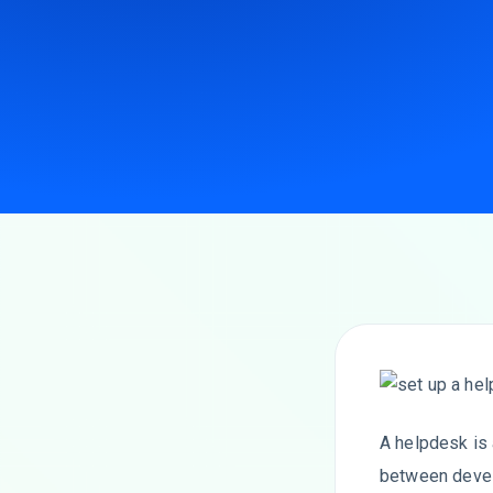
A helpdesk is
between develo