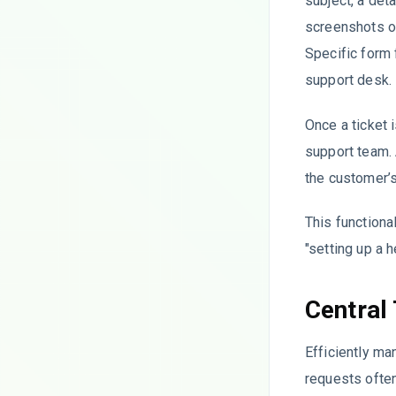
subject, a det
screenshots o
Specific form 
support desk.
Once a ticket i
support team. 
the customer’
This functiona
"setting up a 
Central
Efficiently m
requests often