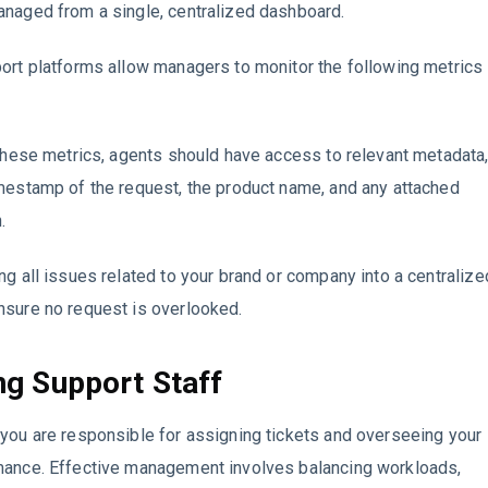
anaged from a single, centralized dashboard.
ort platforms allow managers to monitor the following metrics
 these metrics, agents should have access to relevant metadata
mestamp of the request, the product name, and any attached
.
ng all issues related to your brand or company into a centralize
nsure no request is overlooked.
g Support Staff
you are responsible for assigning tickets and overseeing your
mance. Effective management involves balancing workloads,