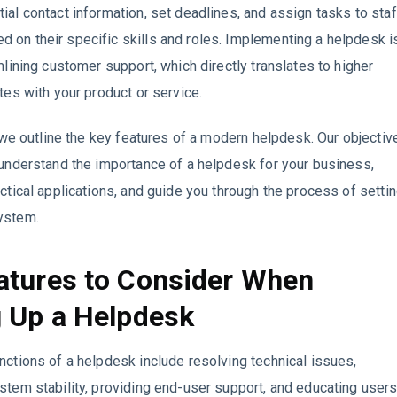
ial contact information, set deadlines, and assign tasks to staf
on their specific skills and roles. Implementing a helpdesk i
amlining customer support, which directly translates to higher
ates with your product or service.
e, we outline the key features of a modern helpdesk. Our objectiv
 understand the importance of a helpdesk for your business,
actical applications, and guide you through the process of setti
ystem.
atures to Consider When
g Up a Helpdesk
nctions of a helpdesk include resolving technical issues,
stem stability, providing end-user support, and educating user