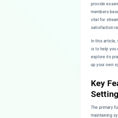
provide essent
members based 
vital for stre
satisfaction r
In this articl
is to help you
explore its pr
up your own s
Key Fe
Settin
The primary fu
maintaining sy