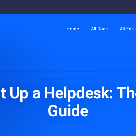
Home
All Docs
All For
sk
,
Automation and Efficiency
,
Business Management
,
Custome
Updated on April 2, 2026
t Up a Helpdesk: Th
Guide
Shafiqur Rahman