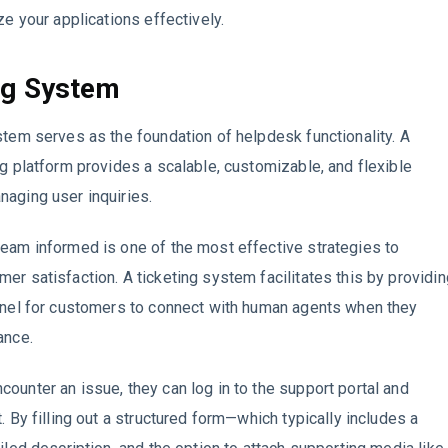
ze your applications effectively.
ng System
stem serves as the foundation of helpdesk functionality. A
ng platform provides a scalable, customizable, and flexible
aging user inquiries.
eam informed is one of the most effective strategies to
er satisfaction. A ticketing system facilitates this by providin
nnel for customers to connect with human agents when they
ance.
ounter an issue, they can log in to the support portal and
. By filling out a structured form—which typically includes a