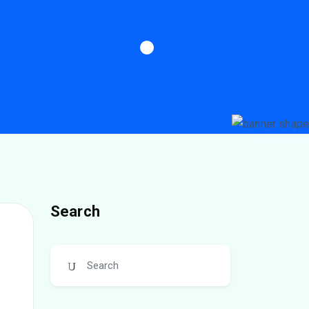
Search