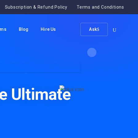
Subscription & Refund Policy
Terms and Conditions
ums
Blog
Hire Us
Ask
r Support
e Ultimate