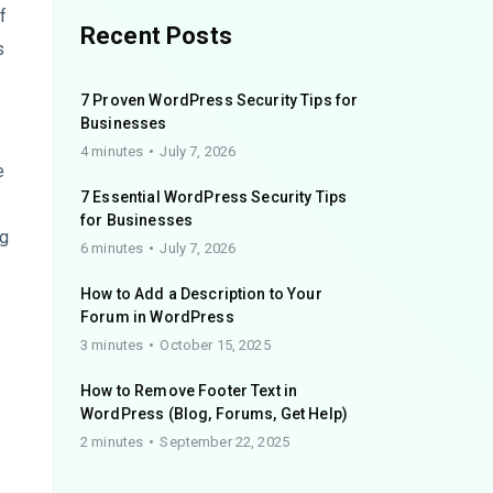
f
Recent Posts
s
7 Proven WordPress Security Tips for
Businesses
4 minutes
July 7, 2026
e
7 Essential WordPress Security Tips
for Businesses
ng
6 minutes
July 7, 2026
How to Add a Description to Your
Forum in WordPress
3 minutes
October 15, 2025
How to Remove Footer Text in
WordPress (Blog, Forums, Get Help)
2 minutes
September 22, 2025
s