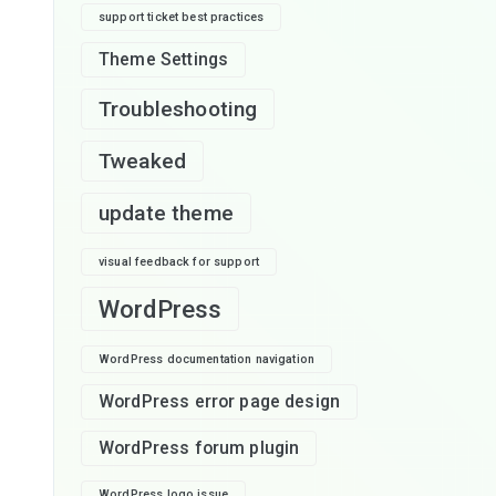
support ticket best practices
Theme Settings
Troubleshooting
Tweaked
update theme
visual feedback for support
WordPress
WordPress documentation navigation
WordPress error page design
WordPress forum plugin
WordPress logo issue