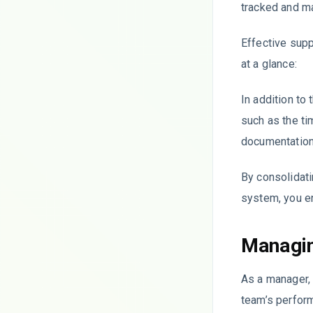
tracked and m
Effective supp
at a glance:
In addition to
such as the ti
documentation
By consolidati
system, you e
Managin
As a manager, 
team’s perfor