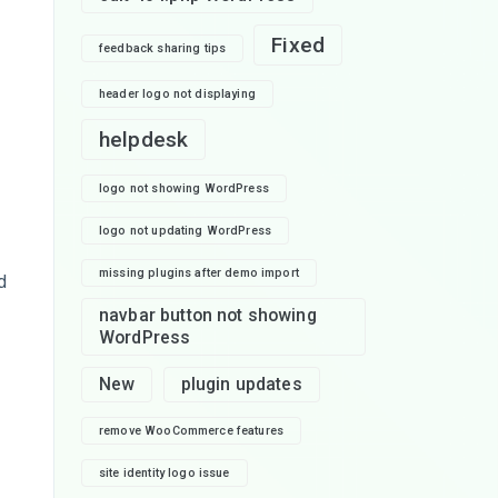
Fixed
feedback sharing tips
header logo not displaying
helpdesk
,
logo not showing WordPress
logo not updating WordPress
missing plugins after demo import
d
navbar button not showing
WordPress
New
plugin updates
remove WooCommerce features
site identity logo issue