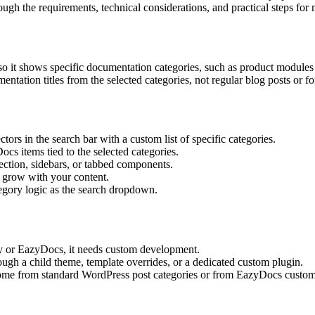
rough the requirements, technical considerations, and practical steps for
it shows specific documentation categories, such as product modules or
ntation titles from the selected categories, not regular blog posts or fo
tors in the search bar with a custom list of specific categories.
cs items tied to the selected categories.
ection, sidebars, or tabbed components.
n grow with your content.
egory logic as the search dropdown.
ocy or EazyDocs, it needs custom development.
ough a child theme, template overrides, or a dedicated custom plugin.
ome from standard WordPress post categories or from EazyDocs custom t