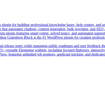
lugin for building professional knowledge bases, help centers, and s
n that automates chatbots, content generation, bulk rewriting, and SEO
um plugin featuring smart voting, solved topics, and automated suppor
on Gutenberg Block is the #1 WordPress plugin for creating professio
sual release notes while managing public roadmaps and user feedback t
+ versatile Elementor widgets, including focused flipboxes, interactive
Press, featuring unlimited job postings, applicant tracking, and dedicate