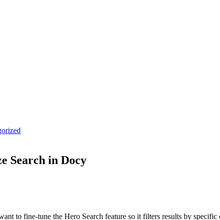
orized
e Search in Docy
o fine-tune the Hero Search feature so it filters results by specific c