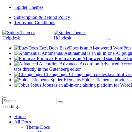
Skip
Spider Themes
to
(opens
Subscription & Refund Policy
content
(opens
in
Terms and Conditions
in
a
a
new
new
tab)
tab)
EazyDocs
EazyDocs is an AI-powered WordPress p
Antimanual
Antimanual is an all-in-one AI plugi
Forumax
Forumax is an AI-powered standalone for
Advanced Accordion
Advanced Accordi
(opens
tabs directly in the Gutenberg editor.
in
Changeloger
Changeloger creates beautiful vi
a
Spider Elements
Spider Elements provides 25
new
Jobus
Jobus is an all-in-one ahiring platform for Word
tab)
Loading...
Home
All Docs
Theme Docs