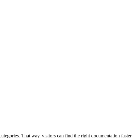
ategories. That way, visitors can find the right documentation faster