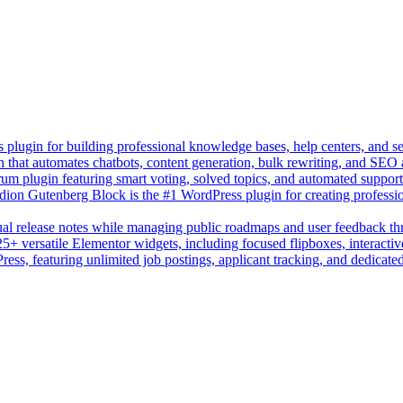
lugin for building professional knowledge bases, help centers, and s
n that automates chatbots, content generation, bulk rewriting, and SEO
um plugin featuring smart voting, solved topics, and automated suppor
on Gutenberg Block is the #1 WordPress plugin for creating professio
sual release notes while managing public roadmaps and user feedback t
+ versatile Elementor widgets, including focused flipboxes, interactive
Press, featuring unlimited job postings, applicant tracking, and dedicate