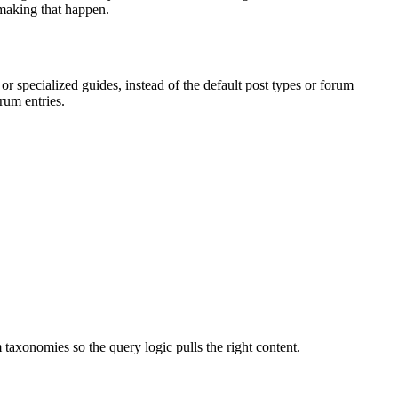
 making that happen.
 specialized guides, instead of the default post types or forum
rum entries.
axonomies so the query logic pulls the right content.