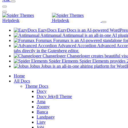
EazyDocs
EazyDocs is an AI-powered WordPress p
Antimanual
Antimanual is an all-in-one AI plugi
Forumax
Forumax is an AI-powered standalone for
Advanced Accordion
Advanced Accordi
(opens
tabs directly in the Gutenberg editor.
in
Changeloger
Changeloger creates beautiful vi
a
Spider Elements
Spider Elements provides 25
new
Jobus
Jobus is an all-in-one ahiring platform for Word
tab)
Mobile
Home
All Docs
Navigation
Theme Docs
Docy
Docy Jekyll Theme
Ama
Zoomy
Banca
Landpagy
Listy
Jobi