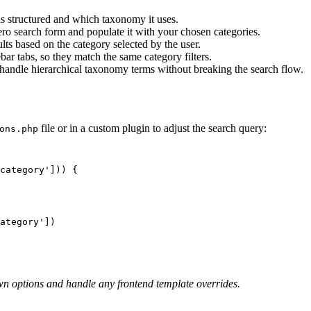
 structured and which taxonomy it uses.
ero search form and populate it with your chosen categories.
lts based on the category selected by the user.
ar tabs, so they match the same category filters.
 handle hierarchical taxonomy terms without breaking the search flow.
file or in a custom plugin to adjust the search query:
ons.php
own options and handle any frontend template overrides.