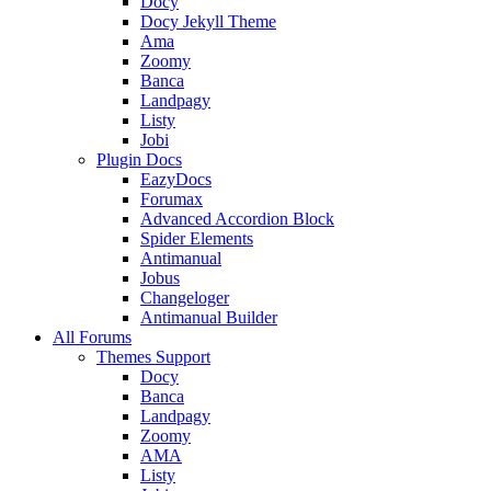
Docy
Docy Jekyll Theme
Ama
Zoomy
Banca
Landpagy
Listy
Jobi
Plugin Docs
EazyDocs
Forumax
Advanced Accordion Block
Spider Elements
Antimanual
Jobus
Changeloger
Antimanual Builder
All Forums
Themes Support
Docy
Banca
Landpagy
Zoomy
AMA
Listy