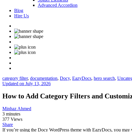
Advanced Accordion
Blog
Hire Us
category filter
,
documentation
,
Docy
,
EazyDocs
,
hero search
,
Uncateg
Updated on July 13, 2026
How to Add Category Filters and Customiz
Minhaz Ahmed
3 minutes
377 Views
Share
If you’re using the Docy WordPress theme with EazyDocs, you may want t