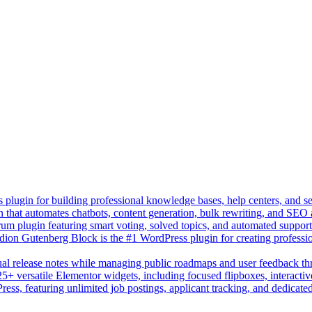
lugin for building professional knowledge bases, help centers, and s
n that automates chatbots, content generation, bulk rewriting, and SEO
um plugin featuring smart voting, solved topics, and automated suppor
on Gutenberg Block is the #1 WordPress plugin for creating professio
sual release notes while managing public roadmaps and user feedback t
+ versatile Elementor widgets, including focused flipboxes, interactive
Press, featuring unlimited job postings, applicant tracking, and dedicate