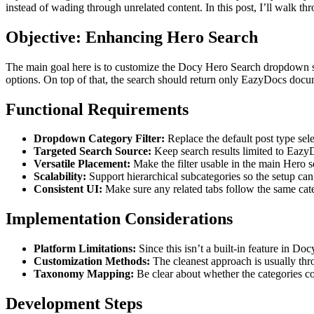
instead of wading through unrelated content. In this post, I’ll walk th
Objective: Enhancing Hero Search
The main goal here is to customize the Docy Hero Search dropdown so 
options. On top of that, the search should return only EazyDocs docume
Functional Requirements
Dropdown Category Filter:
Replace the default post type selec
Targeted Search Source:
Keep search results limited to EazyDo
Versatile Placement:
Make the filter usable in the main Hero s
Scalability:
Support hierarchical subcategories so the setup ca
Consistent UI:
Make sure any related tabs follow the same cat
Implementation Considerations
Platform Limitations:
Since this isn’t a built-in feature in D
Customization Methods:
The cleanest approach is usually thr
Taxonomy Mapping:
Be clear about whether the categories c
Development Steps