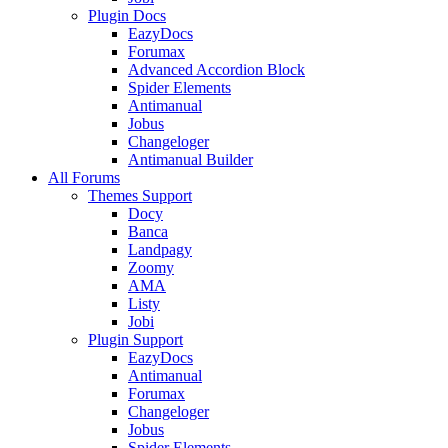
Plugin Docs
EazyDocs
Forumax
Advanced Accordion Block
Spider Elements
Antimanual
Jobus
Changeloger
Antimanual Builder
All Forums
Themes Support
Docy
Banca
Landpagy
Zoomy
AMA
Listy
Jobi
Plugin Support
EazyDocs
Antimanual
Forumax
Changeloger
Jobus
Spider Elements