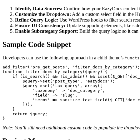
Identify Data Sources:
Confirm how your EazyDocs content is
Customize the Dropdown:
Add a custom select field in the H
Refine Query Logic:
Use WordPress hooks to filter search resu
Ensure UI Consistency:
Update supporting elements, like sideb
Enable Subcategory Support:
Build the query logic so it can
Sample Code Snippet
Developers can use the following approach in a child theme’s
functi
add_filter('pre_get_posts', 'filter_docs_by_category');

function filter_docs_by_category($query) {

    if (is_search() && !is_admin() && isset($_GET['doc_category'])) {

        $query->set('post_type', 'eazydocs');

        $query->set('tax_query', array([

            'taxonomy' => 'doc_category',

            'field' => 'slug',

            'terms' => sanitize_text_field($_GET['doc_category'])

        ]));

    }

    return $query;

}
Note: You’ll still need additional custom code to populate the dropd