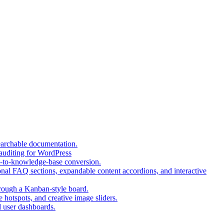
(opens
earchable documentation.
(opens
in
 auditing for WordPress
in
a
(opens
t-to-knowledge-base conversion.
a
new
in
nal FAQ sections, expandable content accordions, and interactive
new
tab)
a
tab)
(opens
new
hrough a Kanban-style board.
in
tab)
(opens
 hotspots, and creative image sliders.
(opens
a
in
d user dashboards.
in
new
a