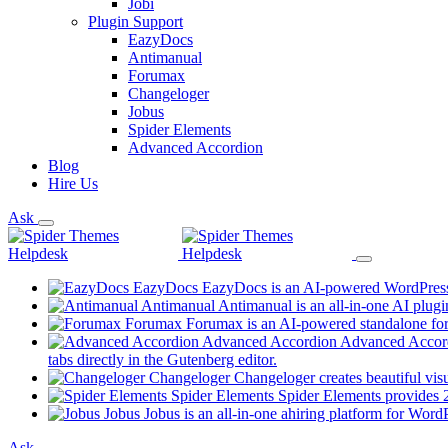
Jobi
Plugin Support
EazyDocs
Antimanual
Forumax
Changeloger
Jobus
Spider Elements
Advanced Accordion
Blog
Hire Us
Ask
EazyDocs
EazyDocs is an AI-powered WordPress p
Antimanual
Antimanual is an all-in-one AI plugi
Forumax
Forumax is an AI-powered standalone for
Advanced Accordion
Advanced Accordi
(opens
tabs directly in the Gutenberg editor.
in
Changeloger
Changeloger creates beautiful vi
a
Spider Elements
Spider Elements provides 25
new
Jobus
Jobus is an all-in-one ahiring platform for Word
tab)
Ask