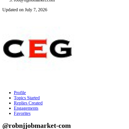
Updated on July 7, 2026
Profile
Topics Started
Replies Created
Engagements
Favorites
@robnjjobmarket-com