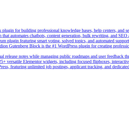
lugin for building professional knowledge bases, help centers, and s
n that automates chatbots, content generation, bulk rewriting, and SEO
um plugin featuring smart voting, solved topics, and automated suppor
on Gutenberg Block is the #1 WordPress plugin for creating professio
sual release notes while managing public roadmaps and user feedback t
+ versatile Elementor widgets, including focused flipboxes, interactive
Press, featuring unlimited job postings, applicant tracking, and dedicate