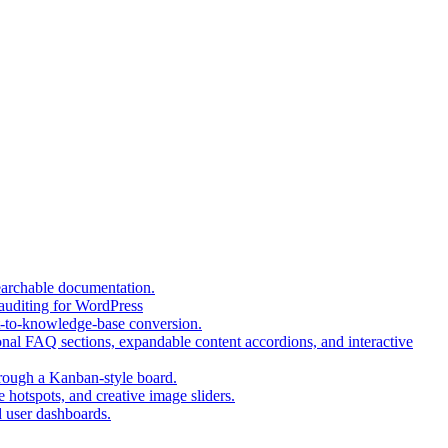
(opens
earchable documentation.
(opens
in
 auditing for WordPress
in
a
(opens
t-to-knowledge-base conversion.
a
new
in
nal FAQ sections, expandable content accordions, and interactive
new
tab)
a
tab)
(opens
new
hrough a Kanban-style board.
in
tab)
(opens
 hotspots, and creative image sliders.
(opens
a
in
d user dashboards.
in
new
a