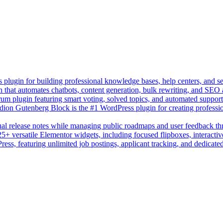
lugin for building professional knowledge bases, help centers, and s
n that automates chatbots, content generation, bulk rewriting, and SEO
um plugin featuring smart voting, solved topics, and automated suppor
on Gutenberg Block is the #1 WordPress plugin for creating professio
sual release notes while managing public roadmaps and user feedback t
+ versatile Elementor widgets, including focused flipboxes, interactive
Press, featuring unlimited job postings, applicant tracking, and dedicate