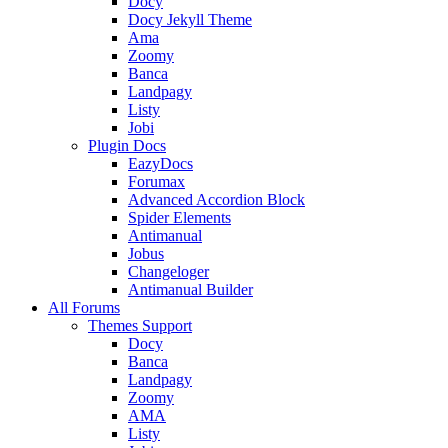
Docy
Docy Jekyll Theme
Ama
Zoomy
Banca
Landpagy
Listy
Jobi
Plugin Docs
EazyDocs
Forumax
Advanced Accordion Block
Spider Elements
Antimanual
Jobus
Changeloger
Antimanual Builder
All Forums
Themes Support
Docy
Banca
Landpagy
Zoomy
AMA
Listy