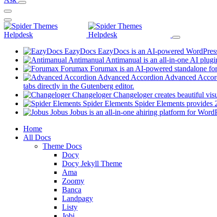
EazyDocs
EazyDocs is an AI-powered WordPress p
Antimanual
Antimanual is an all-in-one AI plugi
Forumax
Forumax is an AI-powered standalone for
Advanced Accordion
Advanced Accordi
(opens
tabs directly in the Gutenberg editor.
in
Changeloger
Changeloger creates beautiful vi
a
Spider Elements
Spider Elements provides 25
new
Jobus
Jobus is an all-in-one ahiring platform for Word
tab)
Mobile
Home
All Docs
Navigation
Theme Docs
Docy
Docy Jekyll Theme
Ama
Zoomy
Banca
Landpagy
Listy
Jobi