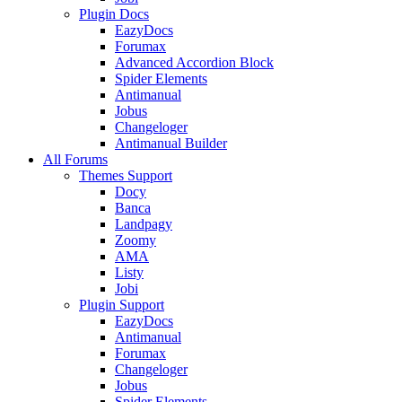
Plugin Docs
EazyDocs
Forumax
Advanced Accordion Block
Spider Elements
Antimanual
Jobus
Changeloger
Antimanual Builder
All Forums
Themes Support
Docy
Banca
Landpagy
Zoomy
AMA
Listy
Jobi
Plugin Support
EazyDocs
Antimanual
Forumax
Changeloger
Jobus
Spider Elements