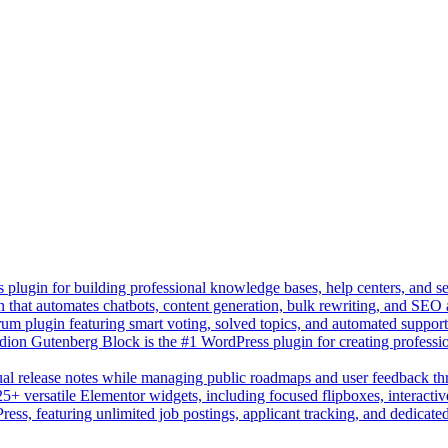
lugin for building professional knowledge bases, help centers, and s
n that automates chatbots, content generation, bulk rewriting, and SEO
um plugin featuring smart voting, solved topics, and automated suppor
on Gutenberg Block is the #1 WordPress plugin for creating professio
sual release notes while managing public roadmaps and user feedback t
+ versatile Elementor widgets, including focused flipboxes, interactive
Press, featuring unlimited job postings, applicant tracking, and dedicate