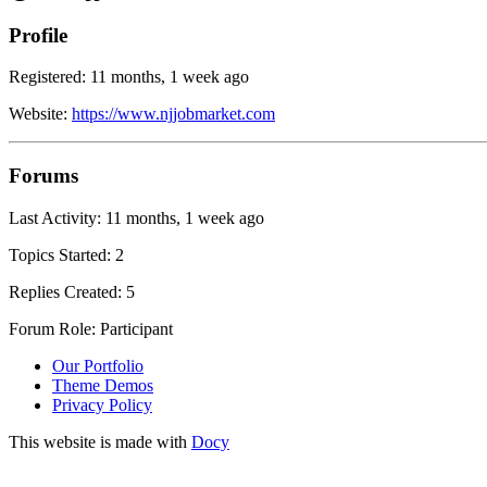
Profile
Registered: 11 months, 1 week ago
Website:
https://www.njjobmarket.com
Forums
Last Activity: 11 months, 1 week ago
Topics Started: 2
Replies Created: 5
Forum Role: Participant
Our Portfolio
Theme Demos
Privacy Policy
This website is made with
Docy