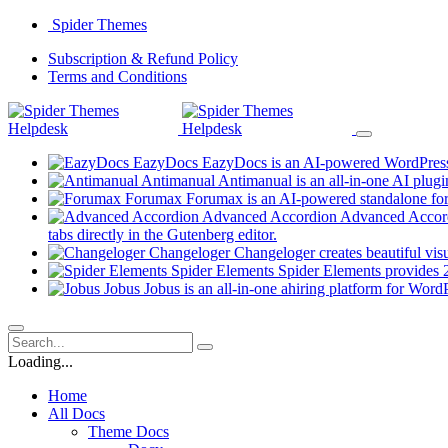
Skip
Spider Themes
to
(opens
Subscription & Refund Policy
content
(opens
in
Terms and Conditions
in
a
a
new
new
tab)
tab)
EazyDocs
EazyDocs is an AI-powered WordPress p
Antimanual
Antimanual is an all-in-one AI plugi
Forumax
Forumax is an AI-powered standalone for
Advanced Accordion
Advanced Accordi
(opens
tabs directly in the Gutenberg editor.
in
Changeloger
Changeloger creates beautiful vi
a
Spider Elements
Spider Elements provides 25
new
Jobus
Jobus is an all-in-one ahiring platform for Word
tab)
Loading...
Home
All Docs
Theme Docs