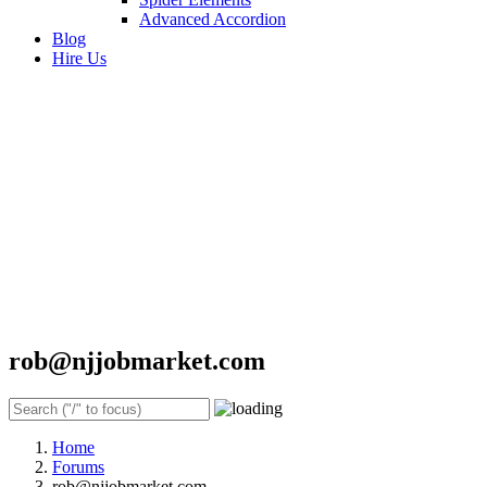
Advanced Accordion
Blog
Hire Us
rob@njjobmarket.com
Home
Forums
rob@njjobmarket.com