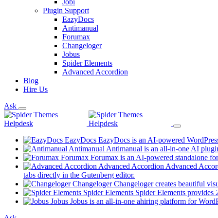
Jobi
Plugin Support
EazyDocs
Antimanual
Forumax
Changeloger
Jobus
Spider Elements
Advanced Accordion
Blog
Hire Us
Ask
EazyDocs
EazyDocs is an AI-powered WordPress p
Antimanual
Antimanual is an all-in-one AI plugi
Forumax
Forumax is an AI-powered standalone for
Advanced Accordion
Advanced Accordi
(opens
tabs directly in the Gutenberg editor.
in
Changeloger
Changeloger creates beautiful vi
a
Spider Elements
Spider Elements provides 25
new
Jobus
Jobus is an all-in-one ahiring platform for Word
tab)
Ask