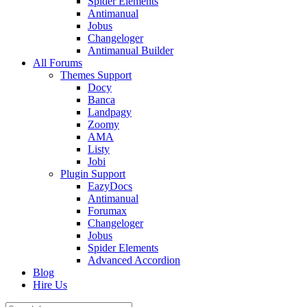
Spider Elements
Antimanual
Jobus
Changeloger
Antimanual Builder
All Forums
Themes Support
Docy
Banca
Landpagy
Zoomy
AMA
Listy
Jobi
Plugin Support
EazyDocs
Antimanual
Forumax
Changeloger
Jobus
Spider Elements
Advanced Accordion
Blog
Hire Us