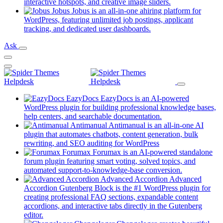
new
(opens
interactive hotspots, and creative image sliders.
tab)
in
Jobus
Jobus is an all-in-one ahiring platform for
a
WordPress, featuring unlimited job postings, applicant
(opens
new
tracking, and dedicated user dashboards.
in
tab)
Ask
a
new
tab)
EazyDocs
EazyDocs is an AI-powered
WordPress plugin for building professional knowledge bases,
(opens
help centers, and searchable documentation.
in
Antimanual
Antimanual is an all-in-one AI
a
plugin that automates chatbots, content generation, bulk
(opens
new
rewriting, and SEO auditing for WordPress
in
tab)
Forumax
Forumax is an AI-powered standalone
a
forum plugin featuring smart voting, solved topics, and
new
(opens
automated support-to-knowledge-base conversion.
tab)
in
Advanced Accordion
Advanced
a
Accordion Gutenberg Block is the #1 WordPress plugin for
new
creating professional FAQ sections, expandable content
tab)
accordions, and interactive tabs directly in the Gutenberg
(opens
editor.