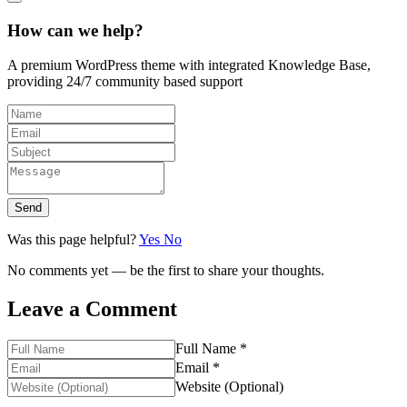
How can we help?
A premium WordPress theme with integrated Knowledge Base,
providing 24/7 community based support
Send
Was this page helpful?
Yes
No
No comments yet — be the first to share your thoughts.
Leave a Comment
Full Name *
Email *
Website (Optional)