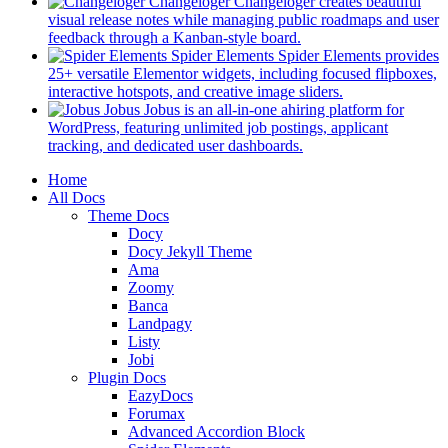
in
Changeloger
Changeloger creates beautiful
a
visual release notes while managing public roadmaps and user
new
(opens
feedback through a Kanban-style board.
tab)
in
Spider Elements
Spider Elements provides
a
25+ versatile Elementor widgets, including focused flipboxes,
new
(opens
interactive hotspots, and creative image sliders.
tab)
in
Jobus
Jobus is an all-in-one ahiring platform for
a
WordPress, featuring unlimited job postings, applicant
(opens
new
tracking, and dedicated user dashboards.
in
tab)
Mobile
Home
a
All Docs
new
Navigation
Theme Docs
tab)
Docy
Docy Jekyll Theme
Ama
Zoomy
Banca
Landpagy
Listy
Jobi
Plugin Docs
EazyDocs
Forumax
Advanced Accordion Block