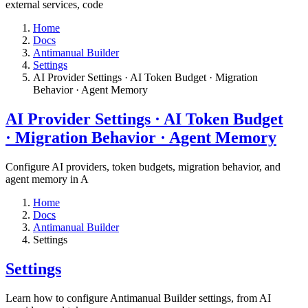
external services, code
Home
Docs
Antimanual Builder
Settings​
AI Provider Settings · AI Token Budget · Migration
Behavior · Agent Memory​
AI Provider Settings · AI Token Budget
· Migration Behavior · Agent Memory​
Configure AI providers, token budgets, migration behavior, and
agent memory in A
Home
Docs
Antimanual Builder
Settings​
Settings​
Learn how to configure Antimanual Builder settings, from AI