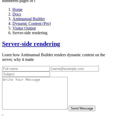
numbered pages or l
Home
Docs
Antimanual Builder
Dynamic Content (Pro)
Visitor Output
Server-side rendering
Server-side rendering
Learn how Antimanual Builder renders dynamic content on the
server, why it matte