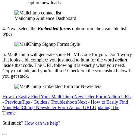
capture new leads.
Mailchimp Audience Dashboard
4. Next, select the
Embedded forms
option from the available list
types.
5. MailChimp will generate some HTML code for you. Don’t worry
if it looks a bit complex; you just need to hunt for the word
action
inside that code. The URL following it is exactly what you need.
Copy that link, and you’re all set! Check out the screenshot below if
you get stuck.
How to Easily Find Your MailChimp Newsletter Form Action URL
- Previous
Tips / Guides / Troubleshoots
Next - How to Easily Find
Your MailChimp Newsletter Form Action URL
Updating The
Theme
Still stuck?
How can we help?