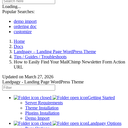
Loading...
Popular Searches:
demo import
ordering doc
customize
Home
Docs
Landpagy – Landing Page WordPress Theme
Tips / Guides / Troubleshoots
How to Easily Find Your MailChimp Newsletter Form Action
URL
Updated on
March 27, 2026
Landpagy - Landing Page WordPress Theme
Getting Started
Server Requirements
Theme Installation
Plugins Installation
Demo Import
Landpagy Options