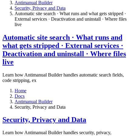
Antimanual Builder
​Security, Privacy and Data
Automatic site search · What runs and what gets stripped ·
External services · Deactivation and uninstall · Where files
live​
Automatic site search · What runs and
what gets stripped · External services ·
Deactivation and uninstall · Where files
live​
Learn how Antimanual Builder handles automatic search fields,
code stripping, ex
Home
Docs
Antimanual Builder
​Security, Privacy and Data
​Security, Privacy and Data
Learn how Antimanual Builder handles security, privacy,