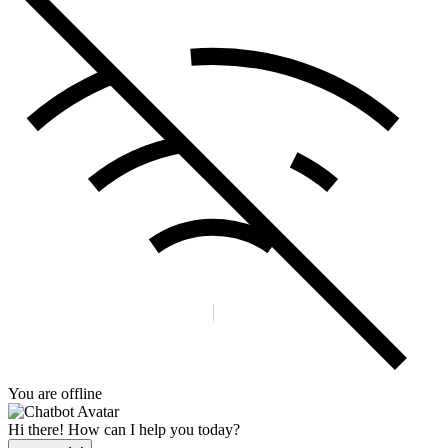
You are offline
Hi there! How can I help you today?