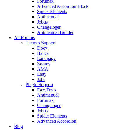
Forumax
Advanced Accordion Block
Spider Elements
Antimanual
Jobus
Changeloger
Antimanual Builder
All Forums
Themes Support
Docy
Banca
Landpagy
Zoomy
AMA
Listy
Jobi
Plugin Support
EazyDocs
Antimanual
Forumax
Changeloger
Jobus
Spider Elements
Advanced Accordion
Blog