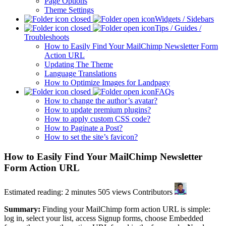
Page Options
Theme Settings
Widgets / Sidebars
Tips / Guides /
Troubleshoots
How to Easily Find Your MailChimp Newsletter Form
Action URL
Updating The Theme
Language Translations
How to Optimize Images for Landpagy
FAQs
How to change the author’s avatar?
How to update premium plugins?
How to apply custom CSS code?
How to Paginate a Post?
How to set the site’s favicon?
How to Easily Find Your MailChimp Newsletter
Form Action URL
Estimated reading: 2 minutes
505 views
Contributors
Summary:
Finding your MailChimp form action URL is simple:
log in, select your list, access Signup forms, choose Embedded