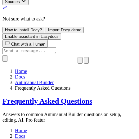
Sources
Not sure what to ask?
How to install Docy?
Import Docy demo
Enable assistant in Eazydocs
Chat with a Human
Home
Docs
Antimanual Builder
​Frequently Asked Questions
​Frequently Asked Questions
Answers to common Antimanual Builder questions on setup,
editing, AI, Pro featur
Home
Docs