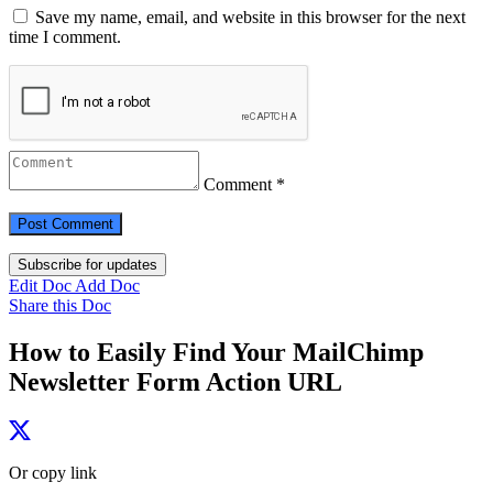
Save my name, email, and website in this browser for the next
time I comment.
Comment *
Subscribe for updates
Edit Doc
Add Doc
Share this Doc
How to Easily Find Your MailChimp
Newsletter Form Action URL
Or copy link