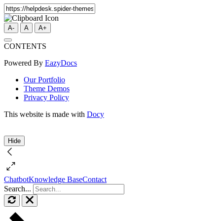
A-
A
A+
CONTENTS
Powered By
EazyDocs
Our Portfolio
Theme Demos
Privacy Policy
This website is made with
Docy
Hide
Chatbot
Knowledge Base
Contact
Search...