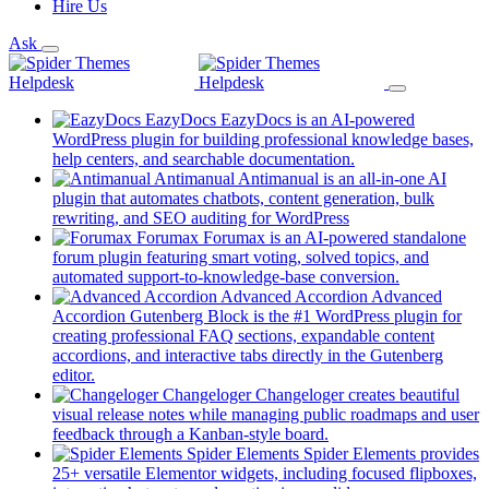
Hire Us
Ask
EazyDocs
EazyDocs is an AI-powered
WordPress plugin for building professional knowledge bases,
(opens
help centers, and searchable documentation.
in
Antimanual
Antimanual is an all-in-one AI
a
plugin that automates chatbots, content generation, bulk
(opens
new
rewriting, and SEO auditing for WordPress
in
tab)
Forumax
Forumax is an AI-powered standalone
a
forum plugin featuring smart voting, solved topics, and
new
(opens
automated support-to-knowledge-base conversion.
tab)
in
Advanced Accordion
Advanced
a
Accordion Gutenberg Block is the #1 WordPress plugin for
new
creating professional FAQ sections, expandable content
tab)
accordions, and interactive tabs directly in the Gutenberg
(opens
editor.
in
Changeloger
Changeloger creates beautiful
a
visual release notes while managing public roadmaps and user
new
(opens
feedback through a Kanban-style board.
tab)
in
Spider Elements
Spider Elements provides
a
25+ versatile Elementor widgets, including focused flipboxes,