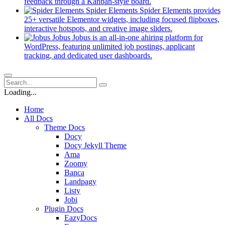
new
(opens
feedback through a Kanban-style board.
tab)
in
Spider Elements
Spider Elements provides
a
25+ versatile Elementor widgets, including focused flipboxes,
new
(opens
interactive hotspots, and creative image sliders.
tab)
in
Jobus
Jobus is an all-in-one ahiring platform for
a
WordPress, featuring unlimited job postings, applicant
(opens
new
tracking, and dedicated user dashboards.
in
tab)
a
new
tab)
Loading...
Home
All Docs
Theme Docs
Docy
Docy Jekyll Theme
Ama
Zoomy
Banca
Landpagy
Listy
Jobi
Plugin Docs
EazyDocs