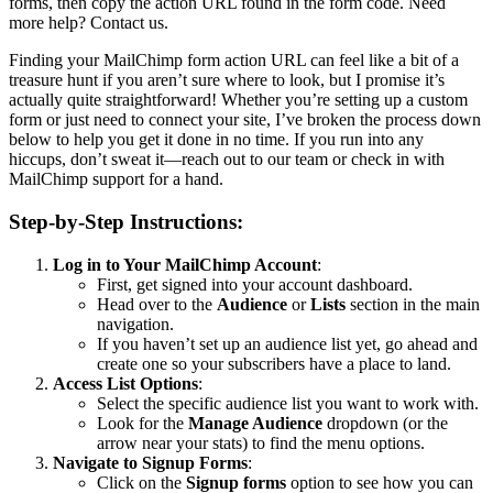
forms, then copy the action URL found in the form code. Need
more help? Contact us.
Finding your MailChimp form action URL can feel like a bit of a
treasure hunt if you aren’t sure where to look, but I promise it’s
actually quite straightforward! Whether you’re setting up a custom
form or just need to connect your site, I’ve broken the process down
below to help you get it done in no time. If you run into any
hiccups, don’t sweat it—reach out to our team or check in with
MailChimp support for a hand.
Step-by-Step Instructions:
Log in to Your MailChimp Account
:
First, get signed into your account dashboard.
Head over to the
Audience
or
Lists
section in the main
navigation.
If you haven’t set up an audience list yet, go ahead and
create one so your subscribers have a place to land.
Access List Options
:
Select the specific audience list you want to work with.
Look for the
Manage Audience
dropdown (or the
arrow near your stats) to find the menu options.
Navigate to Signup Forms
:
Click on the
Signup forms
option to see how you can