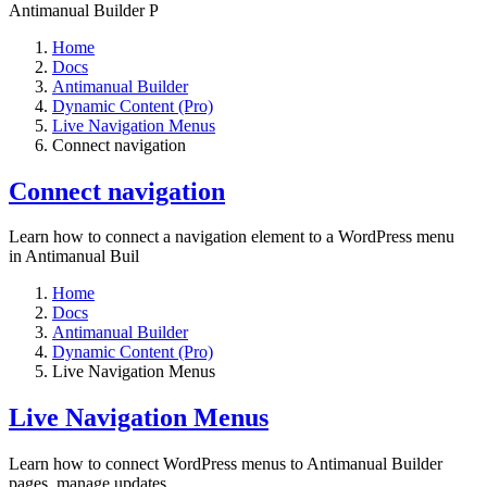
Antimanual Builder P
Home
Docs
Antimanual Builder
Dynamic Content (Pro)
Live Navigation Menus
Connect navigation
Connect navigation
Learn how to connect a navigation element to a WordPress menu
in Antimanual Buil
Home
Docs
Antimanual Builder
Dynamic Content (Pro)
Live Navigation Menus
Live Navigation Menus
Learn how to connect WordPress menus to Antimanual Builder
pages, manage updates