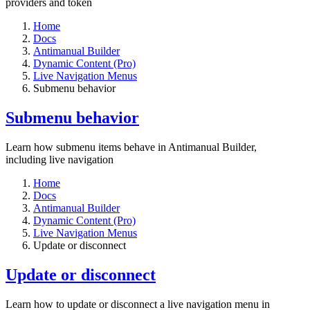
providers and token
Home
Docs
Antimanual Builder
Dynamic Content (Pro)
Live Navigation Menus
Submenu behavior
Submenu behavior
Learn how submenu items behave in Antimanual Builder,
including live navigation
Home
Docs
Antimanual Builder
Dynamic Content (Pro)
Live Navigation Menus
Update or disconnect
Update or disconnect
Learn how to update or disconnect a live navigation menu in