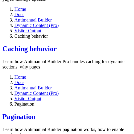
Home
Docs
Antimanual Builder
Dynamic Content (Pro)
Visitor Output
Caching behavior
Caching behavior
Learn how Antimanual Builder Pro handles caching for dynamic
sections, why pages
Home
Docs
Antimanual Builder
Dynamic Content (Pro)
Visitor Output
Pagination
Pagination
Learn how Antimanual Builder pagination works, how to enable