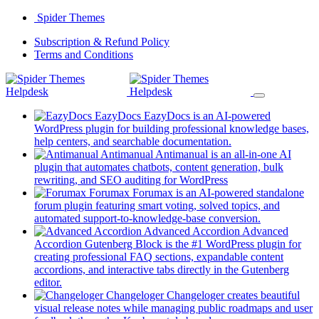
Skip
Spider Themes
to
(opens
Subscription & Refund Policy
content
(opens
in
Terms and Conditions
in
a
a
new
new
tab)
tab)
EazyDocs
EazyDocs is an AI-powered
WordPress plugin for building professional knowledge bases,
(opens
help centers, and searchable documentation.
in
Antimanual
Antimanual is an all-in-one AI
a
plugin that automates chatbots, content generation, bulk
(opens
new
rewriting, and SEO auditing for WordPress
in
tab)
Forumax
Forumax is an AI-powered standalone
a
forum plugin featuring smart voting, solved topics, and
new
(opens
automated support-to-knowledge-base conversion.
tab)
in
Advanced Accordion
Advanced
a
Accordion Gutenberg Block is the #1 WordPress plugin for
new
creating professional FAQ sections, expandable content
tab)
accordions, and interactive tabs directly in the Gutenberg
(opens
editor.
in
Changeloger
Changeloger creates beautiful
a
visual release notes while managing public roadmaps and user