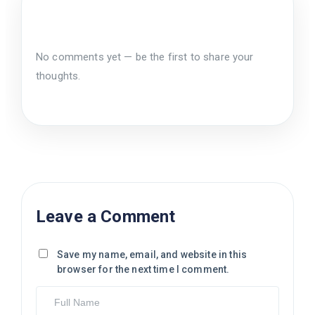
No comments yet — be the first to share your
thoughts.
Leave a Comment
Save my name, email, and website in this
browser for the next time I comment.