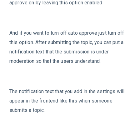
approve on by leaving this option enabled
And if you want to turn off auto approve just turn off
this option. After submitting the topic, you can put a
notification text that the submission is under
moderation so that the users understand.
The notification text that you add in the settings will
appear in the frontend like this when someone
submits a topic.