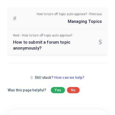
How to turn off topic auto approve? - Previous
Managing Topics
Next - How to turn off topic auto approve?
How to submit a forum topic
anonymously?
Still stuck?
How can we help?
Was this page helpful?
Yes
No