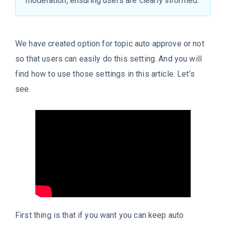
moderation, ensuring users are clearly informed.
We have created option for topic auto approve or not
so that users can easily do this setting. And you will
find how to use those settings in this article. Let’s
see.
First thing is that if you want you can keep auto