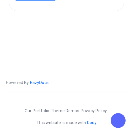
Powered By
EazyDocs
Our Portfolio
Theme Demos
Privacy Policy
This website is made with
Docy