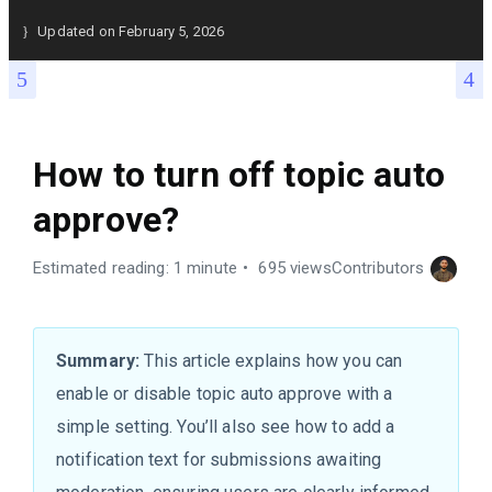
Updated on
February 5, 2026
How to turn off topic auto
approve?
Estimated reading: 1 minute
695 views
Contributors
Summary:
This article explains how you can
enable or disable topic auto approve with a
simple setting. You’ll also see how to add a
notification text for submissions awaiting