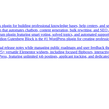
lugin for building professional knowledge bases, help centers, and s
n that automates chatbots, content generation, bulk rewriting, and SEO
um plugin featuring smart voting, solved topics, and automated suppor
on Gutenberg Block is the #1 WordPress plugin for creating professio
sual release notes while managing public roadmaps and user feedback t
+ versatile Elementor widgets, including focused flipboxes, interactive
Press, featuring unlimited job postings, applicant tracking, and dedicate