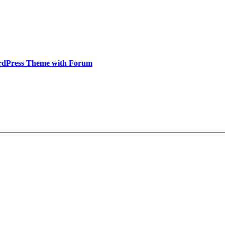
rdPress Theme with Forum