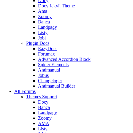
Docy
Docy Jekyll Theme
Ama
Zoomy
Banca
Landpagy
Listy
Jobi
Plugin Docs
EazyDocs
Forumax
Advanced Accordion Block
Spider Elements
Antimanual
Jobus
Changeloger
Antimanual Builder
All Forums
Themes Support
Docy
Banca
Landpagy
Zoomy
AMA
Listy