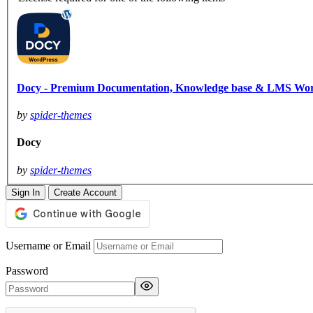
Docy - Premium Documentation, Knowledge base & LMS Wo
by
spider-themes
Docy
by
spider-themes
Sign In
Create Account
Username or Email
Password