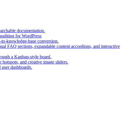
a
tab)
new
new
tab)
tab)
(opens
earchable documentation.
(opens
in
 auditing for WordPress
in
a
(opens
t-to-knowledge-base conversion.
a
new
in
nal FAQ sections, expandable content accordions, and interactive
new
tab)
a
tab)
(opens
new
hrough a Kanban-style board.
in
tab)
(opens
 hotspots, and creative image sliders.
(opens
a
in
d user dashboards.
in
new
a
a
tab)
new
new
tab)
tab)