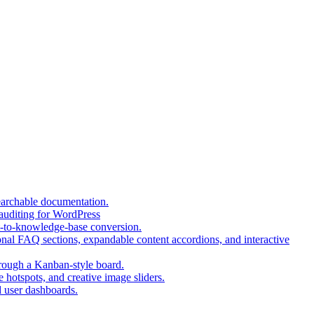
(opens
earchable documentation.
(opens
in
 auditing for WordPress
in
a
(opens
t-to-knowledge-base conversion.
a
new
in
nal FAQ sections, expandable content accordions, and interactive
new
tab)
a
tab)
(opens
new
hrough a Kanban-style board.
in
tab)
(opens
 hotspots, and creative image sliders.
(opens
a
in
d user dashboards.
in
new
a