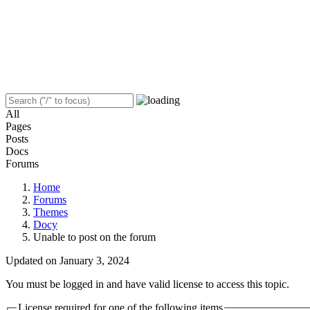
All
Pages
Posts
Docs
Forums
Home
Forums
Themes
Docy
Unable to post on the forum
Updated on January 3, 2024
You must be logged in and have valid license to access this topic.
License required for one of the following items