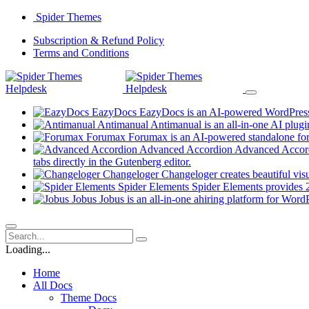
Skip
Spider Themes
to
(opens
Subscription & Refund Policy
content
(opens
in
Terms and Conditions
in
a
a
new
new
tab)
tab)
EazyDocs
EazyDocs is an AI-powered WordPress p
Antimanual
Antimanual is an all-in-one AI plugi
Forumax
Forumax is an AI-powered standalone for
Advanced Accordion
Advanced Accordi
(opens
tabs directly in the Gutenberg editor.
in
Changeloger
Changeloger creates beautiful vi
a
Spider Elements
Spider Elements provides 25
new
Jobus
Jobus is an all-in-one ahiring platform for Word
tab)
Loading...
Home
All Docs
Theme Docs