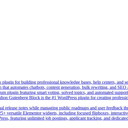
lugin for building professional knowledge bases, help centers, and s
n that automates chatbots, content generation, bulk rewriting, and SEO
um plugin featuring smart voting, solved topics, and automated suppor
on Gutenberg Block is the #1 WordPress plugin for creating professio
sual release notes while managing public roadmaps and user feedback t
+ versatile Elementor widgets, including focused flipboxes, interactive
Press, featuring unlimited job postings, applicant tracking, and dedicate