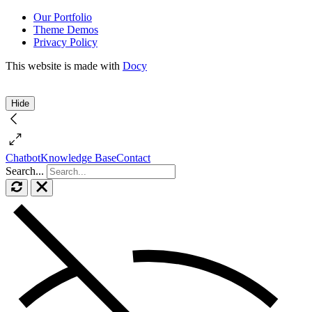
Our Portfolio
Theme Demos
Privacy Policy
This website is made with
Docy
Hide
Chatbot
Knowledge Base
Contact
Search...