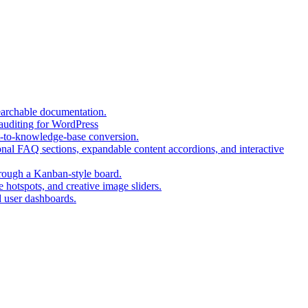
(opens
earchable documentation.
(opens
in
 auditing for WordPress
in
a
(opens
t-to-knowledge-base conversion.
a
new
in
nal FAQ sections, expandable content accordions, and interactive
new
tab)
a
tab)
(opens
new
hrough a Kanban-style board.
in
tab)
(opens
 hotspots, and creative image sliders.
(opens
a
in
d user dashboards.
in
new
a
a
tab)
new
new
tab)
tab)