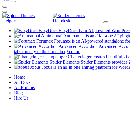
EazyDocs
EazyDocs is an AI-powered WordPress p
Antimanual
Antimanual is an all-in-one AI plugi
Forumax
Forumax is an AI-powered standalone for
Advanced Accordion
Advanced Accordi
(opens
tabs directly in the Gutenberg editor.
in
Changeloger
Changeloger creates beautiful vi
a
Spider Elements
Spider Elements provides 25
new
Jobus
Jobus is an all-in-one ahiring platform for Word
tab)
Mobile
Home
All Docs
Navigation
All Forums
Blog
Hire Us