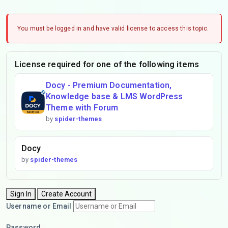
You must be logged in and have valid license to access this topic.
License required for one of the following items
Docy - Premium Documentation,
Knowledge base & LMS WordPress
Theme with Forum
by
spider-themes
Docy
by
spider-themes
Sign In
Create Account
Username or Email
Password