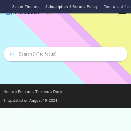
Spider Themes
Subscription & Refund Policy
Terms and Con
Ask
Home
Forums
Themes
Docy
Updated on August 19, 2024