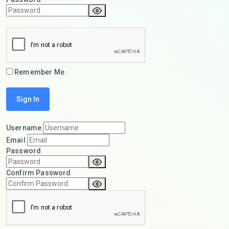
Remember Me
Username
Email
Password
Confirm Password